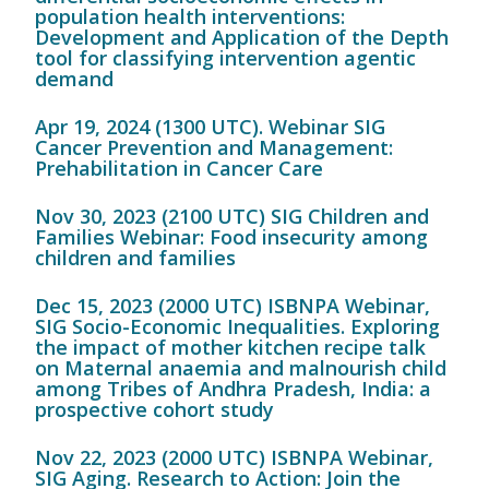
population health interventions:
Development and Application of the Depth
tool for classifying intervention agentic
demand
Apr 19, 2024 (1300 UTC). Webinar SIG
Cancer Prevention and Management:
Prehabilitation in Cancer Care
Nov 30, 2023 (2100 UTC) SIG Children and
Families Webinar: Food insecurity among
children and families
Dec 15, 2023 (2000 UTC) ISBNPA Webinar,
SIG Socio-Economic Inequalities. Exploring
the impact of mother kitchen recipe talk
on Maternal anaemia and malnourish child
among Tribes of Andhra Pradesh, India: a
prospective cohort study
Nov 22, 2023 (2000 UTC) ISBNPA Webinar,
SIG Aging. Research to Action: Join the