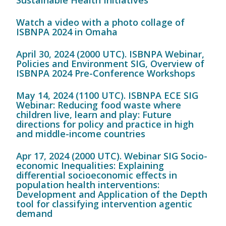
Sustainable Health Initiatives
Watch a video with a photo collage of
ISBNPA 2024 in Omaha
April 30, 2024 (2000 UTC). ISBNPA Webinar,
Policies and Environment SIG, Overview of
ISBNPA 2024 Pre-Conference Workshops
May 14, 2024 (1100 UTC). ISBNPA ECE SIG
Webinar: Reducing food waste where
children live, learn and play: Future
directions for policy and practice in high
and middle-income countries
Apr 17, 2024 (2000 UTC). Webinar SIG Socio-
economic Inequalities: Explaining
differential socioeconomic effects in
population health interventions:
Development and Application of the Depth
tool for classifying intervention agentic
demand