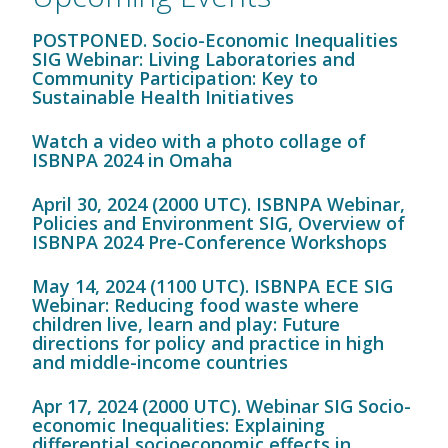
POSTPONED. Socio-Economic Inequalities
SIG Webinar: Living Laboratories and
Community Participation: Key to
Sustainable Health Initiatives
Watch a video with a photo collage of
ISBNPA 2024 in Omaha
April 30, 2024 (2000 UTC). ISBNPA Webinar,
Policies and Environment SIG, Overview of
ISBNPA 2024 Pre-Conference Workshops
May 14, 2024 (1100 UTC). ISBNPA ECE SIG
Webinar: Reducing food waste where
children live, learn and play: Future
directions for policy and practice in high
and middle-income countries
Apr 17, 2024 (2000 UTC). Webinar SIG Socio-
economic Inequalities: Explaining
differential socioeconomic effects in