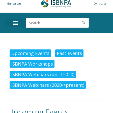
Member Login
Contact Us
Upcoming Events
Past Events
ISBNPA Workshops
ISBNPA Webinars (until 2020)
ISBNPA Webinars (2020->present)
Upcoming Events