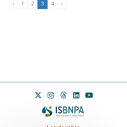
‹
1
2
3
4
›