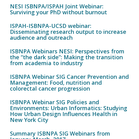
NESI ISBNPA/ISPAH Joint Webinar:
Surviving your PhD without burnout
ISPAH-ISBNPA-UCSD webinar:
Disseminating research output to increase
audience and outreach
ISBNPA Webinars NESI: Perspectives from
the “the dark side”: Making the transition
from academia to industry
ISBNPA Webinar SIG Cancer Prevention and
Management: Food, nutrition and
colorectal cancer progression
ISBNPA Webinar SIG Policies and
Environments: Urban Informatics: Studying
How Urban Design Influences Health in
New York City
Summary ISBNPA SIG Webinars from