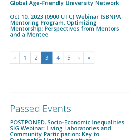
Global Age-Friendly University Network
Oct 10, 2023 (0900 UTC) Webinar ISBNPA
Mentoring Program. Optimizing
Mentorship: Perspectives from Mentors
and a Mentee
‹
1
2
3
4
5
›
»
Passed Events
POSTPONED. Socio-Economic Inequalities
SIG Webinar: Living Laboratories and
Community Participation: Key to