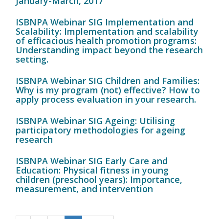
January-March, 2017
ISBNPA Webinar SIG Implementation and
Scalability: Implementation and scalability
of efficacious health promotion programs:
Understanding impact beyond the research
setting.
ISBNPA Webinar SIG Children and Families:
Why is my program (not) effective? How to
apply process evaluation in your research.
ISBNPA Webinar SIG Ageing: Utilising
participatory methodologies for ageing
research
ISBNPA Webinar SIG Early Care and
Education: Physical fitness in young
children (preschool years): Importance,
measurement, and intervention