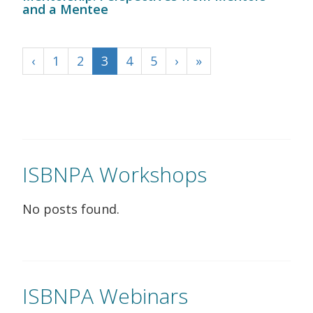
and a Mentee
‹
1
2
3
4
5
›
»
ISBNPA Workshops
No posts found.
ISBNPA Webinars