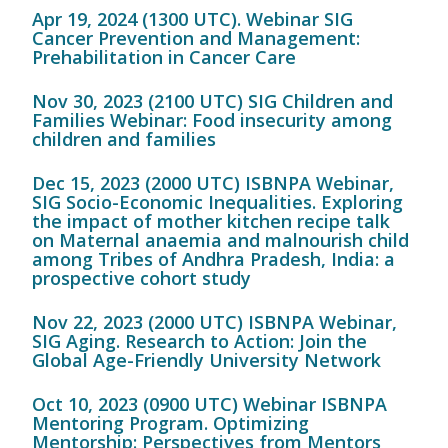
Apr 19, 2024 (1300 UTC). Webinar SIG
Cancer Prevention and Management:
Prehabilitation in Cancer Care
Nov 30, 2023 (2100 UTC) SIG Children and
Families Webinar: Food insecurity among
children and families
Dec 15, 2023 (2000 UTC) ISBNPA Webinar,
SIG Socio-Economic Inequalities. Exploring
the impact of mother kitchen recipe talk
on Maternal anaemia and malnourish child
among Tribes of Andhra Pradesh, India: a
prospective cohort study
Nov 22, 2023 (2000 UTC) ISBNPA Webinar,
SIG Aging. Research to Action: Join the
Global Age-Friendly University Network
Oct 10, 2023 (0900 UTC) Webinar ISBNPA
Mentoring Program. Optimizing
Mentorship: Perspectives from Mentors