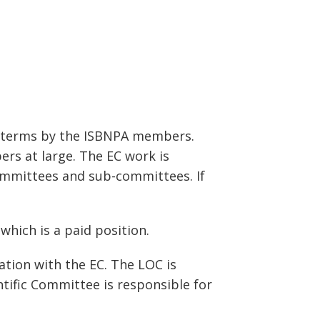
r terms by the ISBNPA members.
ers at large. The EC work is
ommittees and sub-committees. If
which is a paid position.
tion with the EC. The LOC is
tific Committee is responsible for