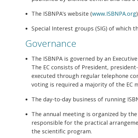
The ISBNPA’s website (
www.ISBNPA.org
)
Special Interest groups (SIG) of which th
Governance
The ISBNPA is governed by an Executiv
The EC consists of President, president-
executed through regular telephone con
voting is required a majority of the EC
The day-to-day business of running ISBNP
The annual meeting is organized by the 
responsible for the practical arrangeme
the scientific program.