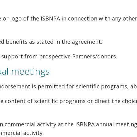
r logo of the ISBNPA in connection with any other 
d benefits as stated in the agreement.
e support from prospective Partners/donors.
ual meetings
dorsement is permitted for scientific programs, ab
e content of scientific programs or direct the choi
n commercial activity at the ISBNPA annual meetin
mercial activity.