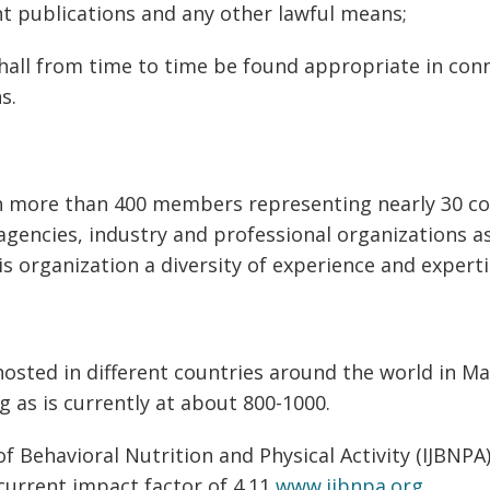
t publications and any other lawful means;
 shall from time to time be found appropriate in con
s.
th more than 400 members representing nearly 30 
encies, industry and professional organizations as
s organization a diversity of experience and experti
osted in different countries around the world in M
g as is currently at about 800-1000.
of Behavioral Nutrition and Physical Activity (IJBNPA
current impact factor of 4.11
www.ijbnpa.org