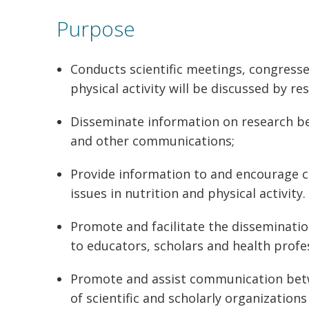
Purpose
Conducts scientific meetings, congresse
physical activity will be discussed by res
Disseminate information on research bei
and other communications;
Provide information to and encourage c
issues in nutrition and physical activity.
Promote and facilitate the dissemination
to educators, scholars and health profe
Promote and assist communication betwe
of scientific and scholarly organizatio