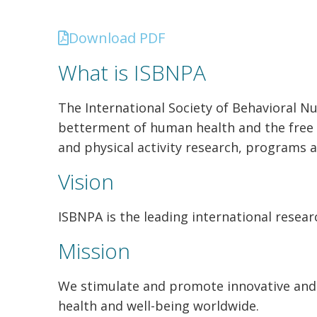
Download PDF
What is ISBNPA
The International Society of Behavioral Nu
betterment of human health and the free e
and physical activity research, programs a
Vision
ISBNPA is the leading international resear
Mission
We
stimulate and promote innovative
and
health
and well-being worldwide.