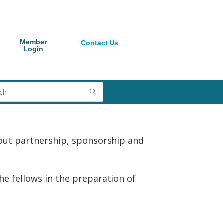
Member
Contact Us
Login
out partnership, sponsorship and
 fellows in the preparation of