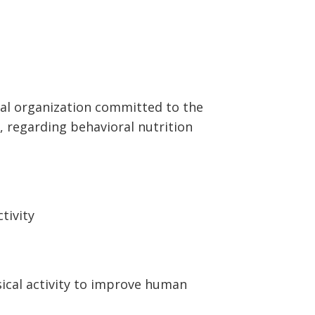
onal organization committed to the
, regarding behavioral nutrition
tivity
sical
activity to improve human