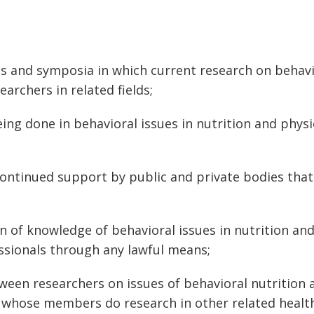
s and symposia in which current research on behavio
earchers in related fields;
ng done in behavioral issues in nutrition and physi
ontinued support by public and private bodies that
 of knowledge of behavioral issues in nutrition and 
ssionals through any lawful means;
en researchers on issues of behavioral nutrition 
ns whose members do research in other related health