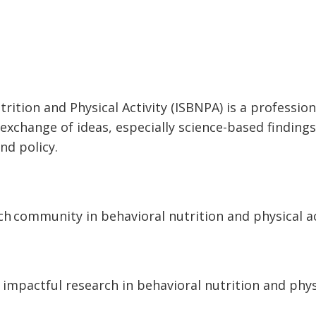
trition and Physical Activity (ISBNPA) is a professi
xchange of ideas, especially science-based findings
nd policy.
ch community in behavioral nutrition and physical ac
 impactful research in
behavioral nutrition and phy