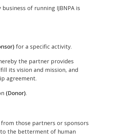
y business of running IJBNPA is
onsor)
for a specific activity.
ereby the partner provides
ill its vision and mission, and
hip agreement.
ion
(Donor)
.
y from those partners or sponsors
t to the betterment of human