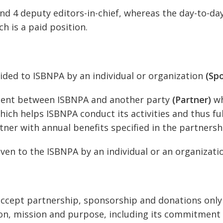
and 4 deputy editors-in-chief, whereas the day-to-da
h is a paid position.
ided to ISBNPA by an individual or organization
(Sp
ment between ISBNPA and another party
(Partner)
wh
ich helps ISBNPA conduct its activities and thus fulf
ner with annual benefits specified in the partners
given to the ISBNPA by an individual or an organizat
d accept partnership, sponsorship and donations onl
sion, mission and purpose, including its commitmen