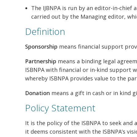
The IJBNPA is run by an editor-in-chief 
carried out by the Managing editor, whic
Definition
Sponsorship
means financial support prov
Partnership
means a binding legal agree
ISBNPA with financial or in-kind support wh
whereby ISBNPA provides value to the part
Donation
means a gift in cash or in kind 
Policy Statement
It is the policy of the ISBNPA to seek an
it deems consistent with the ISBNPA’s vi