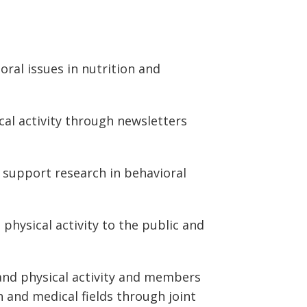
ral issues in nutrition and
cal activity through newsletters
 support research in behavioral
physical activity to the public and
and physical activity and members
 and medical fields through joint