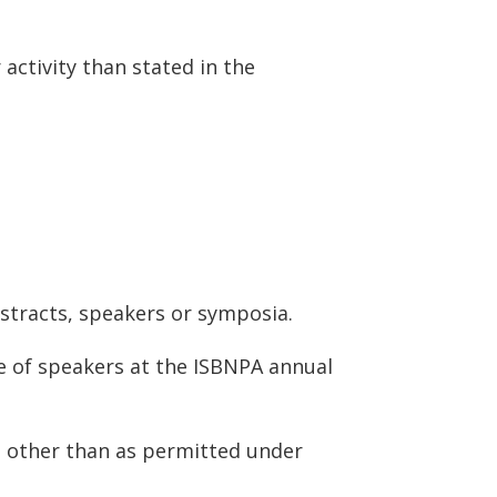
activity than stated in the
stracts, speakers or symposia.
ce of speakers at the ISBNPA annual
g other than as permitted under