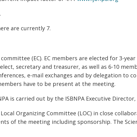
.
ere are currently 7.
e committee (EC). EC members are elected for 3-yea
elect, secretary and treasurer, as well as 6-10 memb
ferences, e-mail exchanges and by delegation to c
 members have to be present at the meeting.
A is carried out by the ISBNPA Executive Director, 
Local Organizing Committee (LOC) in close collabora
nts of the meeting including sponsorship. The Scien