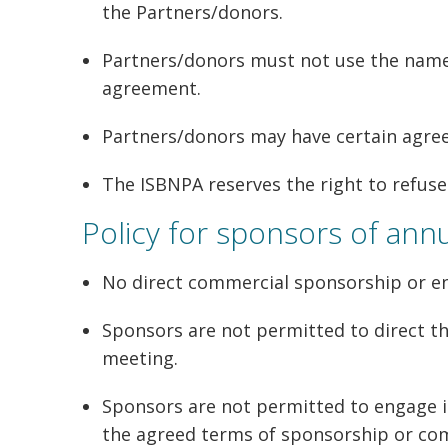
the Partners/donors.
Partners/donors must not use the name o
agreement.
Partners/donors may have certain agree
The ISBNPA reserves the right to refus
Policy for sponsors of ann
No direct commercial sponsorship or en
Sponsors are not permitted to direct th
meeting.
Sponsors are not permitted to engage i
the agreed terms of sponsorship or com