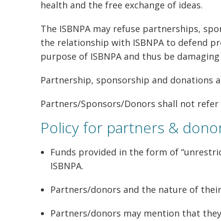
health and the free exchange of ideas.
The ISBNPA may refuse partnerships, spon
the relationship with ISBNPA to defend pro
purpose of ISBNPA and thus be damaging t
Partnership, sponsorship and donations ar
Partners/Sponsors/Donors shall not refer 
Policy for partners & dono
Funds provided in the form of “unrestric
ISBNPA.
Partners/donors and the nature of thei
Partners/donors may mention that they