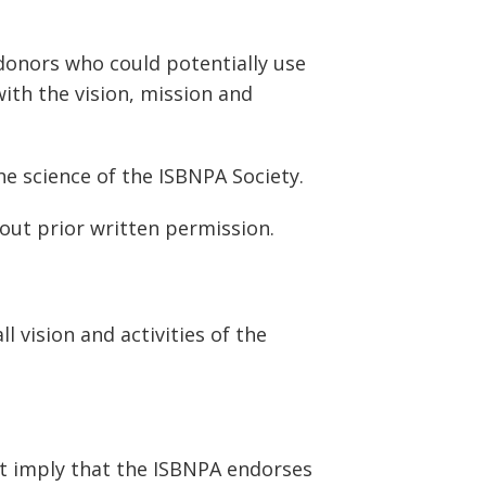
onors who could potentially use
ith the vision, mission and
e science of the ISBNPA Society.
out prior written permission.
 vision and activities of the
t imply that the ISBNPA endorses