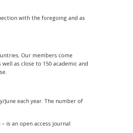
nection with the foregoing and as
countries. Our members come
 well as close to 150 academic and
se.
ay/June each year. The number of
) – is an open access journal