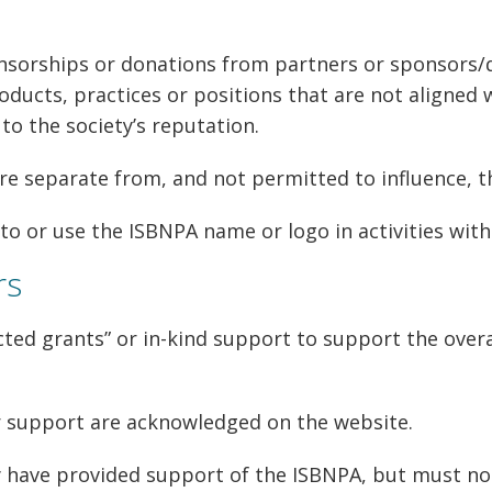
sorships or donations from partners or sponsors/d
ducts, practices or positions that are not aligned w
o the society’s reputation.
e separate from, and not permitted to influence, th
to or use the ISBNPA name or logo in activities with
rs
ted grants” or in-kind support to support the overall
r support are acknowledged on the website.
 have provided support of the ISBNPA, but must no