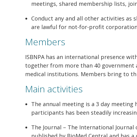
meetings, shared membership lists, join
Conduct any and all other activities as
are lawful for not-for-profit corporation
Members
ISBNPA has an international presence wi
together from more than 40 government ag
medical institutions. Members bring to thi
Main activities
The annual meeting is a 3 day meeting h
participants has been steadily increasin
The Journal – The International Journal 
published by BioMed Central and has a 