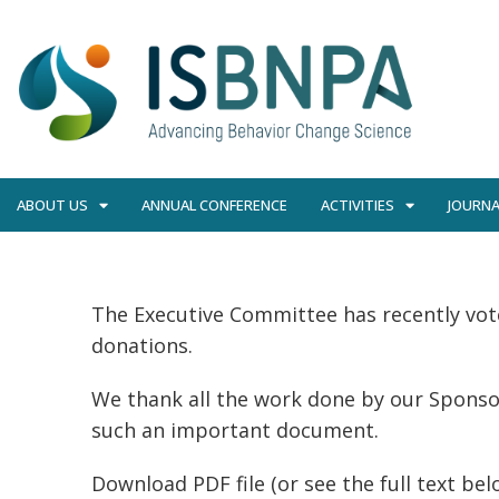
ABOUT US
ANNUAL CONFERENCE
ACTIVITIES
JOURNA
The Executive Committee has recently vot
donations.
We thank all the work done by our Spons
such an important document.
Download PDF file (or see the full text bel