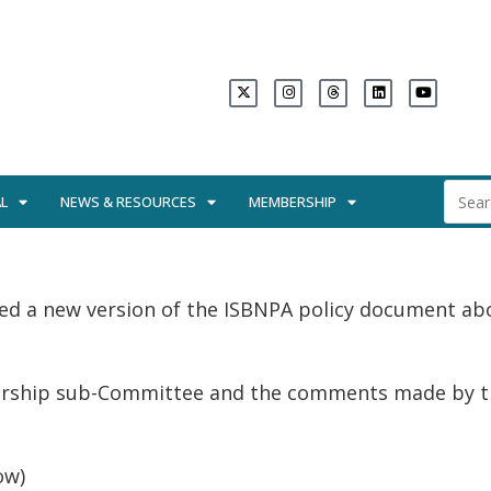
L
NEWS & RESOURCES
MEMBERSHIP
ed a new version of the ISBNPA policy document ab
orship sub-Committee and the comments made by the
ow)