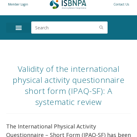
Member Login
Contact Us
Validity of the international
physical activity questionnaire
short form (IPAQ-SF): A
systematic review
The International Physical Activity
Questionnaire – Short Form (IPAQ-SF) has been