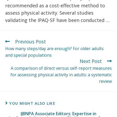
recommended as a cost-effective method to
assess physical activity. Several studies
validating the IPAQ-SF have been conducted …
Previous Post
How many steps/day are enough? For older adults
and special populations
Next Post
A comparison of direct versus self-report measures
for assessing physical activity in adults: a systematic
review
YOU MIGHT ALSO LIKE
IJBNPA Associate Editors: Expertise in