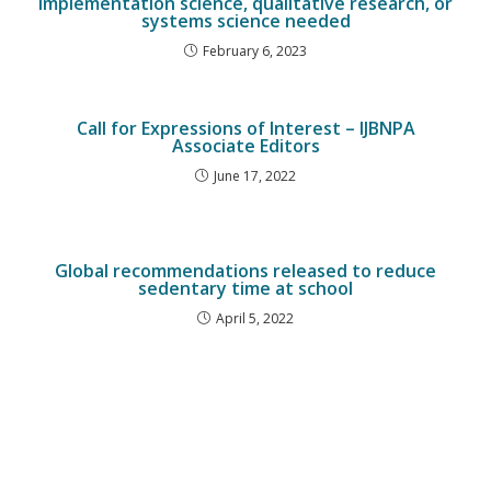
implementation science, qualitative research, or
systems science needed
February 6, 2023
Call for Expressions of Interest – IJBNPA
Associate Editors
June 17, 2022
Global recommendations released to reduce
sedentary time at school
April 5, 2022