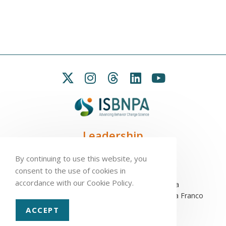
Leadership
President:
Seb Chastin
By continuing to use this website, you
Treasurer
: Leah Carpenter
consent to the use of cookies in
Secretary
: Penny Love
accordance with our Cookie Policy.
Executive Director
: Antonio L. Palmeira
Assistant to the Executive Committee
: Sofia Franco
ACCEPT