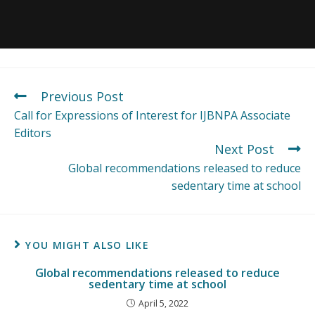
Previous Post
Call for Expressions of Interest for IJBNPA Associate
Editors
Next Post
Global recommendations released to reduce
sedentary time at school
YOU MIGHT ALSO LIKE
Global recommendations released to reduce
sedentary time at school
April 5, 2022