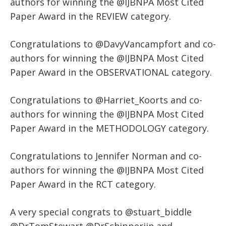
authors for winning the @IJBNPA Most Cited
Paper Award in the REVIEW category.
Congratulations to @DavyVancampfort and co-
authors for winning the @IJBNPA Most Cited
Paper Award in the OBSERVATIONAL category.
Congratulations to @Harriet_Koorts and co-
authors for winning the @IJBNPA Most Cited
Paper Award in the METHODOLOGY category.
Congratulations to Jennifer Norman and co-
authors for winning the @IJBNPA Most Cited
Paper Award in the RCT category.
A very special congrats to @stuart_biddle