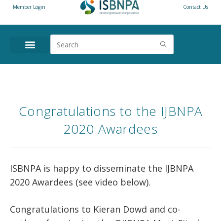
Member Login
Contact Us
Congratulations to the IJBNPA
2020 Awardees
ISBNPA is happy to disseminate the IJBNPA
2020 Awardees (see video below).
Congratulations to Kieran Dowd and co-