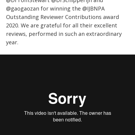
@DrTomStewart @DrSchipperijn and
@gaogaozan for winning the @IJBNPA
Outstanding Reviewer Contributions award
2020. We are grateful for all their excellent
reviews, performed in such an extraordinary
year.