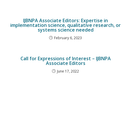
IJBNPA Associate Editors: Expertise in
implementation science, qualitative research, or
systems science needed
February 6, 2023
Call for Expressions of Interest – IJBNPA
Associate Editors
June 17, 2022