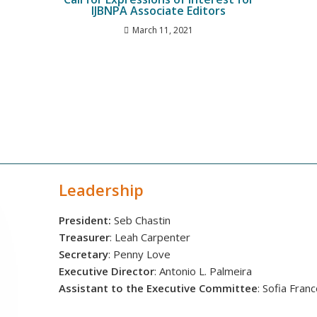
IJBNPA Associate Editors
March 11, 2021
Leadership
President:
Seb Chastin
Treasurer
: Leah Carpenter
Secretary
: Penny Love
Executive Director
: Antonio L. Palmeira
Assistant to the Executive Committee
: Sofia Fran