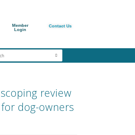
Member
Contact Us
Login
t scoping review
y for dog-owners