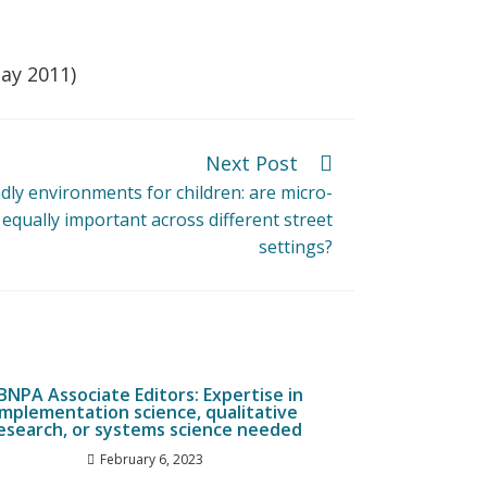
May 2011)
Next Post
ndly environments for children: are micro-
equally important across different street
settings?
JBNPA Associate Editors: Expertise in
implementation science, qualitative
esearch, or systems science needed
February 6, 2023