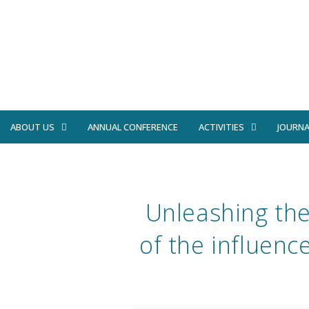
ABOUT US
ANNUAL CONFERENCE
ACTIVITIES
JOURNA
Unleashing thei
of the influenc