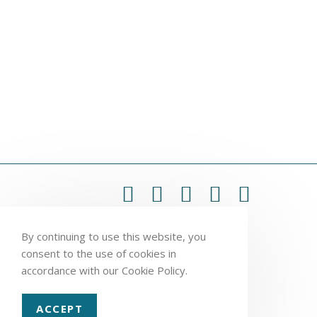
By continuing to use this website, you
consent to the use of cookies in
accordance with our Cookie Policy.
ACCEPT