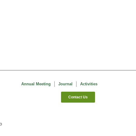
Annual Meeting
Journal
Activities
Contact Us
co