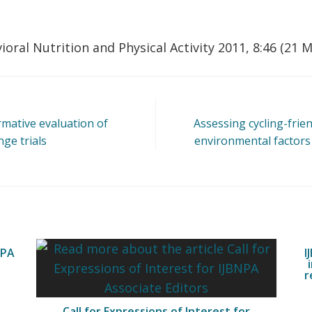
ioral Nutrition and Physical Activity 2011, 8:46 (21 
rmative evaluation of
Assessing cycling-frie
ge trials
environmental factors 
NPA
I
r
Call for Expressions of Interest for