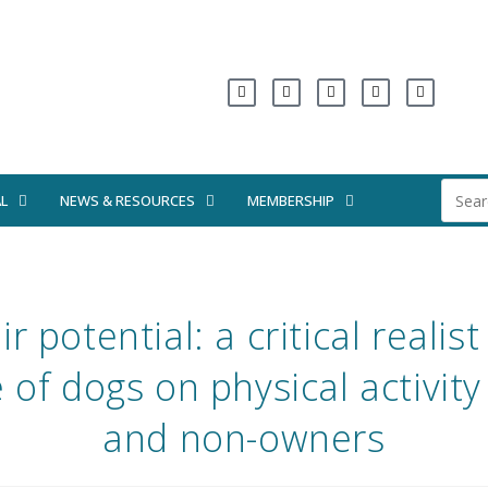
L
NEWS & RESOURCES
MEMBERSHIP
r potential: a critical realis
e of dogs on physical activit
and non-owners