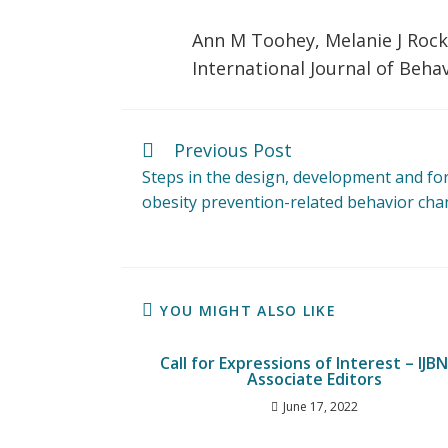
Ann M Toohey, Melanie J Rock
International Journal of Behav
Previous Post
Steps in the design, development and fo
obesity prevention-related behavior chan
YOU MIGHT ALSO LIKE
Call for Expressions of Interest – IJB
Associate Editors
June 17, 2022