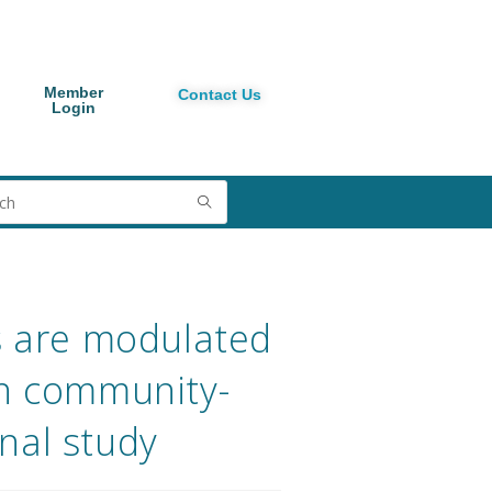
Member
Contact Us
Login
s are modulated
 in community-
nal study