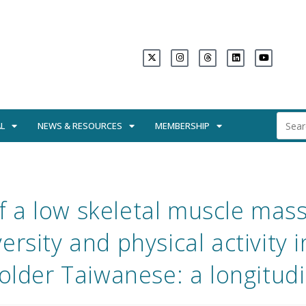
L
NEWS & RESOURCES
MEMBERSHIP
of a low skeletal muscle mas
versity and physical activity
 older Taiwanese: a longitudi