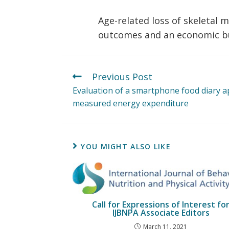
Age-related loss of skeletal 
outcomes and an economic bur
Previous Post
Evaluation of a smartphone food diary ap
measured energy expenditure
YOU MIGHT ALSO LIKE
Call for Expressions of Interest fo
IJBNPA Associate Editors
March 11, 2021