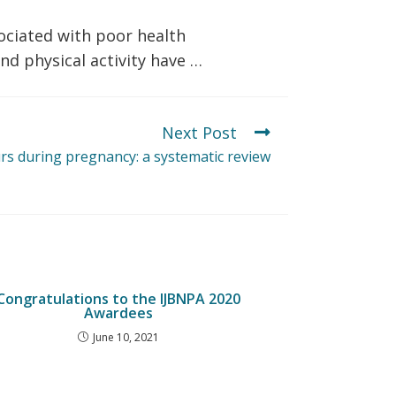
ociated with poor health
d physical activity have …
Next Post
rs during pregnancy: a systematic review
Congratulations to the IJBNPA 2020
Awardees
June 10, 2021