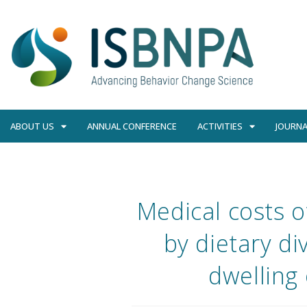
ABOUT US
ANNUAL CONFERENCE
ACTIVITIES
JOURNA
Medical costs 
by dietary di
dwelling