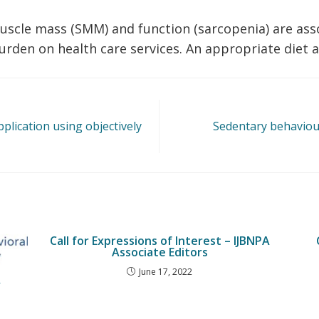
muscle mass (SMM) and function (sarcopenia) are ass
den on health care services. An appropriate diet an
plication using objectively
Sedentary behaviou
Call for Expressions of Interest – IJBNPA
Associate Editors
June 17, 2022
r