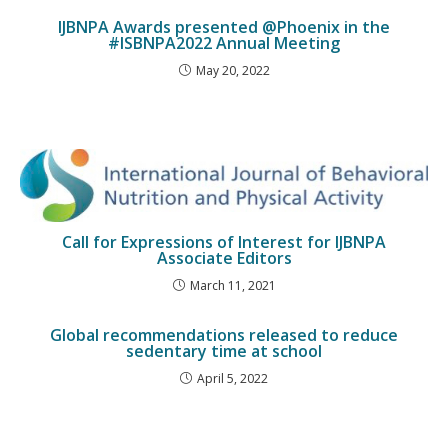
IJBNPA Awards presented @Phoenix in the
#ISBNPA2022 Annual Meeting
May 20, 2022
Call for Expressions of Interest for IJBNPA
Associate Editors
March 11, 2021
Global recommendations released to reduce
sedentary time at school
April 5, 2022