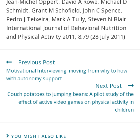
Jean-Michel Oppert, David A Rowe, Michael D
Schmidt, Grant M Schofield, John C Spence,
Pedro J Teixeira, Mark A Tully, Steven N Blair
International Journal of Behavioral Nutrition
and Physical Activity 2011, 8:79 (28 July 2011)
Previous Post
Motivational Interviewing: moving from why to how
with autonomy support
Next Post
Couch potatoes to jumping beans: A pilot study of the
effect of active video games on physical activity in
children
YOU MIGHT ALSO LIKE