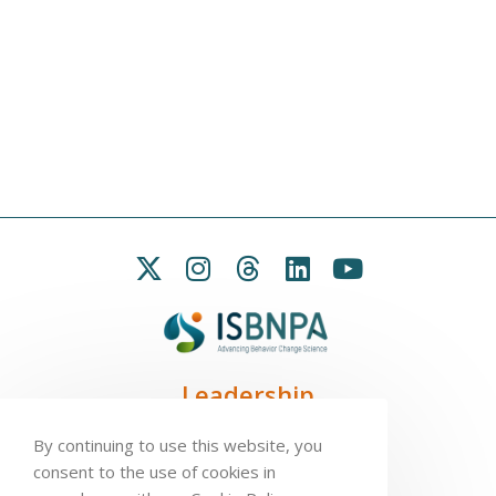
Leadership
President:
Seb Chastin
By continuing to use this website, you
Treasurer
: Leah Carpenter
consent to the use of cookies in
Secretary
: Penny Love