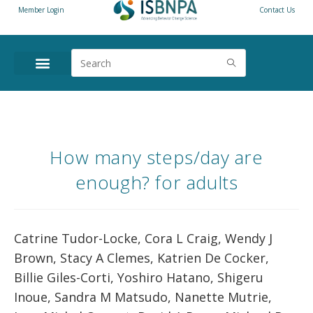
Member Login
Contact Us
How many steps/day are
enough? for adults
Catrine Tudor-Locke, Cora L Craig, Wendy J
Brown, Stacy A Clemes, Katrien De Cocker,
Billie Giles-Corti, Yoshiro Hatano, Shigeru
Inoue, Sandra M Matsudo, Nanette Mutrie,