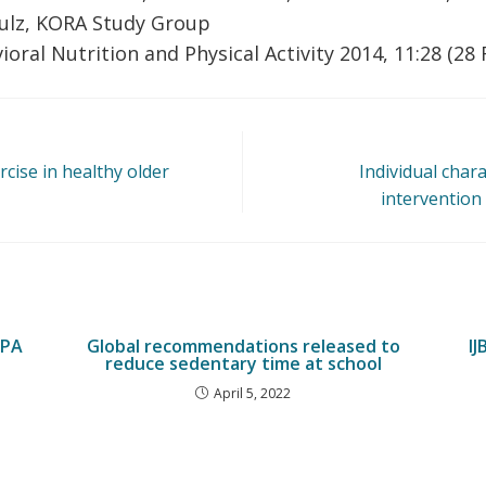
hulz, KORA Study Group
ioral Nutrition and Physical Activity 2014, 11:28 (28
rcise in healthy older
Individual chara
intervention
NPA
Global recommendations released to
I
reduce sedentary time at school
April 5, 2022