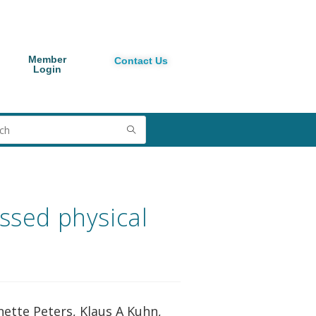
Member
Contact Us
Login
ssed physical
nette Peters, Klaus A Kuhn,