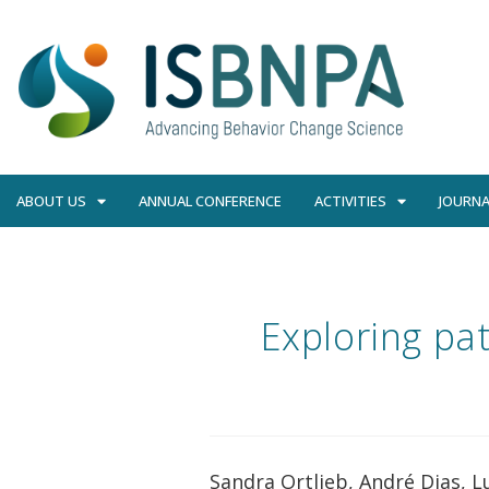
ABOUT US
ANNUAL CONFERENCE
ACTIVITIES
JOURNA
Exploring pa
Sandra Ortlieb, André Dias, L