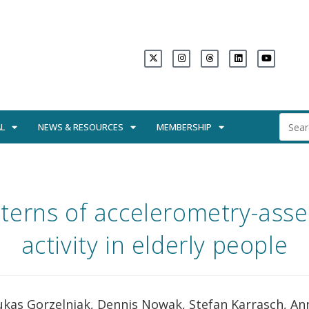
L
NEWS & RESOURCES
MEMBERSHIP
tterns of accelerometry-asse
activity in elderly people
ukas Gorzelniak, Dennis Nowak, Stefan Karrasch, An