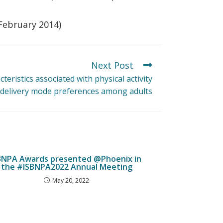
 February 2014)
Next Post
cteristics associated with physical activity
 delivery mode preferences among adults
JBNPA Awards presented @Phoenix in
the #ISBNPA2022 Annual Meeting
May 20, 2022