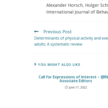
Alexander Horsch, Holger Sc
International Journal of Behav
Previous Post
Determinants of physical activity and exe
adults: A systematic review
YOU MIGHT ALSO LIKE
Call for Expressions of Interest – IJB
Associate Editors
June 17, 2022