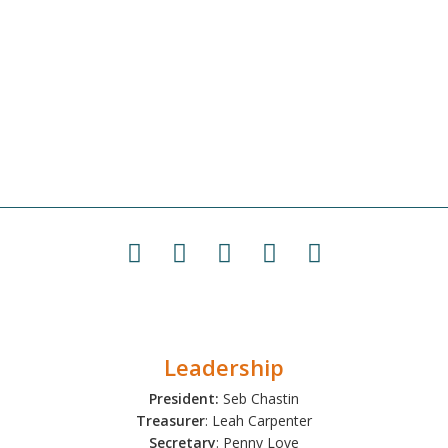
Leadership
President:
Seb Chastin
Treasurer
: Leah Carpenter
Secretary
: Penny Love