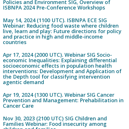
Policies and Environment SIG, Overview of
ISBNPA 2024 Pre-Conference Workshops
May 14, 2024 (1100 UTC). ISBNPA ECE SIG
Webinar: Reducing food waste where children
live, learn and play: Future directions for policy
and practice in high and middle-income
countries
Apr 17, 2024 (2000 UTC). Webinar SIG Socio-
economic Inequalities: Explaining differential
socioeconomic effects in population health
interventions: Development and Application of
the Depth tool for classifying intervention
agentic demand
Apr 19, 2024 (1300 UTC). Webinar SIG Cancer
Prevention and Management: Prehabilitation in
Cancer Care
Nov 30, 2023 (2100 UTC) SIG Children and
Families Webinar: Food insecurity among