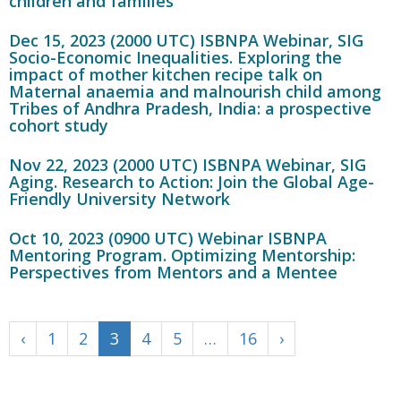
children and families
Dec 15, 2023 (2000 UTC) ISBNPA Webinar, SIG
Socio-Economic Inequalities. Exploring the
impact of mother kitchen recipe talk on
Maternal anaemia and malnourish child among
Tribes of Andhra Pradesh, India: a prospective
cohort study
Nov 22, 2023 (2000 UTC) ISBNPA Webinar, SIG
Aging. Research to Action: Join the Global Age-
Friendly University Network
Oct 10, 2023 (0900 UTC) Webinar ISBNPA
Mentoring Program. Optimizing Mentorship:
Perspectives from Mentors and a Mentee
‹
1
2
3
4
5
…
16
›