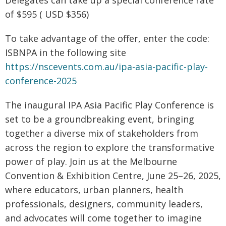
Delegates can take up a special conference rate
of $595 ( USD $356)
To take advantage of the offer, enter the code:
ISBNPA in the following site
https://nscevents.com.au/ipa-asia-pacific-play-
conference-2025
The inaugural IPA Asia Pacific Play Conference is
set to be a groundbreaking event, bringing
together a diverse mix of stakeholders from
across the region to explore the transformative
power of play. Join us at the Melbourne
Convention & Exhibition Centre, June 25–26, 2025,
where educators, urban planners, health
professionals, designers, community leaders,
and advocates will come together to imagine