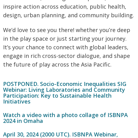
inspire action across education, public health,
design, urban planning, and community building.
We’d love to see you there! whether you’re deep
in the play space or just starting your journey.
It’s your chance to connect with global leaders,
engage in rich cross-sector dialogue, and shape
the future of play across the Asia Pacific.
POSTPONED. Socio-Economic Inequalities SIG
Webinar: Living Laboratories and Community
Participation: Key to Sustainable Health
Initiatives
Watch a video with a photo collage of ISBNPA
2024 in Omaha
April 30, 2024 (2000 UTC). ISBNPA Webinar,