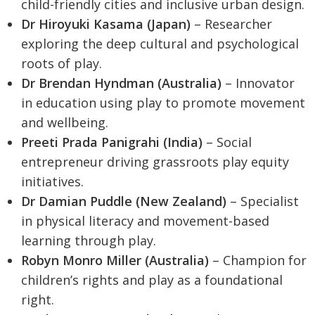
child-friendly cities and inclusive urban design.
Dr Hiroyuki Kasama (Japan)
– Researcher
exploring the deep cultural and psychological
roots of play.
Dr Brendan Hyndman (Australia)
– Innovator
in education using play to promote movement
and wellbeing.
Preeti Prada Panigrahi (India)
– Social
entrepreneur driving grassroots play equity
initiatives.
Dr Damian Puddle (New Zealand)
– Specialist
in physical literacy and movement-based
learning through play.
Robyn Monro Miller (Australia)
– Champion for
children’s rights and play as a foundational
right.