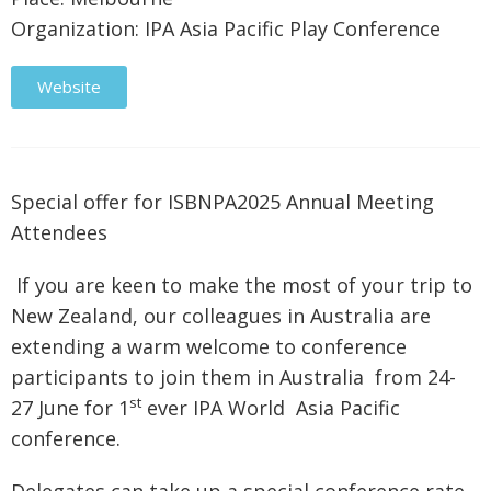
Organization: IPA Asia Pacific Play Conference
Website
Special offer for ISBNPA2025 Annual Meeting
Attendees
If you are keen to make the most of your trip to
New Zealand, our colleagues in Australia are
extending a warm welcome to conference
participants to join them in Australia from 24-
st
27 June for 1
ever IPA World Asia Pacific
conference.