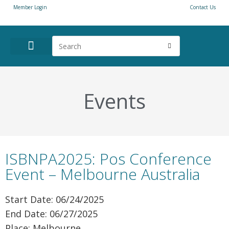
Member Login
Contact Us
ANNUAL CONFERENCE
NEWS & RESOURCES
Events
ISBNPA2025: Pos Conference
Event – Melbourne Australia
Start Date: 06/24/2025
End Date: 06/27/2025
Place: Melbourne