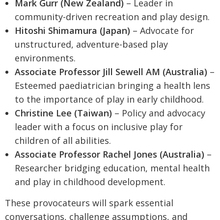
Mark Gurr (New Zealand)
– Leader in
community-driven recreation and play design.
Hitoshi Shimamura (Japan)
– Advocate for
unstructured, adventure-based play
environments.
Associate Professor Jill Sewell AM (Australia)
–
Esteemed paediatrician bringing a health lens
to the importance of play in early childhood.
Christine Lee (Taiwan)
– Policy and advocacy
leader with a focus on inclusive play for
children of all abilities.
Associate Professor Rachel Jones (Australia)
–
Researcher bridging education, mental health
and play in childhood development.
These provocateurs will spark essential
conversations, challenge assumptions, and