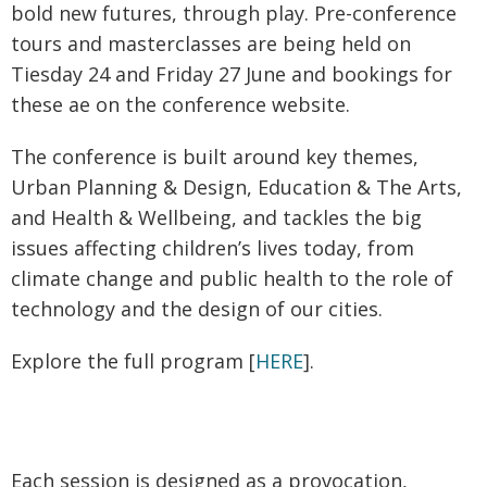
bold new futures, through play. Pre-conference
tours and masterclasses are being held on
Tiesday 24 and Friday 27 June and bookings for
these ae on the conference website.
The conference is built around key themes,
Urban Planning & Design, Education & The Arts,
and Health & Wellbeing, and tackles the big
issues affecting children’s lives today, from
climate change and public health to the role of
technology and the design of our cities.
Explore the full program [
HERE
].
Each session is designed as a provocation,