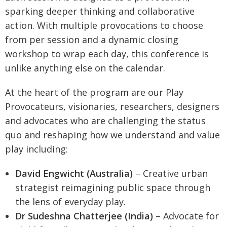
sparking deeper thinking and collaborative
action. With multiple provocations to choose
from per session and a dynamic closing
workshop to wrap each day, this conference is
unlike anything else on the calendar.
At the heart of the program are our Play
Provocateurs, visionaries, researchers, designers
and advocates who are challenging the status
quo and reshaping how we understand and value
play including:
David Engwicht (Australia)
– Creative urban
strategist reimagining public space through
the lens of everyday play.
Dr Sudeshna Chatterjee (India)
– Advocate for