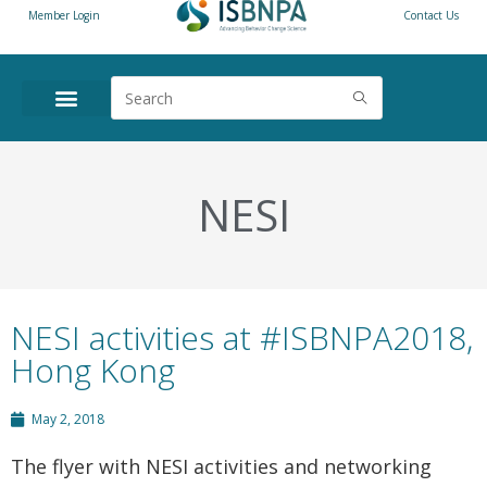
Member Login
Contact Us
NESI
NESI activities at #ISBNPA2018,
Hong Kong
May 2, 2018
The flyer with NESI activities and networking