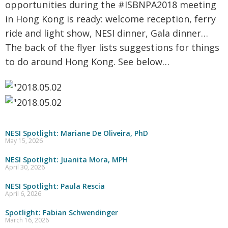
opportunities during the #ISBNPA2018 meeting
in Hong Kong is ready: welcome reception, ferry
ride and light show, NESI dinner, Gala dinner…
The back of the flyer lists suggestions for things
to do around Hong Kong. See below…
NESI Spotlight: Mariane De Oliveira, PhD
May 15, 2026
NESI Spotlight: Juanita Mora, MPH
April 30, 2026
NESI Spotlight: Paula Rescia
April 6, 2026
Spotlight: Fabian Schwendinger
March 16, 2026