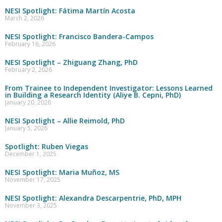
NESI Spotlight: Fátima Martín Acosta
March 2, 2026
NESI Spotlight: Francisco Bandera-Campos
February 16, 2026
NESI Spotlight – Zhiguang Zhang, PhD
February 2, 2026
From Trainee to Independent Investigator: Lessons Learned
in Building a Research Identity (Aliye B. Cepni, PhD)
January 20, 2026
NESI Spotlight – Allie Reimold, PhD
January 5, 2026
Spotlight: Ruben Viegas
December 1, 2025
NESI Spotlight: Maria Muñoz, MS
November 17, 2025
NESI Spotlight: Alexandra Descarpentrie, PhD, MPH
November 3, 2025