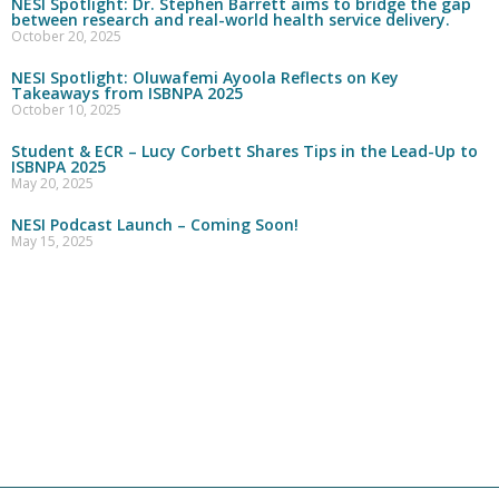
NESI Spotlight: Dr. Stephen Barrett aims to bridge the gap
between research and real-world health service delivery.
October 20, 2025
NESI Spotlight: Oluwafemi Ayoola Reflects on Key
Takeaways from ISBNPA 2025
October 10, 2025
Student & ECR – Lucy Corbett Shares Tips in the Lead-Up to
ISBNPA 2025
May 20, 2025
NESI Podcast Launch – Coming Soon!
May 15, 2025