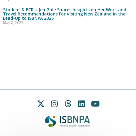
Student & ECR – Jen Gale Shares Insights on Her Work and
Travel Recommendations For Visiting New Zealand in the
Lead-Up to ISBNPA 2025
May 8, 2025