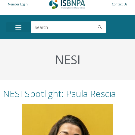
Member Login
Contact Us
NESI
NESI Spotlight: Paula Rescia