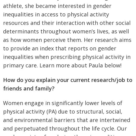
athlete, she became interested in gender
inequalities in access to physical activity
resources and their interaction with other social
determinants throughout women’s lives, as well
as how women perceive them. Her research aims
to provide an index that reports on gender
inequalities when prescribing physical activity in
primary care. Learn more about Paula below!
How do you explain your current research/job to
friends and family?
Women engage in significantly lower levels of
physical activity (PA) due to structural, social,
and environmental barriers that are intertwined
and perpetuated throughout the life cycle. Our