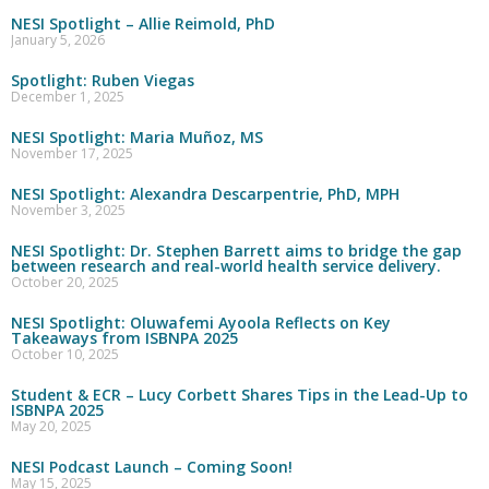
NESI Spotlight – Allie Reimold, PhD
January 5, 2026
Spotlight: Ruben Viegas
December 1, 2025
NESI Spotlight: Maria Muñoz, MS
November 17, 2025
NESI Spotlight: Alexandra Descarpentrie, PhD, MPH
November 3, 2025
NESI Spotlight: Dr. Stephen Barrett aims to bridge the gap
between research and real-world health service delivery.
October 20, 2025
NESI Spotlight: Oluwafemi Ayoola Reflects on Key
Takeaways from ISBNPA 2025
October 10, 2025
Student & ECR – Lucy Corbett Shares Tips in the Lead-Up to
ISBNPA 2025
May 20, 2025
NESI Podcast Launch – Coming Soon!
May 15, 2025