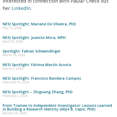
Interested in connection with Paula? Check out
her
LinkedIn
.
NESI Spotlight: Mariane De Oliveira, PhD
May 15, 2026
NESI Spotlight: Juanita Mora, MPH
April 30, 2026
Spotlight: Fabian Schwendinger
March 16, 2026
NESI Spotlight: Fátima Martín Acosta
March 2, 2026
NESI Spotlight: Francisco Bandera-Campos
February 16, 2026
NESI Spotlight – Zhiguang Zhang, PhD
February 2, 2026
From Trainee to Independent Investigator: Lessons Learned
in Building a Research Identity (Aliye B. Cepni, PhD)
January 20, 2026