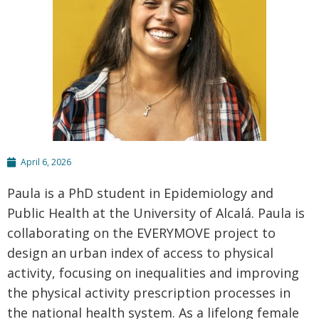
April 6, 2026
Paula is a PhD student in Epidemiology and
Public Health at the University of Alcalá. Paula is
collaborating on the EVERYMOVE project to
design an urban index of access to physical
activity, focusing on inequalities and improving
the physical activity prescription processes in
the national health system. As a lifelong female