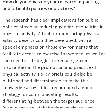
How do you envision your research impacting
public health policies or practices?
The research has clear implications for public
policies aimed at reducing gender inequalities in
physical activity. A tool for monitoring physical
activity deserts could be developed, with a
special emphasis on those environments that
facilitate access to exercise for women, as well as
the need for strategies to reduce gender
inequalities in the promotion and practice of
physical activity. Policy briefs could also be
published and disseminated to make this
knowledge accessible. I recommend a good
strategy for communicating results,
differentiating between the target audience
(public entities, stakeholders, athletes, the