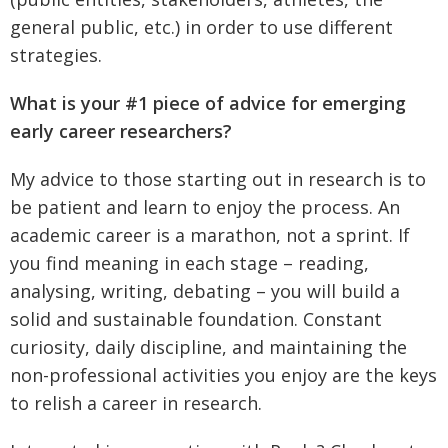
general public, etc.) in order to use different
strategies.
What is your #1 piece of advice for emerging
early career researchers?
My advice to those starting out in research is to
be patient and learn to enjoy the process. An
academic career is a marathon, not a sprint. If
you find meaning in each stage – reading,
analysing, writing, debating – you will build a
solid and sustainable foundation. Constant
curiosity, daily discipline, and maintaining the
non-professional activities you enjoy are the keys
to relish a career in research.