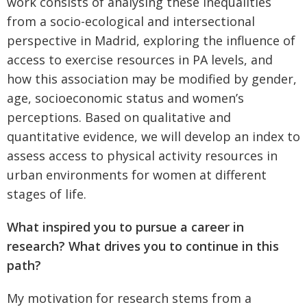
work consists of analysing these inequalities
from a socio-ecological and intersectional
perspective in Madrid, exploring the influence of
access to exercise resources in PA levels, and
how this association may be modified by gender,
age, socioeconomic status and women’s
perceptions. Based on qualitative and
quantitative evidence, we will develop an index to
assess access to physical activity resources in
urban environments for women at different
stages of life.
What inspired you to pursue a career in
research? What drives you to continue in this
path?
My motivation for research stems from a