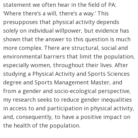
statement we often hear in the field of PA:
‘Where there’s a will, there’s a way.’ This
presupposes that physical activity depends
solely on individual willpower, but evidence has
shown that the answer to this question is much
more complex. There are structural, social and
environmental barriers that limit the population,
especially women, throughout their lives. After
studying a Physical Activity and Sports Sciences
degree and Sports Management Master, and
from a gender and socio-ecological perspective,
my research seeks to reduce gender inequalities
in access to and participation in physical activity,
and, consequently, to have a positive impact on
the health of the population.