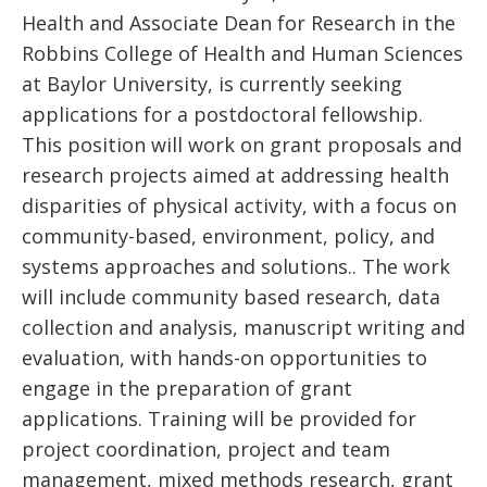
Health and Associate Dean for Research in the
Robbins College of Health and Human Sciences
at Baylor University, is currently seeking
applications for a postdoctoral fellowship.
This position will work on grant proposals and
research projects aimed at addressing health
disparities of physical activity, with a focus on
community-based, environment, policy, and
systems approaches and solutions.. The work
will include community based research, data
collection and analysis, manuscript writing and
evaluation, with hands-on opportunities to
engage in the preparation of grant
applications. Training will be provided for
project coordination, project and team
management, mixed methods research, grant