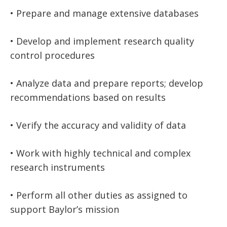
• Prepare and manage extensive databases
• Develop and implement research quality
control procedures
• Analyze data and prepare reports; develop
recommendations based on results
• Verify the accuracy and validity of data
• Work with highly technical and complex
research instruments
• Perform all other duties as assigned to
support Baylor’s mission