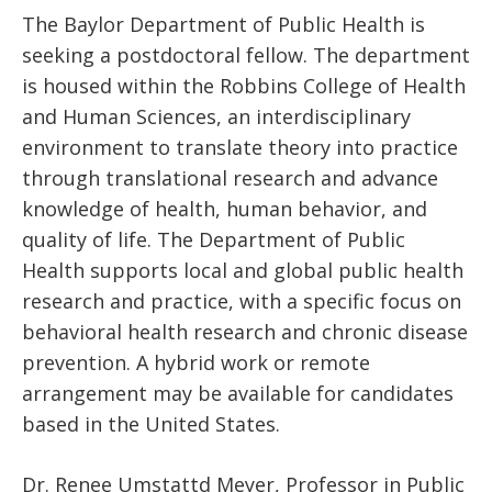
The Baylor Department of Public Health is
seeking a postdoctoral fellow. The department
is housed within the Robbins College of Health
and Human Sciences, an interdisciplinary
environment to translate theory into practice
through translational research and advance
knowledge of health, human behavior, and
quality of life. The Department of Public
Health supports local and global public health
research and practice, with a specific focus on
behavioral health research and chronic disease
prevention. A hybrid work or remote
arrangement may be available for candidates
based in the United States.
Dr. Renee Umstattd Meyer, Professor in Public