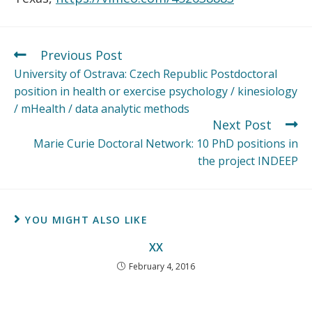
Previous Post
University of Ostrava: Czech Republic Postdoctoral
position in health or exercise psychology / kinesiology
/ mHealth / data analytic methods
Next Post
Marie Curie Doctoral Network: 10 PhD positions in
the project INDEEP
YOU MIGHT ALSO LIKE
XX
February 4, 2016