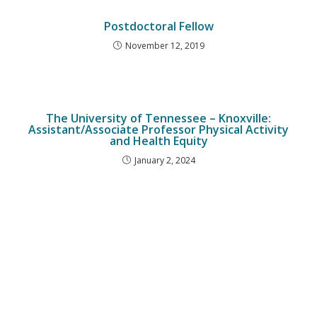
Postdoctoral Fellow
November 12, 2019
The University of Tennessee – Knoxville:
Assistant/Associate Professor Physical Activity
and Health Equity
January 2, 2024