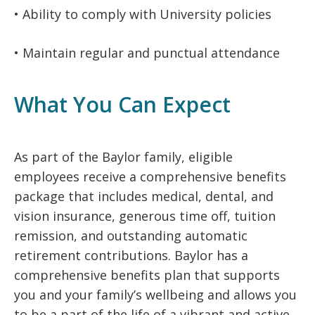
• Ability to comply with University policies
• Maintain regular and punctual attendance
What You Can Expect
As part of the Baylor family, eligible
employees receive a comprehensive benefits
package that includes medical, dental, and
vision insurance, generous time off, tuition
remission, and outstanding automatic
retirement contributions. Baylor has a
comprehensive benefits plan that supports
you and your family’s wellbeing and allows you
to be a part of the life of a vibrant and active