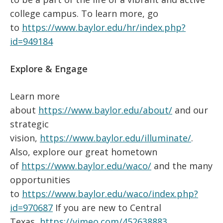
college campus. To learn more, go
to
https://www.baylor.edu/hr/index.php?
id=949184
Explore & Engage
Learn more
about
https://www.baylor.edu/about/
and our
strategic
vision,
https://www.baylor.edu/illuminate/
.
Also, explore our great hometown
of
https://www.baylor.edu/waco/
and the many
opportunities
to
https://www.baylor.edu/waco/index.php?
id=970687
If you are new to Central
Texas,
https://vimeo.com/452638883