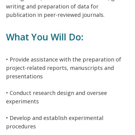
writing and preparation of data for
publication in peer-reviewed journals.
What You Will Do:
• Provide assistance with the preparation of
project-related reports, manuscripts and
presentations
• Conduct research design and oversee
experiments
• Develop and establish experimental
procedures