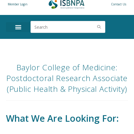
Member Login
Contact Us
Baylor College of Medicine:
Postdoctoral Research Associate
(Public Health & Physical Activity)
What We Are Looking For: