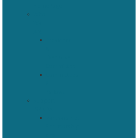
HomePage
Who
We
Are
President
&
Executive
Committee
Committees
&
Fellows
Support
ISBNPA
Partnership,
Sponsorship
and