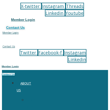
to
X-twitter
Instagram
Threads
content
Linkedin
Youtube
Member Login
Contact Us
Member Login
Contact Us
Twitter
Facebook-f
Instagram
Linkedin
Member Login
Contact Us
ABOUT
US
Vision
and