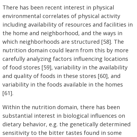
There has been recent interest in physical
environmental correlates of physical activity
including availability of resources and facilities in
the home and neighborhood, and the ways in
which neighborhoods are structured [58]. The
nutrition domain could learn from this by more
carefully analyzing factors influencing locations
of food stores [59], variability in the availability
and quality of foods in these stores [60], and
variability in the foods available in the homes
[61].
Within the nutrition domain, there has been
substantial interest in biological influences on
dietary behavior, e.g. the genetically determined
sensitivity to the bitter tastes found in some