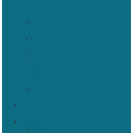
Donation
Policy
By-
Laws
Why
ISBNPA?
History
ISBNPA
2000-
2005
Contact
Us
ANNUAL
CONFERENCE
ACTIVITIES
Webinar