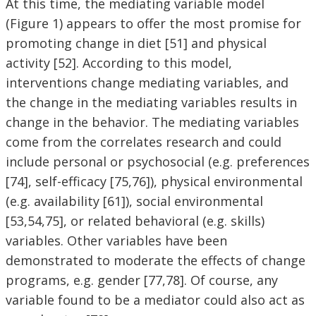
At this time, the mediating variable model
(Figure 1) appears to offer the most promise for
promoting change in diet [51] and physical
activity [52]. According to this model,
interventions change mediating variables, and
the change in the mediating variables results in
change in the behavior. The mediating variables
come from the correlates research and could
include personal or psychosocial (e.g. preferences
[74], self-efficacy [75,76]), physical environmental
(e.g. availability [61]), social environmental
[53,54,75], or related behavioral (e.g. skills)
variables. Other variables have been
demonstrated to moderate the effects of change
programs, e.g. gender [77,78]. Of course, any
variable found to be a mediator could also act as