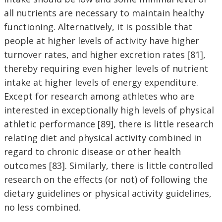
all nutrients are necessary to maintain healthy
functioning. Alternatively, it is possible that
people at higher levels of activity have higher
turnover rates, and higher excretion rates [81],
thereby requiring even higher levels of nutrient
intake at higher levels of energy expenditure.
Except for research among athletes who are
interested in exceptionally high levels of physical
athletic performance [89], there is little research
relating diet and physical activity combined in
regard to chronic disease or other health
outcomes [83]. Similarly, there is little controlled
research on the effects (or not) of following the
dietary guidelines or physical activity guidelines,
no less combined.