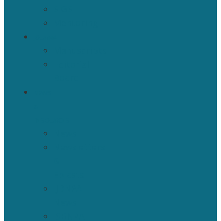
SIGS
Mentoring
JOURNAL
Manuscripts
Editorial
Board
NEWS
&
RESOURCES
News
Newsletters
&
Eblasts
IJBNPA
News
ISBNPA