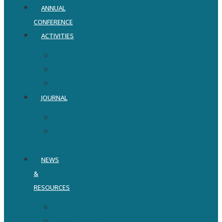
ANNUAL
CONFERENCE
ACTIVITIES
Webinar
SIGS
Mentoring
JOURNAL
Manuscripts
Editorial
Board
NEWS
&
RESOURCES
News
Newsletters