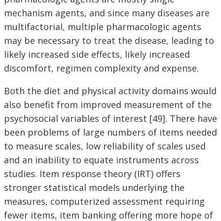
mechanism agents, and since many diseases are
multifactorial, multiple pharmacologic agents
may be necessary to treat the disease, leading to
likely increased side effects, likely increased
discomfort, regimen complexity and expense.
Both the diet and physical activity domains would
also benefit from improved measurement of the
psychosocial variables of interest [49]. There have
been problems of large numbers of items needed
to measure scales, low reliability of scales used
and an inability to equate instruments across
studies. Item response theory (IRT) offers
stronger statistical models underlying the
measures, computerized assessment requiring
fewer items, item banking offering more hope of