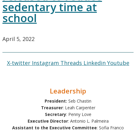
sedentary time at
school
April 5, 2022
X-twitter
Instagram
Threads
Linkedin
Youtube
Leadership
President:
Seb Chastin
Treasurer
: Leah Carpenter
Secretary
: Penny Love
Executive Director
: Antonio L. Palmeira
Assistant to the Executive Committee
: Sofia Franco