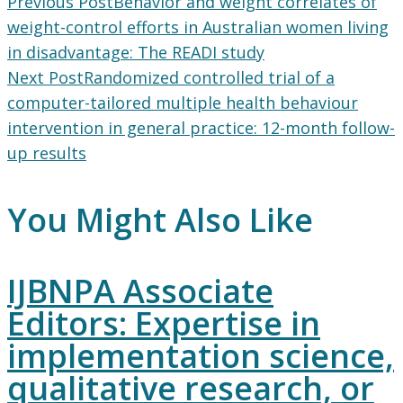
Read
Previous Post
Behavior and weight correlates of
more
weight-control efforts in Australian women living
articles
in disadvantage: The READI study
Next Post
Randomized controlled trial of a
computer-tailored multiple health behaviour
intervention in general practice: 12-month follow-
up results
You Might Also Like
IJBNPA Associate
Editors: Expertise in
implementation science,
qualitative research, or