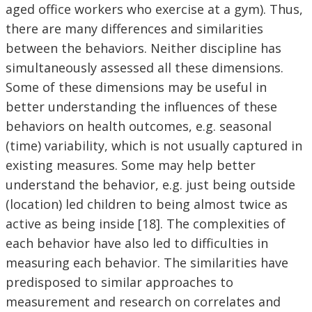
aged office workers who exercise at a gym). Thus,
there are many differences and similarities
between the behaviors. Neither discipline has
simultaneously assessed all these dimensions.
Some of these dimensions may be useful in
better understanding the influences of these
behaviors on health outcomes, e.g. seasonal
(time) variability, which is not usually captured in
existing measures. Some may help better
understand the behavior, e.g. just being outside
(location) led children to being almost twice as
active as being inside [18]. The complexities of
each behavior have also led to difficulties in
measuring each behavior. The similarities have
predisposed to similar approaches to
measurement and research on correlates and