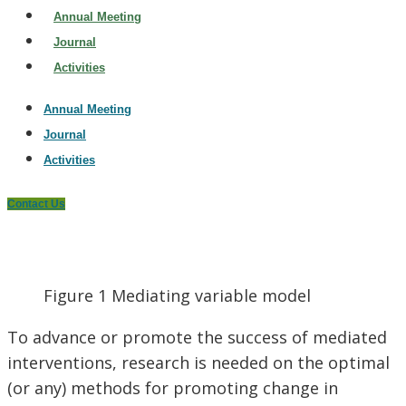
Annual Meeting
Journal
Activities
Annual Meeting
Journal
Activities
Contact Us
Figure 1 Mediating variable model
To advance or promote the success of mediated
interventions, research is needed on the optimal
(or any) methods for promoting change in