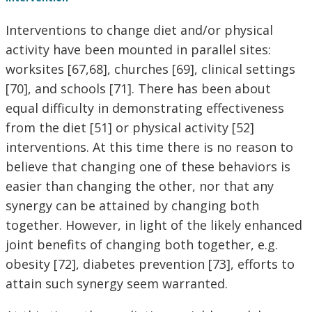
Interventions to change diet and/or physical
activity have been mounted in parallel sites:
worksites [67,68], churches [69], clinical settings
[70], and schools [71]. There has been about
equal difficulty in demonstrating effectiveness
from the diet [51] or physical activity [52]
interventions. At this time there is no reason to
believe that changing one of these behaviors is
easier than changing the other, nor that any
synergy can be attained by changing both
together. However, in light of the likely enhanced
joint benefits of changing both together, e.g.
obesity [72], diabetes prevention [73], efforts to
attain such synergy seem warranted.