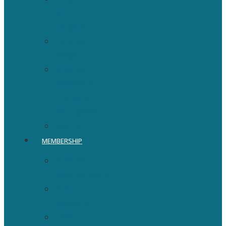
&
Eblasts
IJBNPA
News
ISBNPA
Research
Projects
Database
Events
MEMBERSHIP
ISBNPA
Membership
NESI
Website
CBN