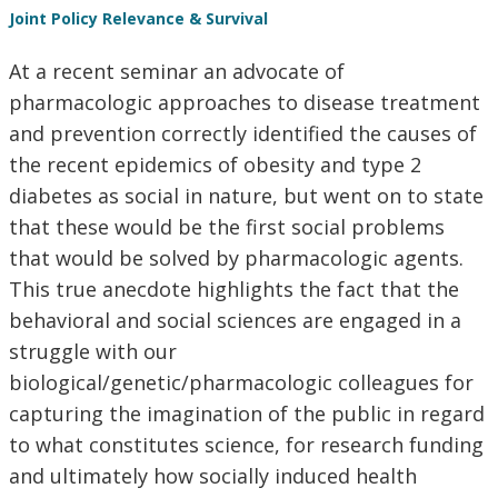
Joint Policy Relevance & Survival
At a recent seminar an advocate of
pharmacologic approaches to disease treatment
and prevention correctly identified the causes of
the recent epidemics of obesity and type 2
diabetes as social in nature, but went on to state
that these would be the first social problems
that would be solved by pharmacologic agents.
This true anecdote highlights the fact that the
behavioral and social sciences are engaged in a
struggle with our
biological/genetic/pharmacologic colleagues for
capturing the imagination of the public in regard
to what constitutes science, for research funding
and ultimately how socially induced health