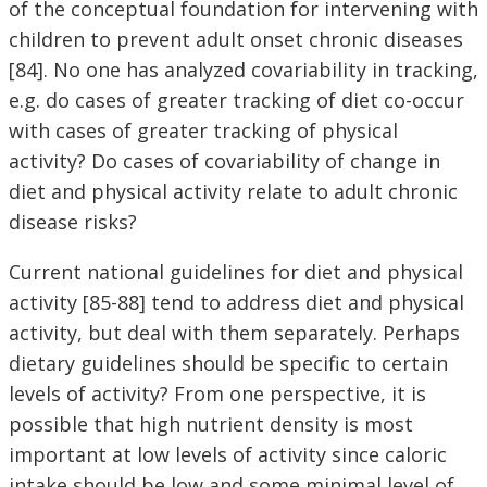
of the conceptual foundation for intervening with
children to prevent adult onset chronic diseases
[84]. No one has analyzed covariability in tracking,
e.g. do cases of greater tracking of diet co-occur
with cases of greater tracking of physical
activity? Do cases of covariability of change in
diet and physical activity relate to adult chronic
disease risks?
Current national guidelines for diet and physical
activity [85-88] tend to address diet and physical
activity, but deal with them separately. Perhaps
dietary guidelines should be specific to certain
levels of activity? From one perspective, it is
possible that high nutrient density is most
important at low levels of activity since caloric
intake should be low and some minimal level of