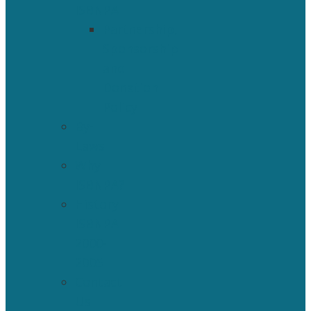
ISBNPA
Partnership,
Sponsorship
and
Donation
Policy
By-
Laws
Why
ISBNPA?
History
ISBNPA
2000-
2005
Contact
Us