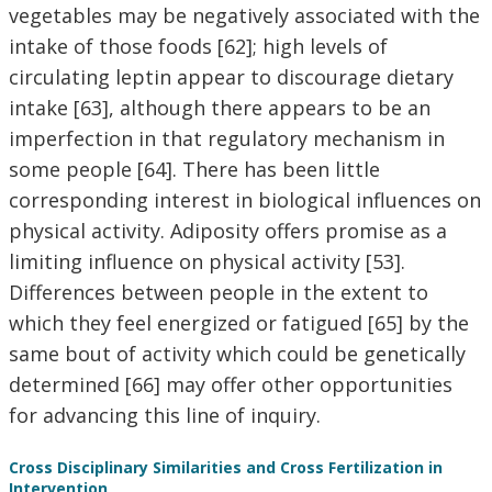
vegetables may be negatively associated with the
intake of those foods [62]; high levels of
circulating leptin appear to discourage dietary
intake [63], although there appears to be an
imperfection in that regulatory mechanism in
some people [64]. There has been little
corresponding interest in biological influences on
physical activity. Adiposity offers promise as a
limiting influence on physical activity [53].
Differences between people in the extent to
which they feel energized or fatigued [65] by the
same bout of activity which could be genetically
determined [66] may offer other opportunities
for advancing this line of inquiry.
Cross Disciplinary Similarities and Cross Fertilization in
Intervention