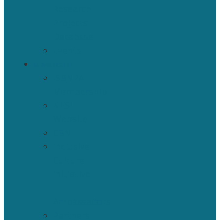
Research
Projects
Database
Events
MEMBERSHIP
ISBNPA
Membership
NESI
Website
CBN
Inclusive
Culture
Initiative
–
Ambassadors
Partners