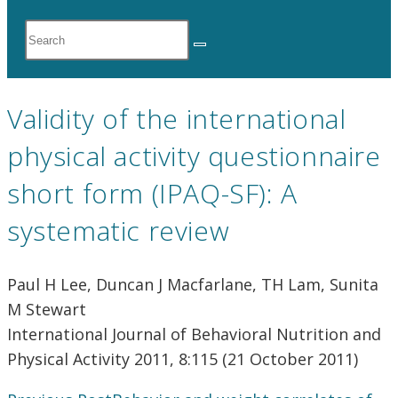
Search
the
website
Validity of the international
physical activity questionnaire
short form (IPAQ-SF): A
systematic review
Paul H Lee, Duncan J Macfarlane, TH Lam, Sunita
M Stewart
International Journal of Behavioral Nutrition and
Physical Activity 2011, 8:115 (21 October 2011)