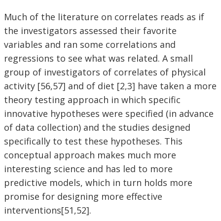
Much of the literature on correlates reads as if
the investigators assessed their favorite
variables and ran some correlations and
regressions to see what was related. A small
group of investigators of correlates of physical
activity [56,57] and of diet [2,3] have taken a more
theory testing approach in which specific
innovative hypotheses were specified (in advance
of data collection) and the studies designed
specifically to test these hypotheses. This
conceptual approach makes much more
interesting science and has led to more
predictive models, which in turn holds more
promise for designing more effective
interventions[51,52].