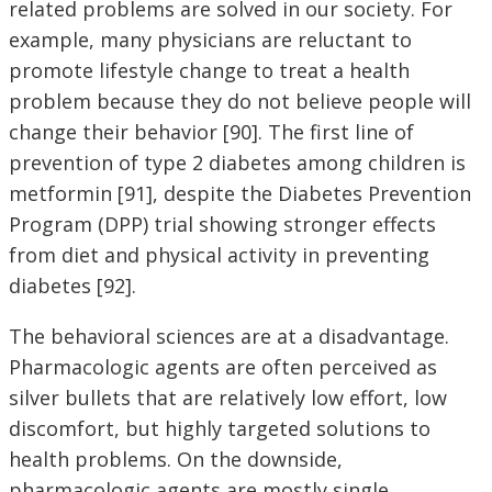
related problems are solved in our society. For
example, many physicians are reluctant to
promote lifestyle change to treat a health
problem because they do not believe people will
change their behavior [90]. The first line of
prevention of type 2 diabetes among children is
metformin [91], despite the Diabetes Prevention
Program (DPP) trial showing stronger effects
from diet and physical activity in preventing
diabetes [92].
The behavioral sciences are at a disadvantage.
Pharmacologic agents are often perceived as
silver bullets that are relatively low effort, low
discomfort, but highly targeted solutions to
health problems. On the downside,
pharmacologic agents are mostly single