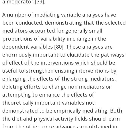
a moderator [79].
A number of mediating variable analyses have
been conducted, demonstrating that the selected
mediators accounted for generally small
proportions of variability in change in the
dependent variables [80]. These analyses are
enormously important to elucidate the pathways
of effect of the interventions which should be
useful to strengthen ensuing interventions by
enlarging the effects of the strong mediators,
deleting efforts to change non mediators or
attempting to enhance the effects of
theoretically important variables not
demonstrated to be empirically mediating. Both
the diet and physical activity fields should learn
from the other, once advances are obtained in