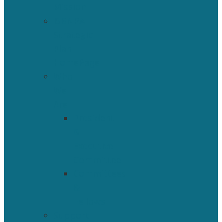
Mission
ISBNPA
Strategic
Plan
HomePage
Who
We
Are
President
&
Executive
Committee
Committees
&
Fellows
Support