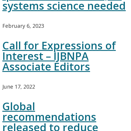
systems science needed
February 6, 2023
Call for Expressions of
Interest – IJBNPA
Associate Editors
June 17, 2022
Global
recommendations
released to reduce