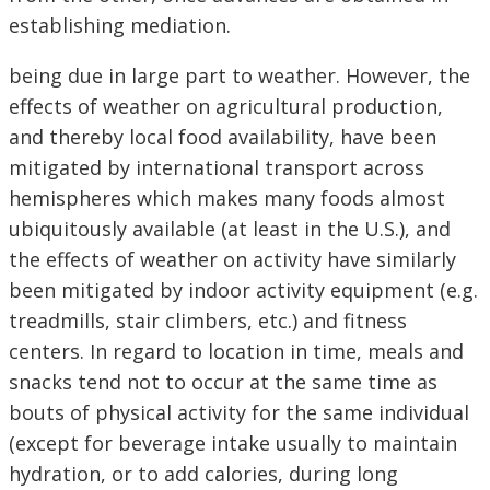
establishing mediation.
being due in large part to weather. However, the
effects of weather on agricultural production,
and thereby local food availability, have been
mitigated by international transport across
hemispheres which makes many foods almost
ubiquitously available (at least in the U.S.), and
the effects of weather on activity have similarly
been mitigated by indoor activity equipment (e.g.
treadmills, stair climbers, etc.) and fitness
centers. In regard to location in time, meals and
snacks tend not to occur at the same time as
bouts of physical activity for the same individual
(except for beverage intake usually to maintain
hydration, or to add calories, during long