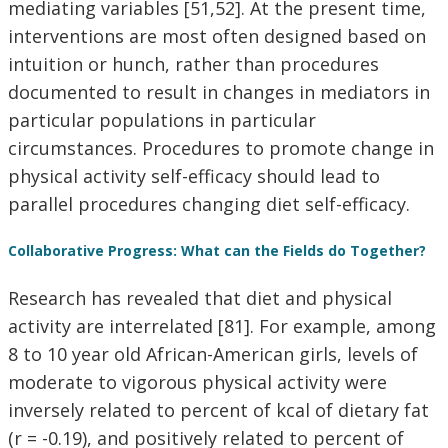
mediating variables [51,52]. At the present time,
interventions are most often designed based on
intuition or hunch, rather than procedures
documented to result in changes in mediators in
particular populations in particular
circumstances. Procedures to promote change in
physical activity self-efficacy should lead to
parallel procedures changing diet self-efficacy.
Collaborative Progress: What can the Fields do Together?
Research has revealed that diet and physical
activity are interrelated [81]. For example, among
8 to 10 year old African-American girls, levels of
moderate to vigorous physical activity were
inversely related to percent of kcal of dietary fat
(r = -0.19), and positively related to percent of