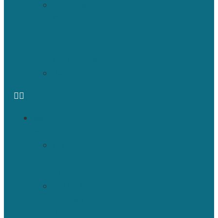
Inclusive
Culture
Initiative
–
Ambassadors
Partners
ABOUT
US
Vision
and
Mission
ISBNPA
Strategic
Plan