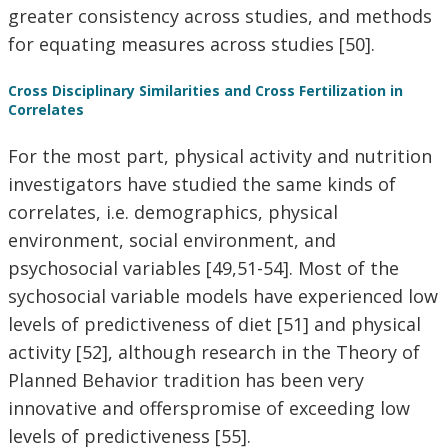
greater consistency across studies, and methods
for equating measures across studies [50].
Cross Disciplinary Similarities and Cross Fertilization in
Correlates
For the most part, physical activity and nutrition
investigators have studied the same kinds of
correlates, i.e. demographics, physical
environment, social environment, and
psychosocial variables [49,51-54]. Most of the
sychosocial variable models have experienced low
levels of predictiveness of diet [51] and physical
activity [52], although research in the Theory of
Planned Behavior tradition has been very
innovative and offerspromise of exceeding low
levels of predictiveness [55].