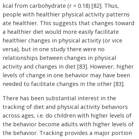
kcal from carbohydrate (r = 0.18) [82]. Thus,
people with healthier physical activity patterns
ate healthier. This suggests that changes toward
a healthier diet would more easily facilitate
healthier changes in physical activity (or vice
versa), but in one study there were no
relationships between changes in physical
activity and changes in diet [83]. However, higher
levels of change in one behavior may have been
needed to facilitate changes in the other [83].
There has been substantial interest in the
tracking of diet and physical activity behaviors
across ages, i.e. do children with higher levels of
the behavior become adults with higher levels of
the behavior. Tracking provides a major portion