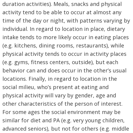
duration activities). Meals, snacks and physical
activity tend to be able to occur at almost any
time of the day or night, with patterns varying by
individual. In regard to location in place, dietary
intake tends to more likely occur in eating places
(e.g. kitchens, dining rooms, restaurants), while
physical activity tends to occur in activity places
(e.g. gyms, fitness centers, outside), but each
behavior can and does occur in the other’s usual
locations. Finally, in regard to location in the
social milieu, who’s present at eating and
physical activity will vary by gender, age and
other characteristics of the person of interest.
For some ages the social environment may be
similar for diet and PA (e.g. very young children,
advanced seniors), but not for others (e.g. middle