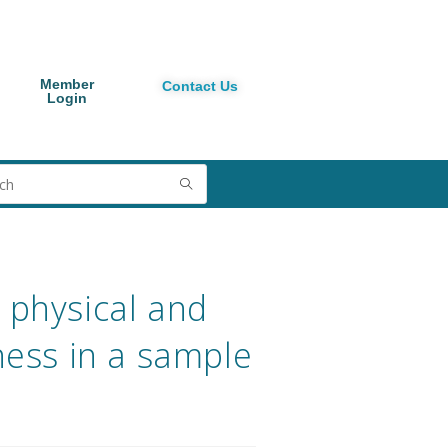
Member
Contact Us
Login
 physical and
tness in a sample