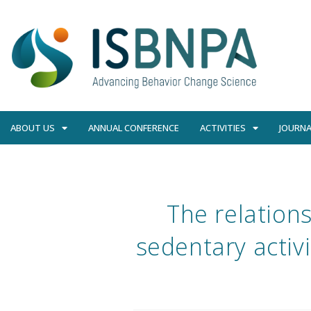
ABOUT US
ANNUAL CONFERENCE
ACTIVITIES
JOURNA
The relation
sedentary activi