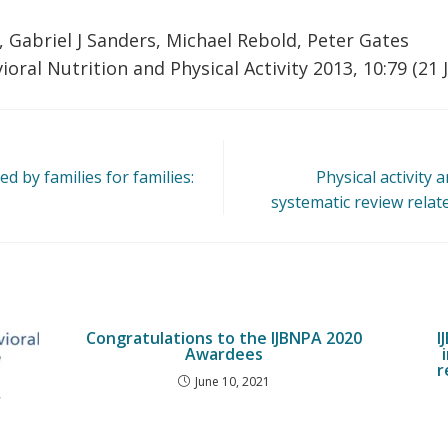
 Gabriel J Sanders, Michael Rebold, Peter Gates
ioral Nutrition and Physical Activity 2013, 10:79 (21 
d by families for families:
Physical activity 
systematic review relate
Congratulations to the IJBNPA 2020
I
Awardees
r
June 10, 2021
r