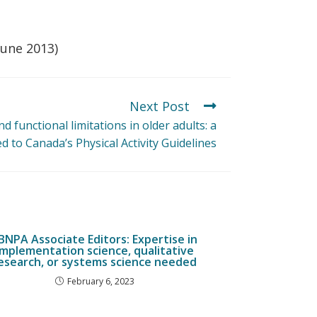
June 2013)
Next Post
and functional limitations in older adults: a
d to Canada’s Physical Activity Guidelines
JBNPA Associate Editors: Expertise in
implementation science, qualitative
esearch, or systems science needed
February 6, 2023