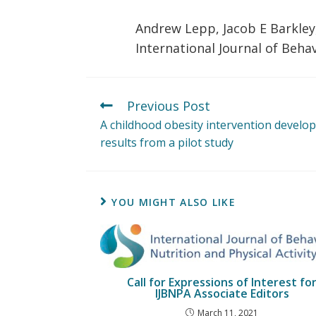
Andrew Lepp, Jacob E Barkley,
International Journal of Behav
Previous Post
A childhood obesity intervention develope
results from a pilot study
YOU MIGHT ALSO LIKE
Call for Expressions of Interest fo
IJBNPA Associate Editors
March 11, 2021