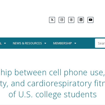
L
NEWS & RESOURCES
MEMBERSHIP
ship between cell phone use,
ty, and cardiorespiratory fi
of U.S. college students