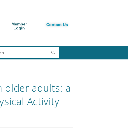
Member
Contact Us
Login
n older adults: a
sical Activity