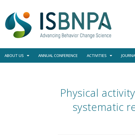
ABOUT US
ANNUAL CONFERENCE
ACTIVITIES
JOURNA
Physical activit
systematic re