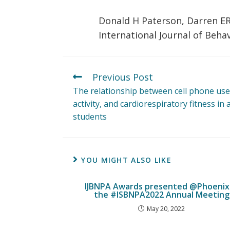
Donald H Paterson, Darren E
International Journal of Behav
Previous Post
The relationship between cell phone use
activity, and cardiorespiratory fitness in 
students
YOU MIGHT ALSO LIKE
IJBNPA Awards presented @Phoenix 
the #ISBNPA2022 Annual Meeting
May 20, 2022