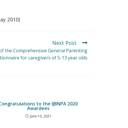
May 2010)
Next Post
f the Comprehensive General Parenting
ionnaire for caregivers of 5-13 year olds
Congratulations to the IJBNPA 2020
Awardees
June 10, 2021