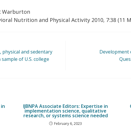
R Warburton
ioral Nutrition and Physical Activity 2010, 7:38 (11 
, physical and sedentary
Development o
a sample of U.S. college
Quest
in
IJBNPA Associate Editors: Expertise in
implementation science, qualitative
research, or systems science needed
February 6, 2023