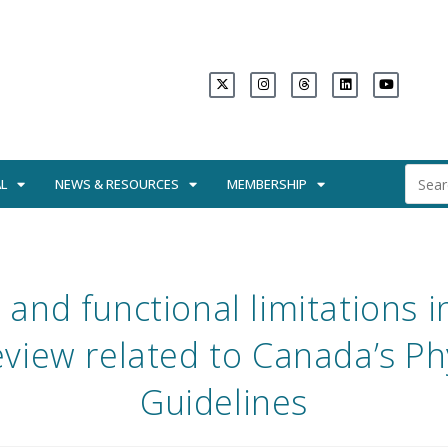
L
NEWS & RESOURCES
MEMBERSHIP
y and functional limitations i
view related to Canada’s Phy
Guidelines