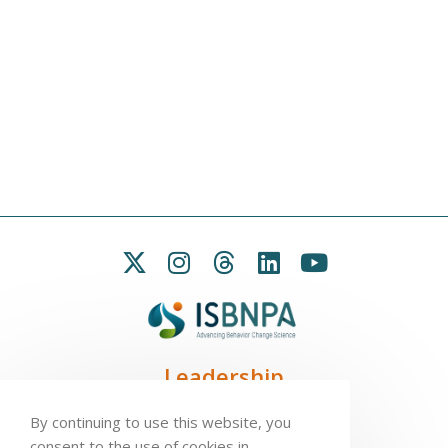
Leadership
President:
Seb Chastin
By continuing to use this website, you
Treasurer
: Leah Carpenter
consent to the use of cookies in