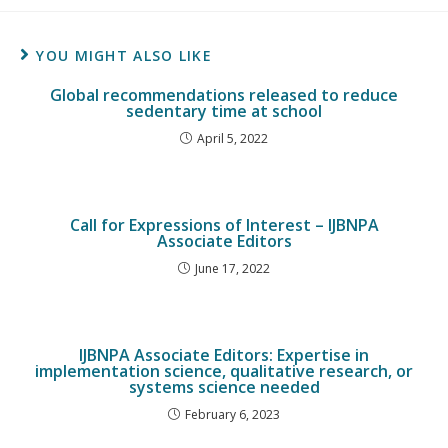
YOU MIGHT ALSO LIKE
Global recommendations released to reduce
sedentary time at school
April 5, 2022
Call for Expressions of Interest – IJBNPA
Associate Editors
June 17, 2022
IJBNPA Associate Editors: Expertise in
implementation science, qualitative research, or
systems science needed
February 6, 2023