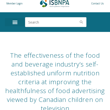
Member Login
Contact Us
The effectiveness of the food
and beverage industry’s self-
established uniform nutrition
criteria at improving the
healthfulness of food advertising
viewed by Canadian children on
television