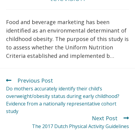
Food and beverage marketing has been
identified as an environmental determinant of
childhood obesity. The purpose of this study is
to assess whether the Uniform Nutrition
Criteria established and implemented b…
Previous Post
Do mothers accurately identify their child’s
overweight/obesity status during early childhood?
Evidence from a nationally representative cohort
study
Next Post
The 2017 Dutch Physical Activity Guidelines