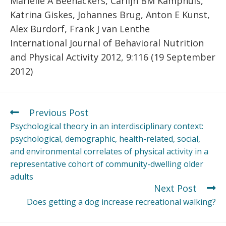
Marielle A Beenackers, Carlijn BM Kamphuis,
Katrina Giskes, Johannes Brug, Anton E Kunst,
Alex Burdorf, Frank J van Lenthe
International Journal of Behavioral Nutrition
and Physical Activity 2012, 9:116 (19 September
2012)
Previous Post
Psychological theory in an interdisciplinary context:
psychological, demographic, health-related, social,
and environmental correlates of physical activity in a
representative cohort of community-dwelling older
adults
Next Post
Does getting a dog increase recreational walking?