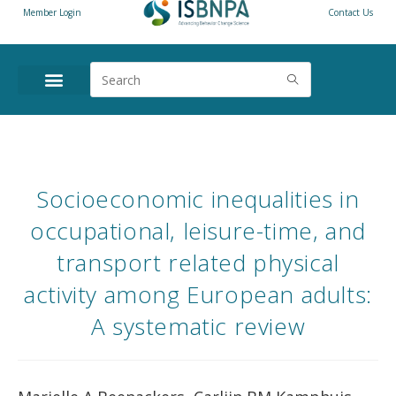
Member Login
Contact Us
Socioeconomic inequalities in
occupational, leisure-time, and
transport related physical
activity among European adults:
A systematic review