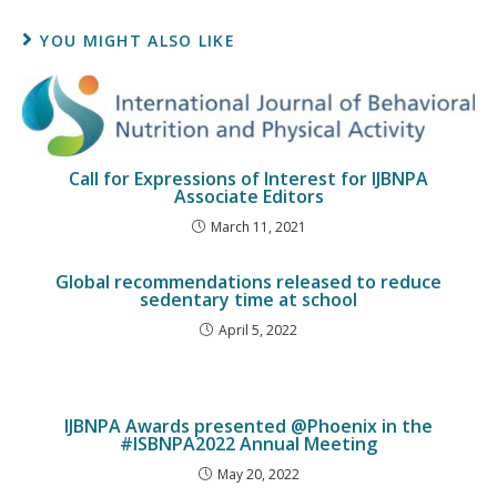
YOU MIGHT ALSO LIKE
Call for Expressions of Interest for IJBNPA
Associate Editors
March 11, 2021
Global recommendations released to reduce
sedentary time at school
April 5, 2022
IJBNPA Awards presented @Phoenix in the
#ISBNPA2022 Annual Meeting
May 20, 2022