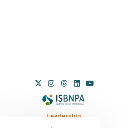
Leadership
President:
Seb Chastin