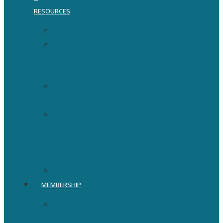
RESOURCES
News
Newsletters
&
Eblasts
IJBNPA
News
ISBNPA
Research
Projects
Database
Events
MEMBERSHIP
ISBNPA
Membership