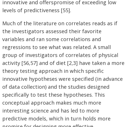
innovative and offerspromise of exceeding low
levels of predictiveness [55].
Much of the literature on correlates reads as if
the investigators assessed their favorite
variables and ran some correlations and
regressions to see what was related. A small
group of investigators of correlates of physical
activity [56,57] and of diet [2,3] have taken a more
theory testing approach in which specific
innovative hypotheses were specified (in advance
of data collection) and the studies designed
specifically to test these hypotheses. This
conceptual approach makes much more
interesting science and has led to more
predictive models, which in turn holds more
promise for designing more effective