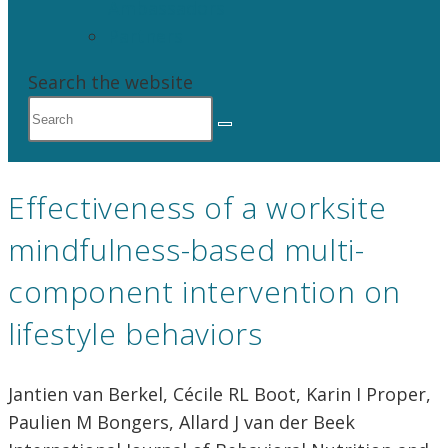
Ambassadors
Partners
Search the website
Effectiveness of a worksite
mindfulness-based multi-
component intervention on
lifestyle behaviors
Jantien van Berkel, Cécile RL Boot, Karin I Proper,
Paulien M Bongers, Allard J van der Beek