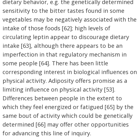
dietary behavior, e.g. the genetically determined
sensitivity to the bitter tastes found in some
vegetables may be negatively associated with the
intake of those foods [62]; high levels of
circulating leptin appear to discourage dietary
intake [63], although there appears to be an
imperfection in that regulatory mechanism in
some people [64]. There has been little
corresponding interest in biological influences on
physical activity. Adiposity offers promise as a
limiting influence on physical activity [53].
Differences between people in the extent to
which they feel energized or fatigued [65] by the
same bout of activity which could be genetically
determined [66] may offer other opportunities
for advancing this line of inquiry.