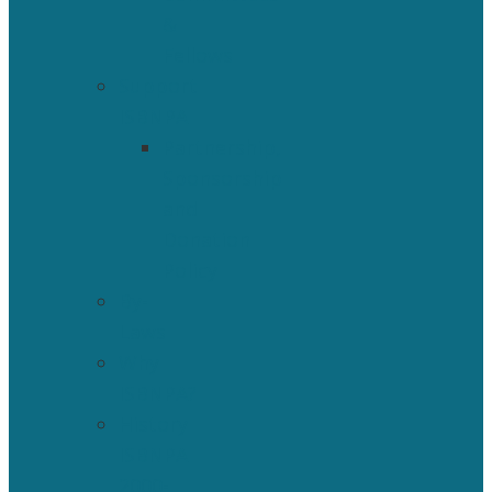
&
Fellows
Support
ISBNPA
Partnership,
Sponsorship
and
Donation
Policy
By-
Laws
Why
ISBNPA?
History
ISBNPA
2000-