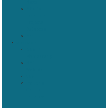
News
ISBNPA
Research
Projects
Database
Events
MEMBERSHIP
ISBNPA
Membership
NESI
Website
CBN
Inclusive
Culture
Initiative
–