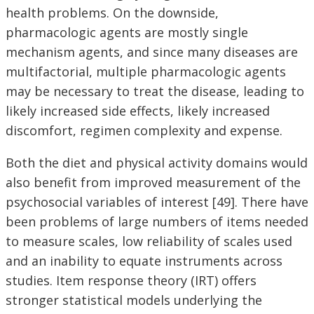
health problems. On the downside,
pharmacologic agents are mostly single
mechanism agents, and since many diseases are
multifactorial, multiple pharmacologic agents
may be necessary to treat the disease, leading to
likely increased side effects, likely increased
discomfort, regimen complexity and expense.
Both the diet and physical activity domains would
also benefit from improved measurement of the
psychosocial variables of interest [49]. There have
been problems of large numbers of items needed
to measure scales, low reliability of scales used
and an inability to equate instruments across
studies. Item response theory (IRT) offers
stronger statistical models underlying the