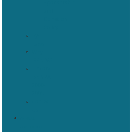
Sponsorship
and
Donation
Policy
By-
Laws
Why
ISBNPA?
History
ISBNPA
2000-
2005
Contact
Us
ANNUAL
CONFERENCE