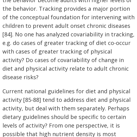
the behavior. Tracking provides a major portion
of the conceptual foundation for intervening with
children to prevent adult onset chronic diseases
[84]. No one has analyzed covariability in tracking,
e.g. do cases of greater tracking of diet co-occur
with cases of greater tracking of physical
activity? Do cases of covariability of change in
diet and physical activity relate to adult chronic
disease risks?
Current national guidelines for diet and physical
activity [85-88] tend to address diet and physical
activity, but deal with them separately. Perhaps
dietary guidelines should be specific to certain
levels of activity? From one perspective, it is
possible that high nutrient density is most