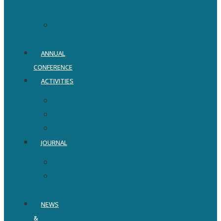
2005
Contact
Us
ANNUAL
CONFERENCE
ACTIVITIES
Webinar
SIGS
Mentoring
JOURNAL
Manuscripts
Editorial
Board
NEWS
&