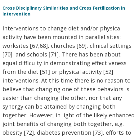
Cross Disciplinary Similarities and Cross Fertilization in
Intervention
Interventions to change diet and/or physical
activity have been mounted in parallel sites:
worksites [67,68], churches [69], clinical settings
[70], and schools [71]. There has been about
equal difficulty in demonstrating effectiveness
from the diet [51] or physical activity [52]
interventions. At this time there is no reason to
believe that changing one of these behaviors is
easier than changing the other, nor that any
synergy can be attained by changing both
together. However, in light of the likely enhanced
joint benefits of changing both together, e.g.
obesity [72], diabetes prevention [73], efforts to