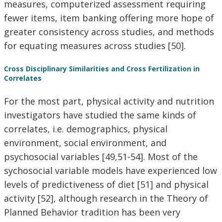
measures, computerized assessment requiring
fewer items, item banking offering more hope of
greater consistency across studies, and methods
for equating measures across studies [50].
Cross Disciplinary Similarities and Cross Fertilization in
Correlates
For the most part, physical activity and nutrition
investigators have studied the same kinds of
correlates, i.e. demographics, physical
environment, social environment, and
psychosocial variables [49,51-54]. Most of the
sychosocial variable models have experienced low
levels of predictiveness of diet [51] and physical
activity [52], although research in the Theory of
Planned Behavior tradition has been very