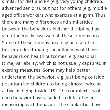
similar for diet and PA (e.g. very young children,
advanced seniors), but not for others (e.g. middle
aged office workers who exercise at a gym). Thus,
there are many differences and similarities
between the behaviors. Neither discipline has
simultaneously assessed all these dimensions.
Some of these dimensions may be useful in
better understanding the influences of these
behaviors on health outcomes, e.g. seasonal
(time) variability, which is not usually captured in
existing measures. Some may help better
understand the behavior, e.g. just being outside
(location) led children to being almost twice as
active as being inside [18]. The complexities of
each behavior have also led to difficulties in
measuring each behavior. The similarities have