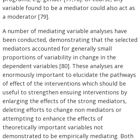
variable found to be a mediator could also act as
a moderator [79].
A number of mediating variable analyses have
been conducted, demonstrating that the selected
mediators accounted for generally small
proportions of variability in change in the
dependent variables [80]. These analyses are
enormously important to elucidate the pathways
of effect of the interventions which should be
useful to strengthen ensuing interventions by
enlarging the effects of the strong mediators,
deleting efforts to change non mediators or
attempting to enhance the effects of
theoretically important variables not
demonstrated to be empirically mediating. Both