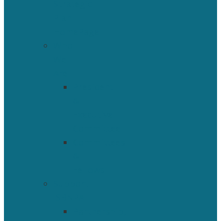
Strategic
Plan
HomePage
Who
We
Are
President
&
Executive
Committee
Committees
&
Fellows
Support
ISBNPA
Partnership,