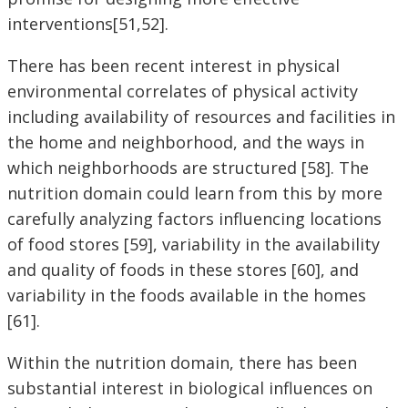
interventions[51,52].
There has been recent interest in physical
environmental correlates of physical activity
including availability of resources and facilities in
the home and neighborhood, and the ways in
which neighborhoods are structured [58]. The
nutrition domain could learn from this by more
carefully analyzing factors influencing locations
of food stores [59], variability in the availability
and quality of foods in these stores [60], and
variability in the foods available in the homes
[61].
Within the nutrition domain, there has been
substantial interest in biological influences on