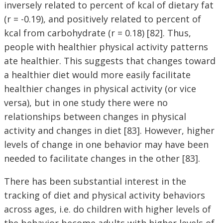
inversely related to percent of kcal of dietary fat
(r = -0.19), and positively related to percent of
kcal from carbohydrate (r = 0.18) [82]. Thus,
people with healthier physical activity patterns
ate healthier. This suggests that changes toward
a healthier diet would more easily facilitate
healthier changes in physical activity (or vice
versa), but in one study there were no
relationships between changes in physical
activity and changes in diet [83]. However, higher
levels of change in one behavior may have been
needed to facilitate changes in the other [83].
There has been substantial interest in the
tracking of diet and physical activity behaviors
across ages, i.e. do children with higher levels of
the behavior become adults with higher levels of