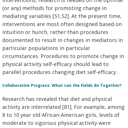
interventions, research is needed on the optimal
(or any) methods for promoting change in
mediating variables [51,52]. At the present time,
interventions are most often designed based on
intuition or hunch, rather than procedures
documented to result in changes in mediators in
particular populations in particular
circumstances. Procedures to promote change in
physical activity self-efficacy should lead to
parallel procedures changing diet self-efficacy.
Collaborative Progress: What can the Fields do Together?
Research has revealed that diet and physical
activity are interrelated [81]. For example, among
8 to 10 year old African-American girls, levels of
moderate to vigorous physical activity were