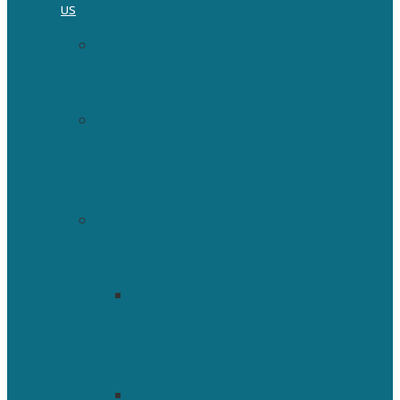
US
Vision
and
Mission
ISBNPA
Strategic
Plan
HomePage
Who
We
Are
President
&
Executive
Committee
Committees