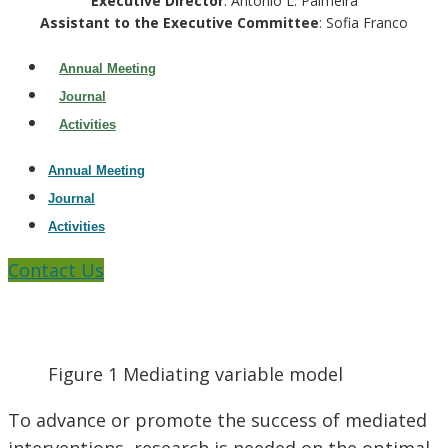
Executive Director
: Antonio L. Palmeira
Assistant to the Executive Committee
: Sofia Franco
Annual Meeting
Journal
Activities
Annual Meeting
Journal
Activities
Contact Us
Figure 1 Mediating variable model
To advance or promote the success of mediated