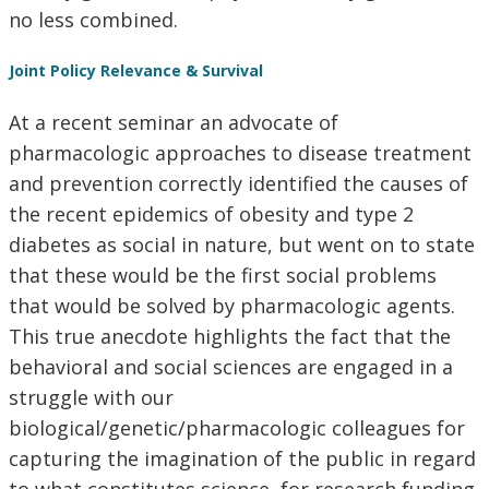
no less combined.
Joint Policy Relevance & Survival
At a recent seminar an advocate of
pharmacologic approaches to disease treatment
and prevention correctly identified the causes of
the recent epidemics of obesity and type 2
diabetes as social in nature, but went on to state
that these would be the first social problems
that would be solved by pharmacologic agents.
This true anecdote highlights the fact that the
behavioral and social sciences are engaged in a
struggle with our
biological/genetic/pharmacologic colleagues for
capturing the imagination of the public in regard
to what constitutes science, for research funding