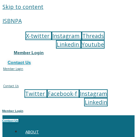
Skip to content
ISBNPA
X-twitter
Instagram
Threads
Linkedin
Youtube
Member Login
Contact Us
Member Login
Contact Us
Twitter
Facebook-f
Instagram
Linkedin
Member Login
Contact Us
ABOUT