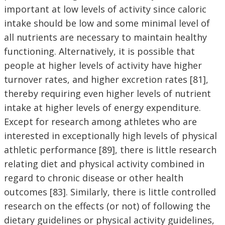
important at low levels of activity since caloric
intake should be low and some minimal level of
all nutrients are necessary to maintain healthy
functioning. Alternatively, it is possible that
people at higher levels of activity have higher
turnover rates, and higher excretion rates [81],
thereby requiring even higher levels of nutrient
intake at higher levels of energy expenditure.
Except for research among athletes who are
interested in exceptionally high levels of physical
athletic performance [89], there is little research
relating diet and physical activity combined in
regard to chronic disease or other health
outcomes [83]. Similarly, there is little controlled
research on the effects (or not) of following the
dietary guidelines or physical activity guidelines,