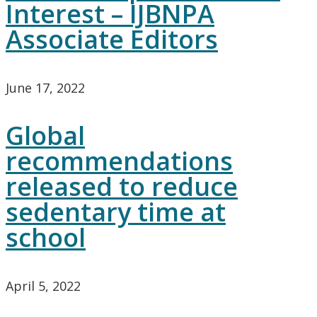
Interest – IJBNPA
Associate Editors
June 17, 2022
Global
recommendations
released to reduce
sedentary time at
school
April 5, 2022