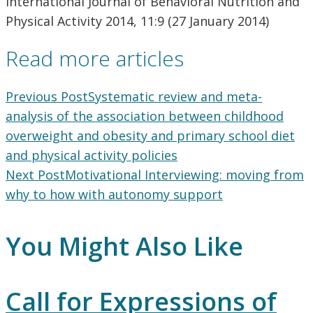
International Journal of Behavioral Nutrition and
Physical Activity 2014, 11:9 (27 January 2014)
Read more articles
Previous Post
Systematic review and meta-
analysis of the association between childhood
overweight and obesity and primary school diet
and physical activity policies
Next Post
Motivational Interviewing: moving from
why to how with autonomy support
You Might Also Like
Call for Expressions of