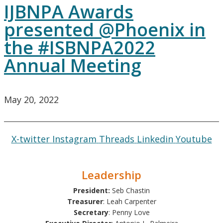
IJBNPA Awards
presented @Phoenix in
the #ISBNPA2022
Annual Meeting
May 20, 2022
X-twitter
Instagram
Threads
Linkedin
Youtube
Leadership
President:
Seb Chastin
Treasurer
: Leah Carpenter
Secretary
: Penny Love