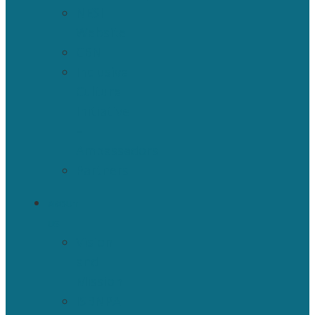
NESI
Website
CBN
Inclusive
Culture
Initiative
–
Ambassadors
Partners
ABOUT
US
Vision
and
Mission
ISBNPA