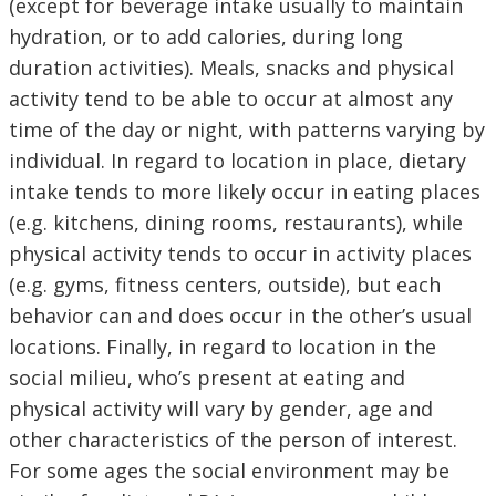
(except for beverage intake usually to maintain
hydration, or to add calories, during long
duration activities). Meals, snacks and physical
activity tend to be able to occur at almost any
time of the day or night, with patterns varying by
individual. In regard to location in place, dietary
intake tends to more likely occur in eating places
(e.g. kitchens, dining rooms, restaurants), while
physical activity tends to occur in activity places
(e.g. gyms, fitness centers, outside), but each
behavior can and does occur in the other’s usual
locations. Finally, in regard to location in the
social milieu, who’s present at eating and
physical activity will vary by gender, age and
other characteristics of the person of interest.
For some ages the social environment may be