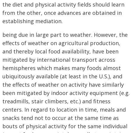
the diet and physical activity fields should learn
from the other, once advances are obtained in
establishing mediation.
being due in large part to weather. However, the
effects of weather on agricultural production,
and thereby local food availability, have been
mitigated by international transport across
hemispheres which makes many foods almost
ubiquitously available (at least in the U.S.), and
the effects of weather on activity have similarly
been mitigated by indoor activity equipment (e.g.
treadmills, stair climbers, etc.) and fitness
centers. In regard to location in time, meals and
snacks tend not to occur at the same time as
bouts of physical activity for the same individual