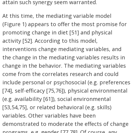
attain such synergy seem warranted.
At this time, the mediating variable model
(Figure 1) appears to offer the most promise for
promoting change in diet [51] and physical
activity [52]. According to this model,
interventions change mediating variables, and
the change in the mediating variables results in
change in the behavior. The mediating variables
come from the correlates research and could
include personal or psychosocial (e.g. preferences
[74], self-efficacy [75,76]), physical environmental
(e.g. availability [61]), social environmental
[53,54,75], or related behavioral (e.g. skills)
variables. Other variables have been
demonstrated to moderate the effects of change
programs, e.g. gender [77,78]. Of course, any