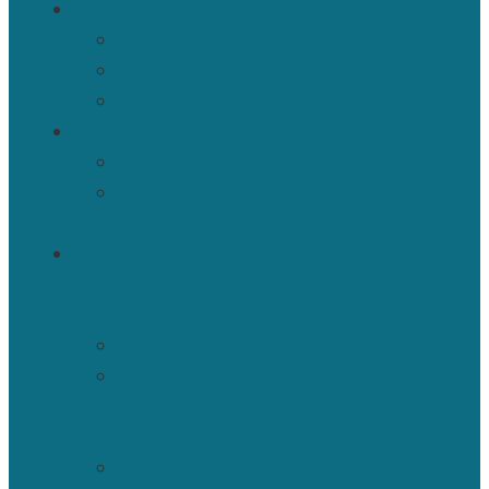
ACTIVITIES
Webinar
SIGS
Mentoring
JOURNAL
Manuscripts
Editorial
Board
NEWS
&
RESOURCES
News
Newsletters
&
Eblasts
IJBNPA