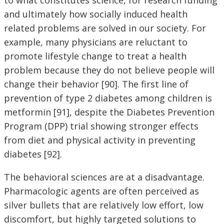
and ultimately how socially induced health
related problems are solved in our society. For
example, many physicians are reluctant to
promote lifestyle change to treat a health
problem because they do not believe people will
change their behavior [90]. The first line of
prevention of type 2 diabetes among children is
metformin [91], despite the Diabetes Prevention
Program (DPP) trial showing stronger effects
from diet and physical activity in preventing
diabetes [92].
The behavioral sciences are at a disadvantage.
Pharmacologic agents are often perceived as
silver bullets that are relatively low effort, low
discomfort, but highly targeted solutions to