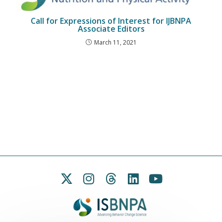
Call for Expressions of Interest for IJBNPA
Associate Editors
March 11, 2021