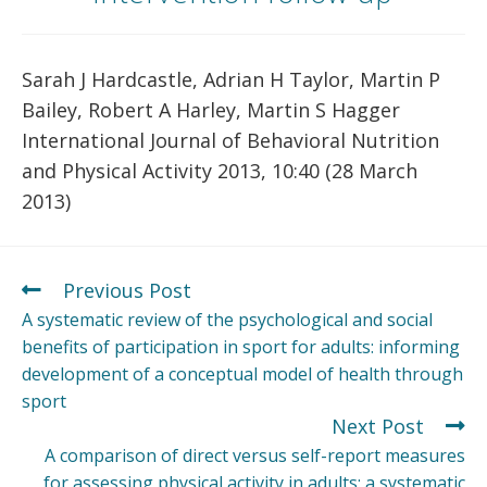
Sarah J Hardcastle, Adrian H Taylor, Martin P
Bailey, Robert A Harley, Martin S Hagger
International Journal of Behavioral Nutrition
and Physical Activity 2013, 10:40 (28 March
2013)
Previous Post
A systematic review of the psychological and social
benefits of participation in sport for adults: informing
development of a conceptual model of health through
sport
Next Post
A comparison of direct versus self-report measures
for assessing physical activity in adults: a systematic