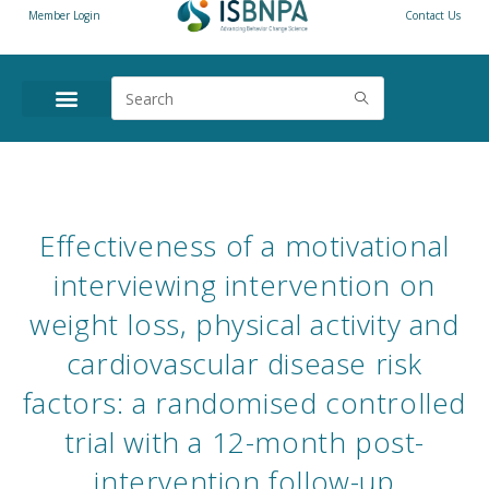
Member Login
Contact Us
ANNUAL CONFERENCE
NEWS & RESOURCES
Effectiveness of a motivational
interviewing intervention on
weight loss, physical activity and
cardiovascular disease risk
factors: a randomised controlled
trial with a 12-month post-
intervention follow-up