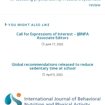
review
YOU MIGHT ALSO LIKE
Call for Expressions of Interest – IJBNPA
Associate Editors
June 17, 2022
Global recommendations released to reduce
sedentary time at school
April 5, 2022