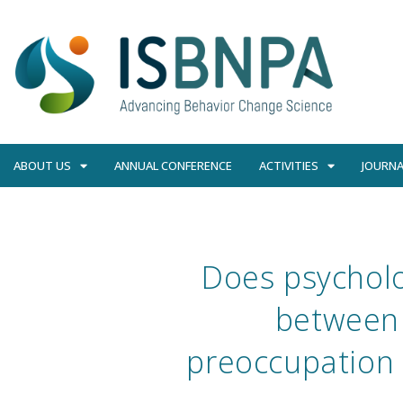
ABOUT US
ANNUAL CONFERENCE
ACTIVITIES
JOURNA
Does psycholo
between 
preoccupation 