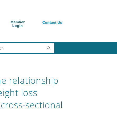
Member
Contact Us
Login
e relationship
ight loss
cross-sectional