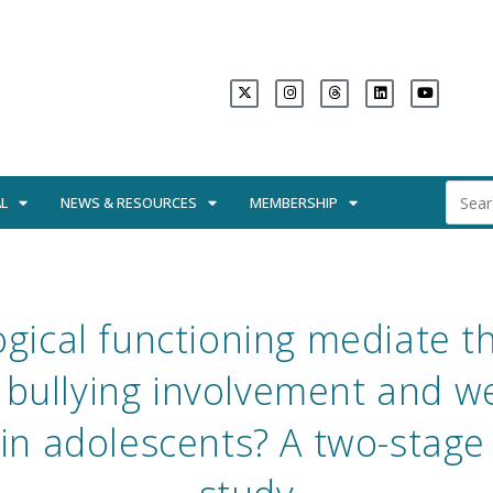
L
NEWS & RESOURCES
MEMBERSHIP
gical functioning mediate th
bullying involvement and we
in adolescents? A two-stage 