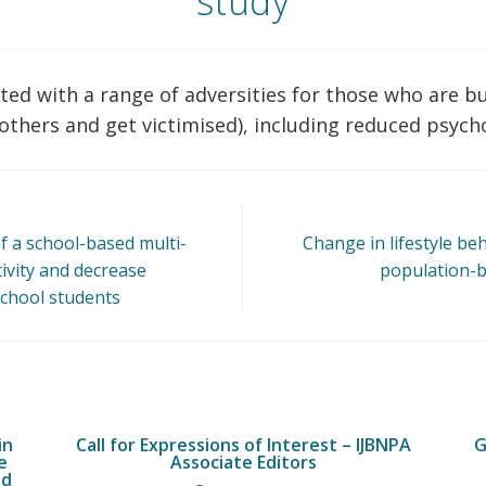
study
ted with a range of adversities for those who are bull
 others and get victimised), including reduced psych
of a school-based multi-
Change in lifestyle be
tivity and decrease
population-b
chool students
in
Call for Expressions of Interest – IJBNPA
G
e
Associate Editors
ed