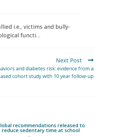
ied i.e., victims and bully-
ological functi…
Next Post
haviors and diabetes risk: evidence from a
ased cohort study with 10 year follow-up
lobal recommendations released to
reduce sedentary time at school