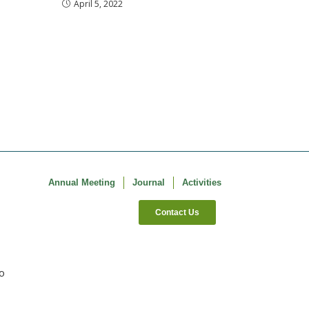
April 5, 2022
Annual Meeting
Journal
Activities
Contact Us
co