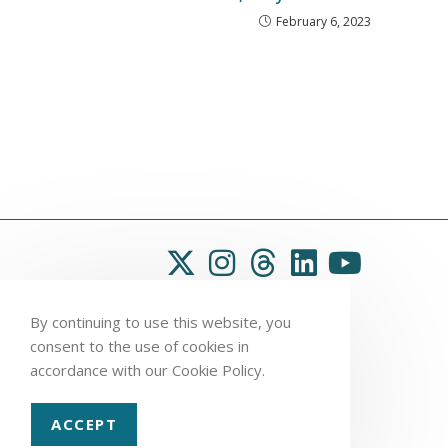
February 6, 2023
By continuing to use this website, you
consent to the use of cookies in
accordance with our Cookie Policy.
ACCEPT