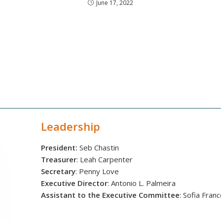
June 17, 2022
Leadership
President:
Seb Chastin
Treasurer
: Leah Carpenter
Secretary
: Penny Love
Executive Director
: Antonio L. Palmeira
Assistant to the Executive Committee
: Sofia Fran