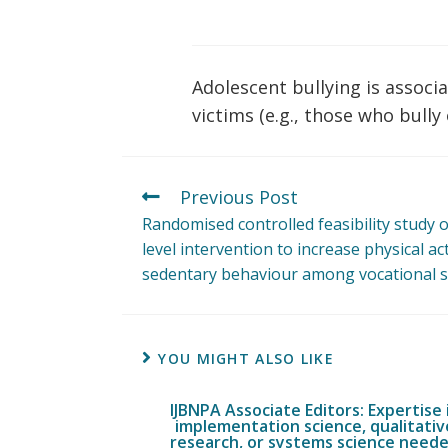
Adolescent bullying is associa
victims (e.g., those who bully
Previous Post
Randomised controlled feasibility study 
level intervention to increase physical ac
sedentary behaviour among vocational s
YOU MIGHT ALSO LIKE
IJBNPA Associate Editors: Expertise 
implementation science, qualitativ
research, or systems science need