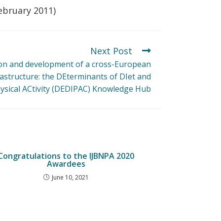
February 2011)
Next Post
ion and development of a cross-European
astructure: the DEterminants of DIet and
ysical ACtivity (DEDIPAC) Knowledge Hub
Congratulations to the IJBNPA 2020
Awardees
June 10, 2021