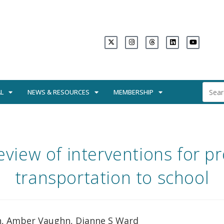
L
NEWS & RESOURCES
MEMBERSHIP
eview of interventions for p
transportation to school
on, Amber Vaughn, Dianne S Ward