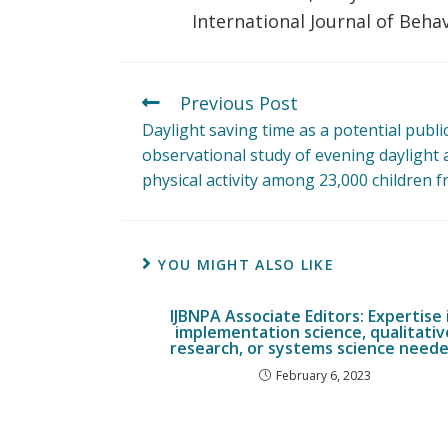
International Journal of Behav
Previous Post
Daylight saving time as a potential publi
observational study of evening daylight
physical activity among 23,000 children 
YOU MIGHT ALSO LIKE
IJBNPA Associate Editors: Expertise 
implementation science, qualitativ
research, or systems science need
February 6, 2023