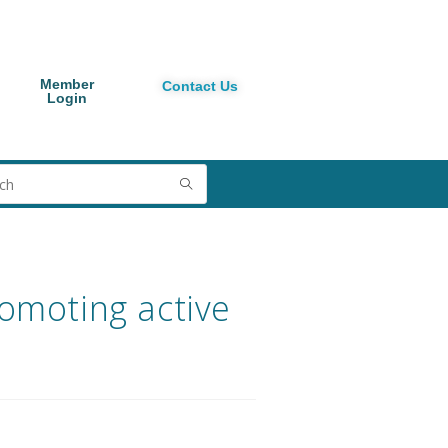
Member
Contact Us
Login
romoting active