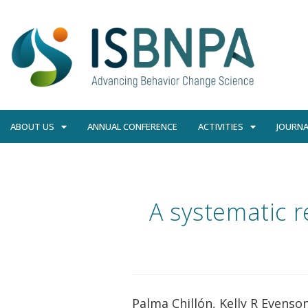
ABOUT US
ANNUAL CONFERENCE
ACTIVITIES
JOURNA
A systematic r
Palma Chillón, Kelly R Evens