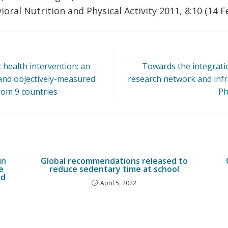
ioral Nutrition and Physical Activity 2011, 8:10 (14 
c health intervention: an
Towards the integrat
 and objectively-measured
research network and infr
from 9 countries
Ph
in
Global recommendations released to
e
reduce sedentary time at school
ed
April 5, 2022