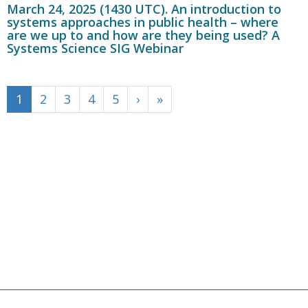
March 24, 2025 (1430 UTC). An introduction to
systems approaches in public health – where
are we up to and how are they being used? A
Systems Science SIG Webinar
1
2
3
4
5
›
»