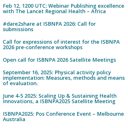
Feb 12, 1200 UTC: Webinar Publishing excellence
with The Lancet Regional Health – Africa
#dare2share at ISBNPA 2026: Call for
submissions
Call for expressions of interest for the ISBNPA
2026 pre-conference workshops
Open call for ISBNPA 2026 Satellite Meetings
September 16, 2025: Physical activity policy
implementation: Measures, methods and means
of evaluation.
June 4-5 2025: Scaling Up & Sustaining Health
Innovations, a ISBNPA2025 Satellite Meeting
ISBNPA2025: Pos Conference Event – Melbourne
Australia