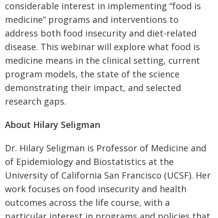
considerable interest in implementing “food is
medicine” programs and interventions to
address both food insecurity and diet-related
disease. This webinar will explore what food is
medicine means in the clinical setting, current
program models, the state of the science
demonstrating their impact, and selected
research gaps.
About Hilary Seligman
Dr. Hilary Seligman is Professor of Medicine and
of Epidemiology and Biostatistics at the
University of California San Francisco (UCSF). Her
work focuses on food insecurity and health
outcomes across the life course, with a
particular interest in programs and policies that