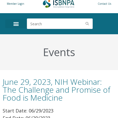
Member Login
Contact Us
ANNUAL CONFERENCE
NEWS & RESOURCES
Events
June 29, 2023, NIH Webinar:
The Challenge and Promise of
Food is Medicine
Start Date: 06/29/2023