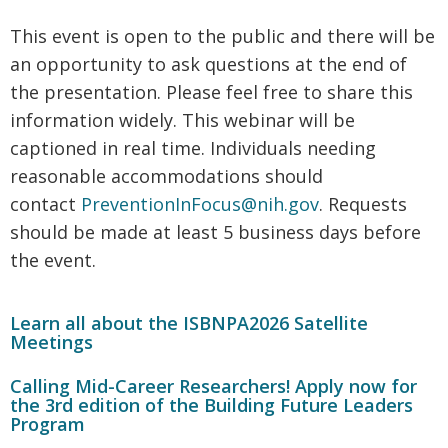
This event is open to the public and there will be
an opportunity to ask questions at the end of
the presentation. Please feel free to share this
information widely. This webinar will be
captioned in real time. Individuals needing
reasonable accommodations should
contact
PreventionInFocus@nih.gov
. Requests
should be made at least 5 business days before
the event.
Learn all about the ISBNPA2026 Satellite
Meetings
Calling Mid-Career Researchers! Apply now for
the 3rd edition of the Building Future Leaders
Program