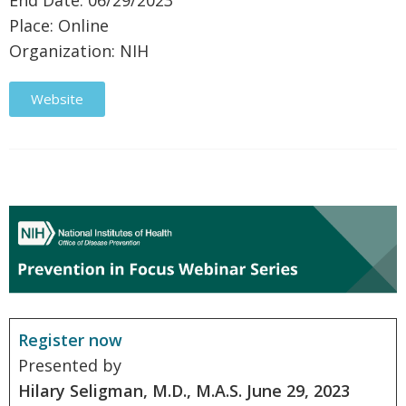
End Date: 06/29/2023
Place: Online
Organization: NIH
Website
Register now
Presented by
Hilary Seligman, M.D., M.A.S.
June 29, 2023