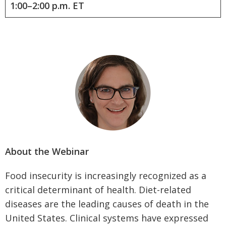
1:00–2:00 p.m. ET
About the Webinar
Food insecurity is increasingly recognized as a
critical determinant of health. Diet-related
diseases are the leading causes of death in the
United States. Clinical systems have expressed