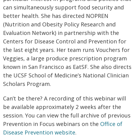
can simultaneously support food security and
better health. She has directed NOPREN
(Nutrition and Obesity Policy Research and
Evaluation Network) in partnership with the
Centers for Disease Control and Prevention for
the last eight years. Her team runs Vouchers for
Veggies, a large produce prescription program
known in San Francisco as EatSF. She also directs
the UCSF School of Medicine’s National Clinician
Scholars Program.
Can’t be there? A recording of this webinar will
be available approximately 2 weeks after the
session. You can view the full archive of previous
Prevention in Focus webinars on the
Office of
Disease Prevention website
.