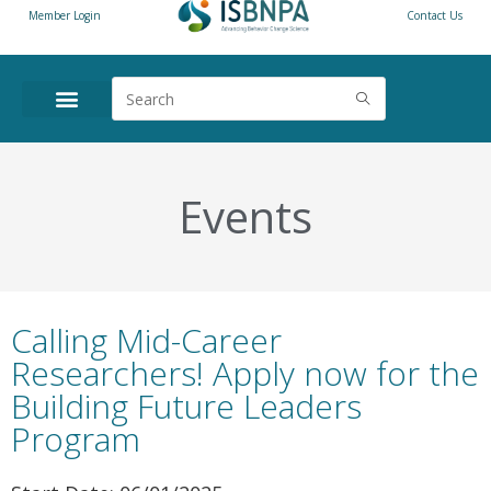
Member Login
Contact Us
Events
Calling Mid-Career
Researchers! Apply now for the
Building Future Leaders
Program