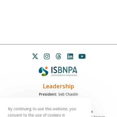
Leadership
President:
Seb Chastin
Treasurer
: Leah Carpenter
Secretary
: Penny Love
By continuing to use this website, you
Executive Director
: Antonio L. Palmeira
consent to the use of cookies in