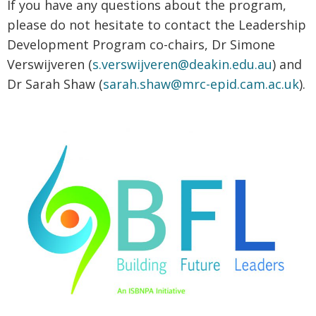
If you have any questions about the program,
please do not hesitate to contact the Leadership
Development Program co-chairs, Dr Simone
Verswijveren (
s.verswijveren@deakin.edu.au
) and
Dr Sarah Shaw (
sarah.shaw@mrc-epid.cam.ac.uk
).