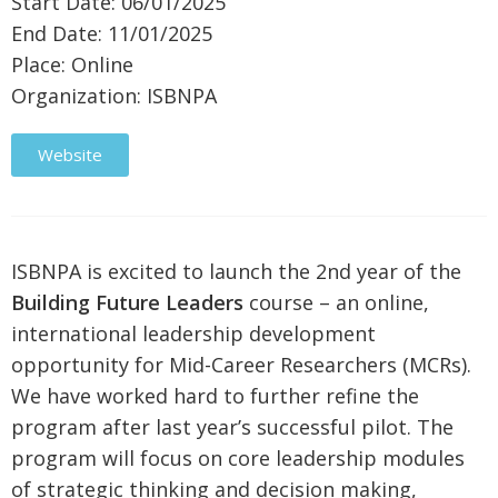
Start Date: 06/01/2025
End Date: 11/01/2025
Place: Online
Organization: ISBNPA
Website
ISBNPA is excited to launch the 2nd year of the
Building Future Leaders
course – an online,
international leadership development
opportunity for Mid-Career Researchers (MCRs).
We have worked hard to further refine the
program after last year’s successful pilot. The
program will focus on core leadership modules
of strategic thinking and decision making,