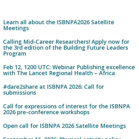
Learn all about the ISBNPA2026 Satellite
Meetings
Calling Mid-Career Researchers! Apply now for
the 3rd edition of the Building Future Leaders
Program
Feb 12, 1200 UTC: Webinar Publishing excellence
with The Lancet Regional Health – Africa
#dare2share at ISBNPA 2026: Call for
submissions
Call for expressions of interest for the ISBNPA
2026 pre-conference workshops
Open call for ISBNPA 2026 Satellite Meetings