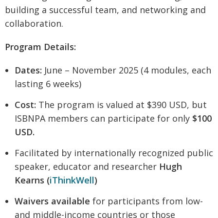
building a successful team, and networking and
collaboration.
Program Details:
Dates:
June – November 2025 (4 modules, each
lasting 6 weeks)
Cost:
The program is valued at $390 USD, but
ISBNPA members can participate for only
$100
USD.
Facilitated by internationally recognized public
speaker, educator and researcher
Hugh
Kearns (
iThinkWell
)
Waivers available
for participants from low-
and middle-income countries or those