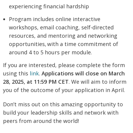
experiencing financial hardship
Program includes online interactive
workshops, email coaching, self-directed
resources, and mentoring and networking
opportunities, with a time commitment of
around 4 to 5 hours per module.
If you are interested, please complete the form
using this
link
.
Applications will close on March
28, 2025, at 11:59 PM CET
. We will aim to inform
you of the outcome of your application in April.
Don’t miss out on this amazing opportunity to
build your leadership skills and network with
peers from around the world!