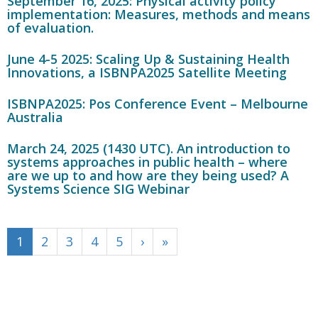
September 16, 2025: Physical activity policy
implementation: Measures, methods and means
of evaluation.
June 4-5 2025: Scaling Up & Sustaining Health
Innovations, a ISBNPA2025 Satellite Meeting
ISBNPA2025: Pos Conference Event – Melbourne
Australia
March 24, 2025 (1430 UTC). An introduction to
systems approaches in public health – where
are we up to and how are they being used? A
Systems Science SIG Webinar
1
2
3
4
5
›
»