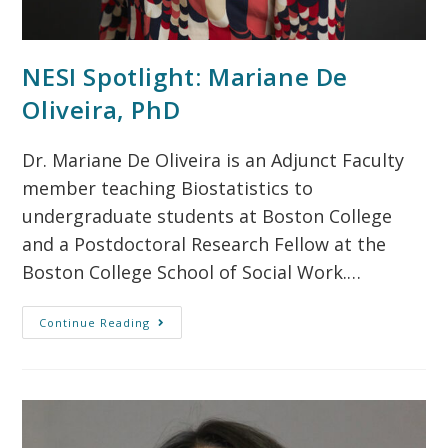
NESI Spotlight: Mariane De
Oliveira, PhD
Dr. Mariane De Oliveira is an Adjunct Faculty
member teaching Biostatistics to
undergraduate students at Boston College
and a Postdoctoral Research Fellow at the
Boston College School of Social Work.…
Continue Reading