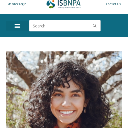
Member Login
Contact Us