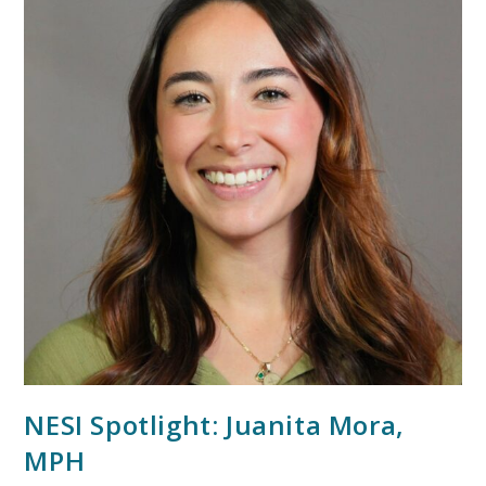
NESI Spotlight: Juanita Mora,
MPH