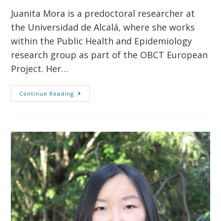
Juanita Mora is a predoctoral researcher at
the Universidad de Alcalá, where she works
within the Public Health and Epidemiology
research group as part of the OBCT European
Project. Her…
Continue Reading