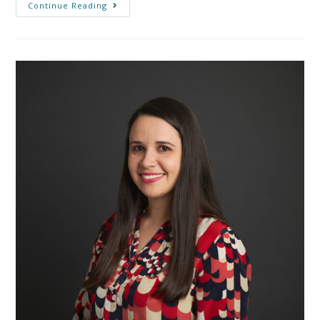
Continue Reading