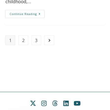
childhood,…
Continue Reading
1
2
3