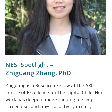
NESI Spotlight –
Zhiguang Zhang, PhD
Zhiguang is a Research Fellow at the ARC
Centre of Excellence for the Digital Child. Her
work has deepen understanding of sleep,
screen use, and physical activity in early