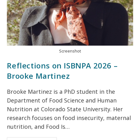
Screenshot
Reflections on ISBNPA 2026 –
Brooke Martinez
Brooke Martinez is a PhD student in the
Department of Food Science and Human
Nutrition at Colorado State University. Her
research focuses on food insecurity, maternal
nutrition, and Food Is…