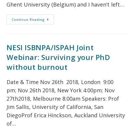
Ghent University (Belgium) and I haven’t left…
Continue Reading
NESI ISBNPA/ISPAH Joint
Webinar: Surviving your PhD
without burnout
Date & Time Nov 26th 2018, London 9:00
pm; Nov 26th 2018, New York 4:00pm; Nov
27th2018, Melbourne 8:00am Speakers: Prof
Jim Sallis, University of California, San
DiegoProf Erica Hinckson, Auckland University
of…