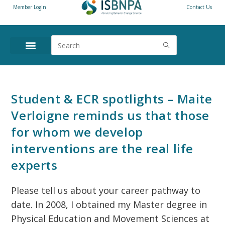
Member Login
Contact Us
Student & ECR spotlights – Maite
Verloigne reminds us that those
for whom we develop
interventions are the real life
experts
Please tell us about your career pathway to
date. In 2008, I obtained my Master degree in
Physical Education and Movement Sciences at