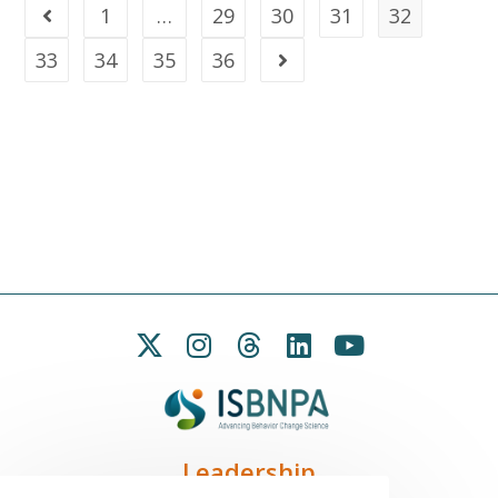
1
…
29
30
31
32
33
34
35
36
Leadership