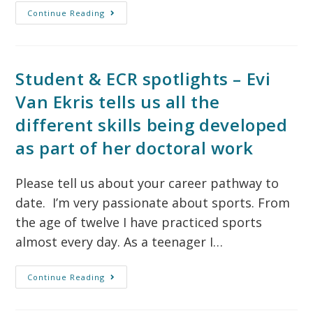
Continue Reading
Student & ECR spotlights – Evi
Van Ekris tells us all the
different skills being developed
as part of her doctoral work
Please tell us about your career pathway to
date. I’m very passionate about sports. From
the age of twelve I have practiced sports
almost every day. As a teenager I…
Continue Reading