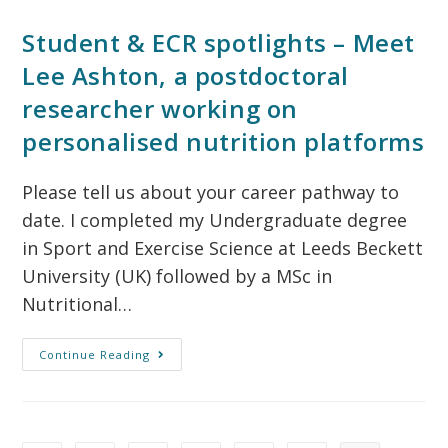
Student & ECR spotlights – Meet
Lee Ashton, a postdoctoral
researcher working on
personalised nutrition platforms
Please tell us about your career pathway to
date. I completed my Undergraduate degree
in Sport and Exercise Science at Leeds Beckett
University (UK) followed by a MSc in
Nutritional…
Continue Reading