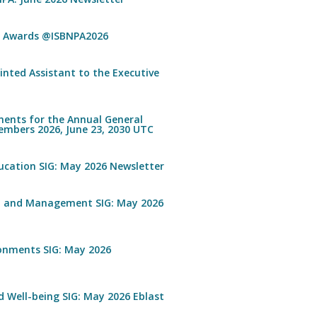
n Awards @ISBNPA2026
inted Assistant to the Executive
ents for the Annual General
embers 2026, June 23, 2030 UTC
ucation SIG: May 2026 Newsletter
n and Management SIG: May 2026
ronments SIG: May 2026
 Well-being SIG: May 2026 Eblast