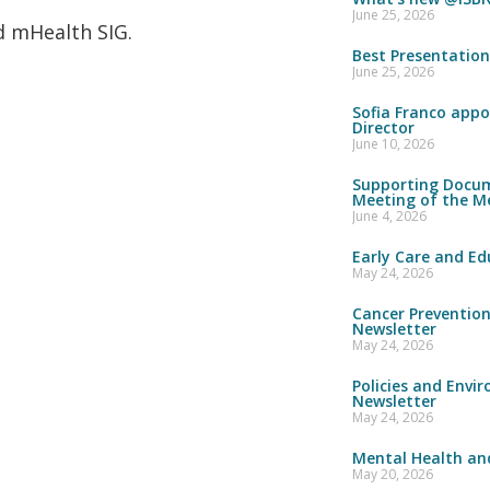
June 25, 2026
nd mHealth SIG.
Best Presentatio
June 25, 2026
Sofia Franco appo
Director
June 10, 2026
Supporting Docum
Meeting of the M
June 4, 2026
Early Care and Ed
May 24, 2026
Cancer Preventio
Newsletter
May 24, 2026
Policies and Envi
Newsletter
May 24, 2026
Mental Health and
May 20, 2026