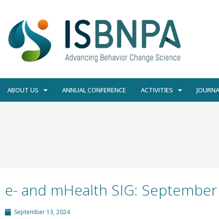
ABOUT US
ANNUAL CONFERENCE
ACTIVITIES
JOURNA
e- and mHealth SIG: September
September 13, 2024