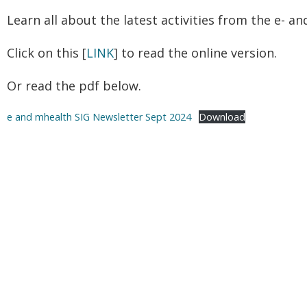
Learn all about the latest activities from the e- a
Click on this [
LINK
] to read the online version.
Or read the pdf below.
e and mhealth SIG Newsletter Sept 2024
Download