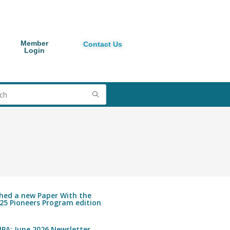
Member
Contact Us
Login
shed a new Paper With the
25 Pioneers Program edition
PA: June 2026 Newsletter