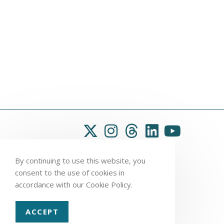
By continuing to use this website, you
consent to the use of cookies in
accordance with our Cookie Policy.
ACCEPT