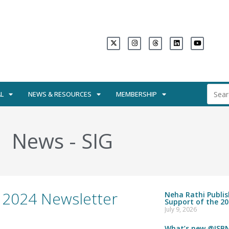
L
NEWS & RESOURCES
MEMBERSHIP
News
-
SIG
 2024 Newsletter
Neha Rathi Publi
Support of the 20
July 9, 2026
What’s new @ISBN