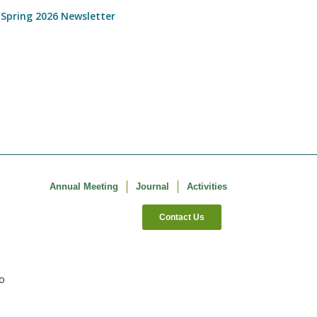
 Spring 2026 Newsletter
Annual Meeting
Journal
Activities
Contact Us
co