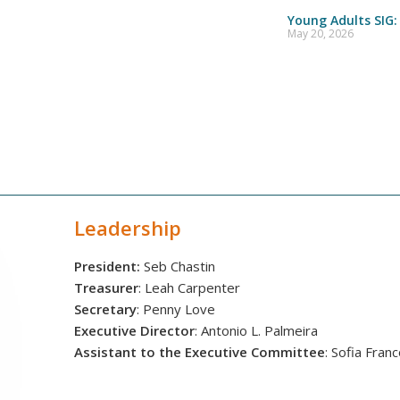
Young Adults SIG:
May 20, 2026
Leadership
President:
Seb Chastin
Treasurer
: Leah Carpenter
Secretary
: Penny Love
Executive Director
: Antonio L. Palmeira
Assistant to the Executive Committee
: Sofia Fran