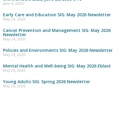
June 4, 2026
Early Care and Education SIG: May 2026 Newsletter
May 24, 2026
Cancer Prevention and Management SIG: May 2026
Newsletter
May 24, 2026
Policies and Environments SIG: May 2026 Newsletter
May 24, 2026
Mental Health and Well-being SIG: May 2026 Eblast
May 20, 2026
Young Adults SIG: Spring 2026 Newsletter
May 20, 2026