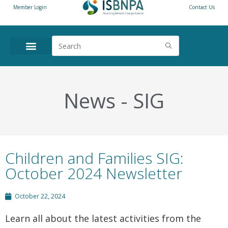
Member Login
Contact Us
News
-
SIG
Children and Families SIG:
October 2024 Newsletter
October 22, 2024
Learn all about the latest activities from the