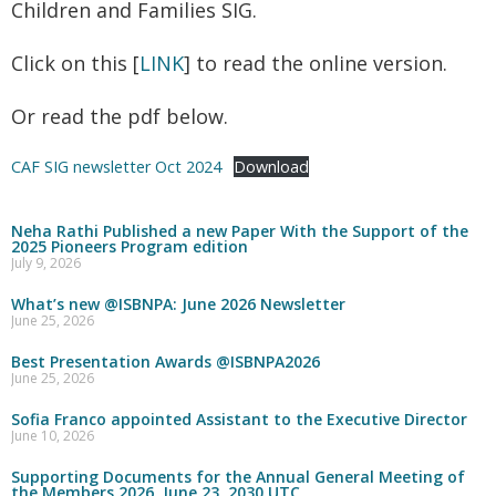
Children and Families SIG.
Click on this [
LINK
] to read the online version.
Or read the pdf below.
CAF SIG newsletter Oct 2024
Download
Neha Rathi Published a new Paper With the Support of the
2025 Pioneers Program edition
July 9, 2026
What’s new @ISBNPA: June 2026 Newsletter
June 25, 2026
Best Presentation Awards @ISBNPA2026
June 25, 2026
Sofia Franco appointed Assistant to the Executive Director
June 10, 2026
Supporting Documents for the Annual General Meeting of
the Members 2026, June 23, 2030 UTC