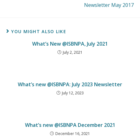
Newsletter May 2017
YOU MIGHT ALSO LIKE
What’s New @ISBNPA, July 2021
July 2, 2021
What’s new @ISBNPA: July 2023 Newsletter
July 12, 2023
What’s new @ISBNPA December 2021
December 16, 2021