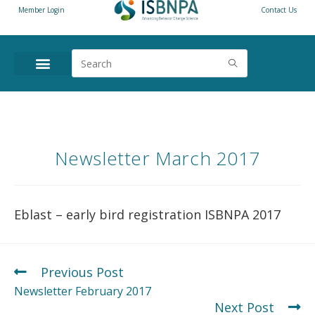
Member Login
Contact Us
Newsletter March 2017
Eblast – early bird registration ISBNPA 2017
Previous Post
Newsletter February 2017
Next Post