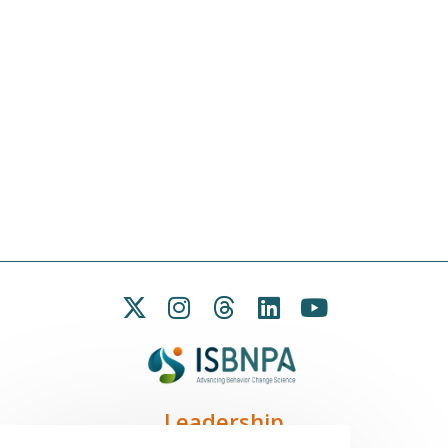
Leadership