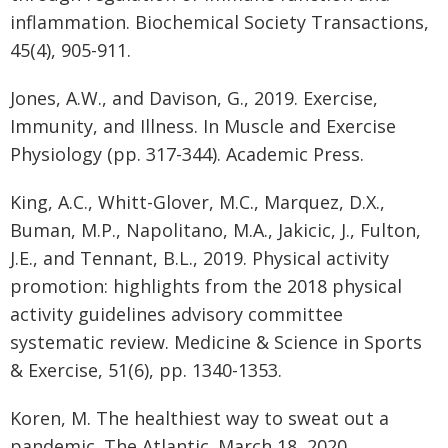
inflammation. Biochemical Society Transactions,
45(4), 905-911.
Jones, A.W., and Davison, G., 2019. Exercise,
Immunity, and Illness. In Muscle and Exercise
Physiology (pp. 317-344). Academic Press.
King, A.C., Whitt-Glover, M.C., Marquez, D.X.,
Buman, M.P., Napolitano, M.A., Jakicic, J., Fulton,
J.E., and Tennant, B.L., 2019. Physical activity
promotion: highlights from the 2018 physical
activity guidelines advisory committee
systematic review. Medicine & Science in Sports
& Exercise, 51(6), pp. 1340-1353.
Koren, M. The healthiest way to sweat out a
pandemic. The Atlantic. March 18, 2020.