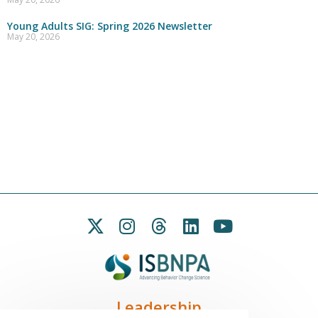
Young Adults SIG: Spring 2026 Newsletter
May 20, 2026
Leadership