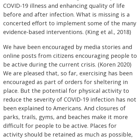
COVID-19 illness and enhancing quality of life
before and after infection. What is missing is a
concerted effort to implement some of the many
evidence-based interventions. (King et al., 2018)
We have been encouraged by media stories and
online posts from citizens encouraging people to
be active during the current crisis. (Koren 2020)
We are pleased that, so far, exercising has been
encouraged as part of orders for sheltering in
place. But the potential for physical activity to
reduce the severity of COVID-19 infection has not
been explained to Americans. And closures of
parks, trails, gyms, and beaches make it more
difficult for people to be active. Places for
activity should be retained as much as possible,