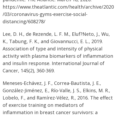
https://www.theatlantic.com/health/archive/2020
/03/coronavirus-gyms-exercise-social-
distancing/608278/
Lee, D. H., de Rezende, L. F. M., Eluf?Neto, J., Wu,
K., Tabung, F. K., and Giovannucci, E. L., 2019.
Association of type and intensity of physical
activity with plasma biomarkers of inflammation
and insulin response. International Journal of
Cancer, 145(2), 360-369.
Meneses-Echávez, J. F., Correa-Bautista, J. E.,
González-Jiménez, E., Río-Valle, J. S., Elkins, M. R.,
Lobelo, F., and Ramírez-Vélez, R., 2016. The effect
of exercise training on mediators of
inflammation in breast cancer survivors: a