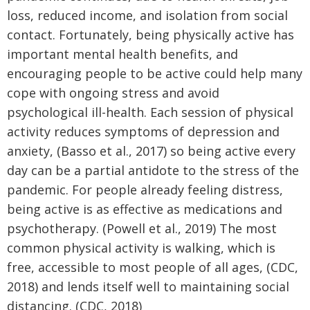
loss, reduced income, and isolation from social
contact. Fortunately, being physically active has
important mental health benefits, and
encouraging people to be active could help many
cope with ongoing stress and avoid
psychological ill-health. Each session of physical
activity reduces symptoms of depression and
anxiety, (Basso et al., 2017) so being active every
day can be a partial antidote to the stress of the
pandemic. For people already feeling distress,
being active is as effective as medications and
psychotherapy. (Powell et al., 2019) The most
common physical activity is walking, which is
free, accessible to most people of all ages, (CDC,
2018) and lends itself well to maintaining social
distancing. (CDC, 2018)