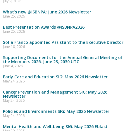
July 9, 2026
What’s new @ISBNPA: June 2026 Newsletter
June 25, 2026
Best Presentation Awards @ISBNPA2026
June 25, 2026
Sofia Franco appointed Assistant to the Executive Director
June 10, 2026
Supporting Documents for the Annual General Meeting of
the Members 2026, June 23, 2030 UTC
June 4, 2026
Early Care and Education SIG: May 2026 Newsletter
May 24, 2026
Cancer Prevention and Management SIG: May 2026
Newsletter
May 24, 2026
Policies and Environments SIG: May 2026 Newsletter
May 24, 2026
Mental Health and Well-being SIG: May 2026 Eblast
May 20, 2026