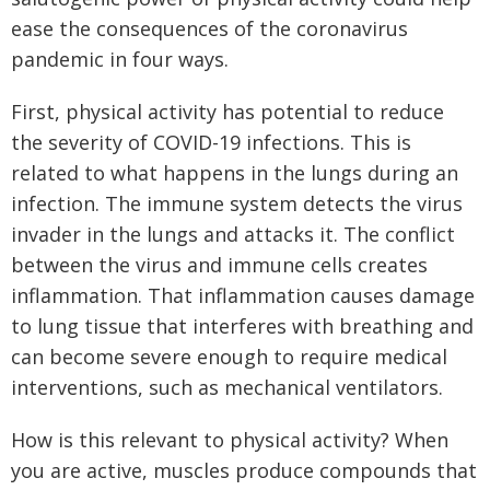
ease the consequences of the coronavirus
pandemic in four ways.
First, physical activity has potential to reduce
the severity of COVID-19 infections. This is
related to what happens in the lungs during an
infection. The immune system detects the virus
invader in the lungs and attacks it. The conflict
between the virus and immune cells creates
inflammation. That inflammation causes damage
to lung tissue that interferes with breathing and
can become severe enough to require medical
interventions, such as mechanical ventilators.
How is this relevant to physical activity? When
you are active, muscles produce compounds that