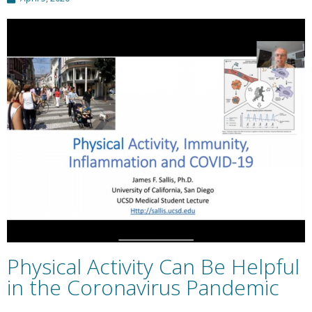
Physical Activity Can Be Helpful
in the Coronavirus Pandemic