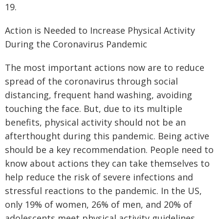
19.
Action is Needed to Increase Physical Activity
During the Coronavirus Pandemic
The most important actions now are to reduce
spread of the coronavirus through social
distancing, frequent hand washing, avoiding
touching the face. But, due to its multiple
benefits, physical activity should not be an
afterthought during this pandemic. Being active
should be a key recommendation. People need to
know about actions they can take themselves to
help reduce the risk of severe infections and
stressful reactions to the pandemic. In the US,
only 19% of women, 26% of men, and 20% of
adolescents meet physical activity guidelines