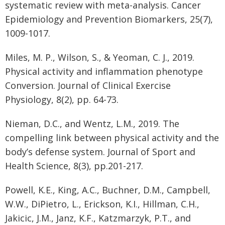
systematic review with meta-analysis. Cancer
Epidemiology and Prevention Biomarkers, 25(7),
1009-1017.
Miles, M. P., Wilson, S., & Yeoman, C. J., 2019.
Physical activity and inflammation phenotype
Conversion. Journal of Clinical Exercise
Physiology, 8(2), pp. 64-73.
Nieman, D.C., and Wentz, L.M., 2019. The
compelling link between physical activity and the
body’s defense system. Journal of Sport and
Health Science, 8(3), pp.201-217.
Powell, K.E., King, A.C., Buchner, D.M., Campbell,
W.W., DiPietro, L., Erickson, K.I., Hillman, C.H.,
Jakicic, J.M., Janz, K.F., Katzmarzyk, P.T., and