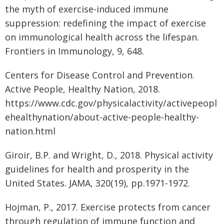
the myth of exercise-induced immune
suppression: redefining the impact of exercise
on immunological health across the lifespan.
Frontiers in Immunology, 9, 648.
Centers for Disease Control and Prevention.
Active People, Healthy Nation, 2018.
https://www.cdc.gov/physicalactivity/activepeopl
ehealthynation/about-active-people-healthy-
nation.html
Giroir, B.P. and Wright, D., 2018. Physical activity
guidelines for health and prosperity in the
United States. JAMA, 320(19), pp.1971-1972.
Hojman, P., 2017. Exercise protects from cancer
through regulation of immune function and