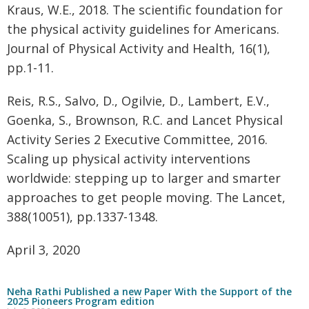
Kraus, W.E., 2018. The scientific foundation for
the physical activity guidelines for Americans.
Journal of Physical Activity and Health, 16(1),
pp.1-11.
Reis, R.S., Salvo, D., Ogilvie, D., Lambert, E.V.,
Goenka, S., Brownson, R.C. and Lancet Physical
Activity Series 2 Executive Committee, 2016.
Scaling up physical activity interventions
worldwide: stepping up to larger and smarter
approaches to get people moving. The Lancet,
388(10051), pp.1337-1348.
April 3, 2020
Neha Rathi Published a new Paper With the Support of the
2025 Pioneers Program edition