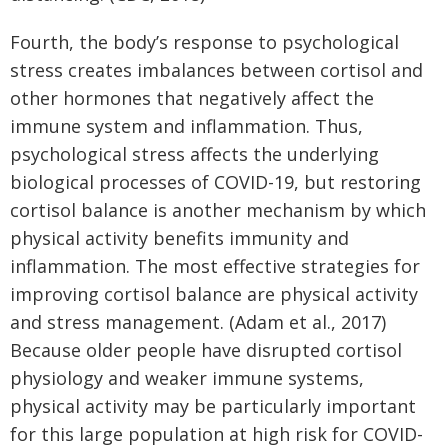
Fourth, the body’s response to psychological
stress creates imbalances between cortisol and
other hormones that negatively affect the
immune system and inflammation. Thus,
psychological stress affects the underlying
biological processes of COVID-19, but restoring
cortisol balance is another mechanism by which
physical activity benefits immunity and
inflammation. The most effective strategies for
improving cortisol balance are physical activity
and stress management. (Adam et al., 2017)
Because older people have disrupted cortisol
physiology and weaker immune systems,
physical activity may be particularly important
for this large population at high risk for COVID-