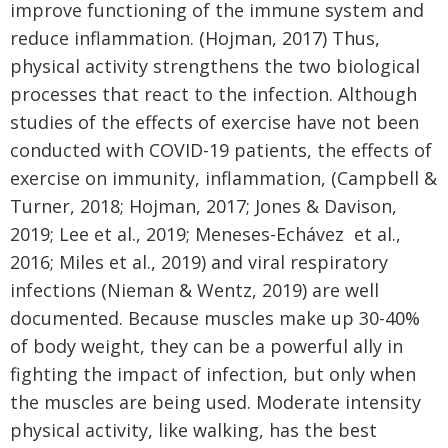
improve functioning of the immune system and
reduce inflammation. (Hojman, 2017) Thus,
physical activity strengthens the two biological
processes that react to the infection. Although
studies of the effects of exercise have not been
conducted with COVID-19 patients, the effects of
exercise on immunity, inflammation, (Campbell &
Turner, 2018; Hojman, 2017; Jones & Davison,
2019; Lee et al., 2019; Meneses-Echávez et al.,
2016; Miles et al., 2019) and viral respiratory
infections (Nieman & Wentz, 2019) are well
documented. Because muscles make up 30-40%
of body weight, they can be a powerful ally in
fighting the impact of infection, but only when
the muscles are being used. Moderate intensity
physical activity, like walking, has the best