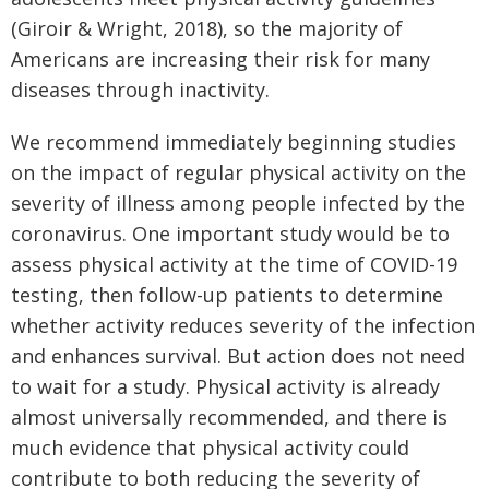
(Giroir & Wright, 2018), so the majority of
Americans are increasing their risk for many
diseases through inactivity.
We recommend immediately beginning studies
on the impact of regular physical activity on the
severity of illness among people infected by the
coronavirus. One important study would be to
assess physical activity at the time of COVID-19
testing, then follow-up patients to determine
whether activity reduces severity of the infection
and enhances survival. But action does not need
to wait for a study. Physical activity is already
almost universally recommended, and there is
much evidence that physical activity could
contribute to both reducing the severity of