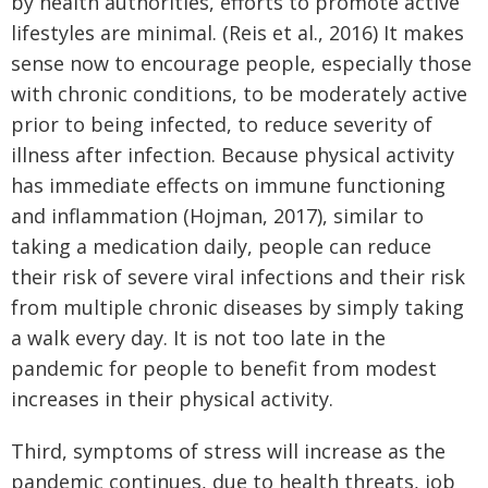
by health authorities, efforts to promote active
lifestyles are minimal. (Reis et al., 2016) It makes
sense now to encourage people, especially those
with chronic conditions, to be moderately active
prior to being infected, to reduce severity of
illness after infection. Because physical activity
has immediate effects on immune functioning
and inflammation (Hojman, 2017), similar to
taking a medication daily, people can reduce
their risk of severe viral infections and their risk
from multiple chronic diseases by simply taking
a walk every day. It is not too late in the
pandemic for people to benefit from modest
increases in their physical activity.
Third, symptoms of stress will increase as the
pandemic continues, due to health threats, job