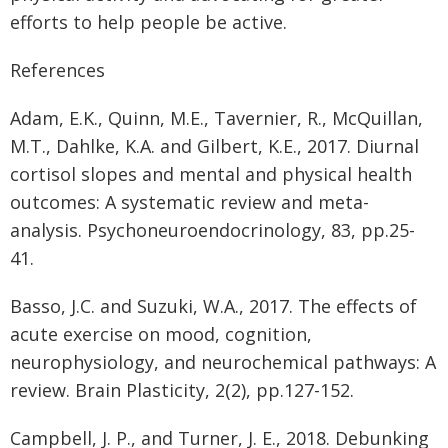
efforts to help people be active.
References
Adam, E.K., Quinn, M.E., Tavernier, R., McQuillan,
M.T., Dahlke, K.A. and Gilbert, K.E., 2017. Diurnal
cortisol slopes and mental and physical health
outcomes: A systematic review and meta-
analysis. Psychoneuroendocrinology, 83, pp.25-
41.
Basso, J.C. and Suzuki, W.A., 2017. The effects of
acute exercise on mood, cognition,
neurophysiology, and neurochemical pathways: A
review. Brain Plasticity, 2(2), pp.127-152.
Campbell, J. P., and Turner, J. E., 2018. Debunking