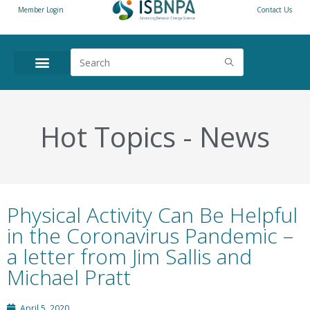
Member Login
Contact Us
ANNUAL CONFERENCE
NEWS & RESOURCES
Hot Topics
-
News
Physical Activity Can Be Helpful
in the Coronavirus Pandemic –
a letter from Jim Sallis and
Michael Pratt
April 5, 2020