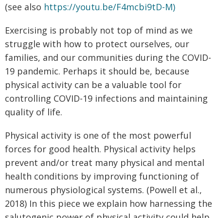
(see also
https://youtu.be/F4mcbi9tD-M)
Exercising is probably not top of mind as we
struggle with how to protect ourselves, our
families, and our communities during the COVID-
19 pandemic. Perhaps it should be, because
physical activity can be a valuable tool for
controlling COVID-19 infections and maintaining
quality of life.
Physical activity is one of the most powerful
forces for good health. Physical activity helps
prevent and/or treat many physical and mental
health conditions by improving functioning of
numerous physiological systems. (Powell et al.,
2018) In this piece we explain how harnessing the
salutogenic power of physical activity could help