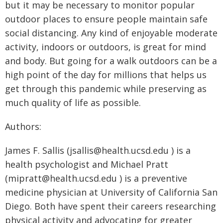
but it may be necessary to monitor popular
outdoor places to ensure people maintain safe
social distancing. Any kind of enjoyable moderate
activity, indoors or outdoors, is great for mind
and body. But going for a walk outdoors can be a
high point of the day for millions that helps us
get through this pandemic while preserving as
much quality of life as possible.
Authors:
James F. Sallis (jsallis@health.ucsd.edu ) is a
health psychologist and Michael Pratt
(mipratt@health.ucsd.edu ) is a preventive
medicine physician at University of California San
Diego. Both have spent their careers researching
physical activity and advocating for greater