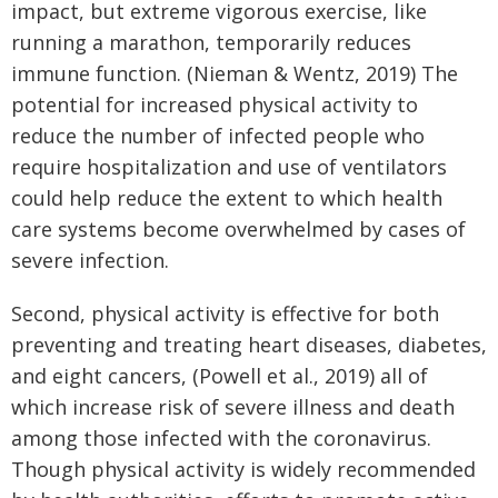
impact, but extreme vigorous exercise, like
running a marathon, temporarily reduces
immune function. (Nieman & Wentz, 2019) The
potential for increased physical activity to
reduce the number of infected people who
require hospitalization and use of ventilators
could help reduce the extent to which health
care systems become overwhelmed by cases of
severe infection.
Second, physical activity is effective for both
preventing and treating heart diseases, diabetes,
and eight cancers, (Powell et al., 2019) all of
which increase risk of severe illness and death
among those infected with the coronavirus.
Though physical activity is widely recommended