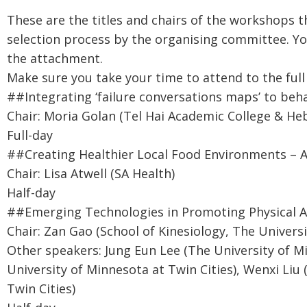
These are the titles and chairs of the workshops t
selection process by the organising committee. Y
the attachment.
Make sure you take your time to attend to the full 
##Integrating ‘failure conversations maps’ to beh
Chair: Moria Golan (Tel Hai Academic College & He
Full-day
##Creating Healthier Local Food Environments – 
Chair: Lisa Atwell (SA Health)
Half-day
##Emerging Technologies in Promoting Physical Ac
Chair: Zan Gao (School of Kinesiology, The Universi
Other speakers: Jung Eun Lee (The University of M
University of Minnesota at Twin Cities), Wenxi Liu
Twin Cities)