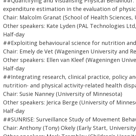
##Quantifying and Visualising Physical Behaviour:
expenditure estimation in the evaluation of physica
Chair: Malcolm Granat (School of Health Sciences, U
Other speakers: Kate Lyden (PAL Technologies Ltd,
Half-day
##Exploiting behavioural science for nutrition and
Chair: Emely de Vet (Wageningen University and R
Other speakers: Ellen van Kleef (Wageningen Unive
Half-day
##Integrating research, clinical practice, policy
nutrition- and physical activity-related health disp
Chair: Susie Nanney (University of Minnesota)
Other speakers: Jerica Berge (University of Minnes
Half-day
##SUNRISE: Surveillance Study of Movement Behavi
Chair: Anthony (Tony) Okely (Early Start, Universit