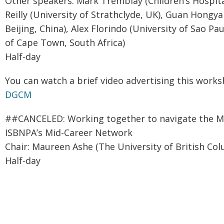
Other speakers: Mark Tremblay (Children’s Hospita
Reilly (University of Strathclyde, UK), Guan Hongyan
Beijing, China), Alex Florindo (University of Sao Pau
of Cape Town, South Africa)
Half-day
You can watch a brief video advertising this work
DGCM
##CANCELED: Working together to navigate the Mi
ISBNPA’s Mid-Career Network
Chair: Maureen Ashe (The University of British Co
Half-day