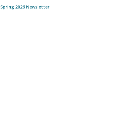
 Spring 2026 Newsletter