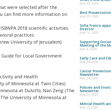
June 25, 2026
hat were selected after the
Best Presentatio
ou can find more information on
June 25, 2026
Sofia Franco appo
ISBNPA 2018 scientific activities.
Director
June 10, 2026
avioral practices
brew University of Jerusalem)
Supporting Docum
Meeting of the M
June 4, 2026
A Guide for Local Government
Early Care and Ed
May 24, 2026
Cancer Preventio
Newsletter
tivity and Health
May 24, 2026
ty of Minnesota at Twin Cities)
Policies and Envi
innesota at Duluth), Nan Zeng (The
Newsletter
May 24, 2026
 (The University of Minnesota at
Mental Health and
May 20, 2026