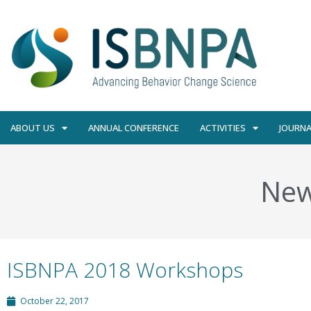
ABOUT US
ANNUAL CONFERENCE
ACTIVITIES
JOURNA
Ne
ISBNPA 2018 Workshops
October 22, 2017