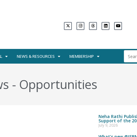
L
NEWS & RESOURCES
MEMBERSHIP
ws
-
Opportunities
Neha Rathi Publi
Support of the 20
July 9, 2026
What’s new @ISBN