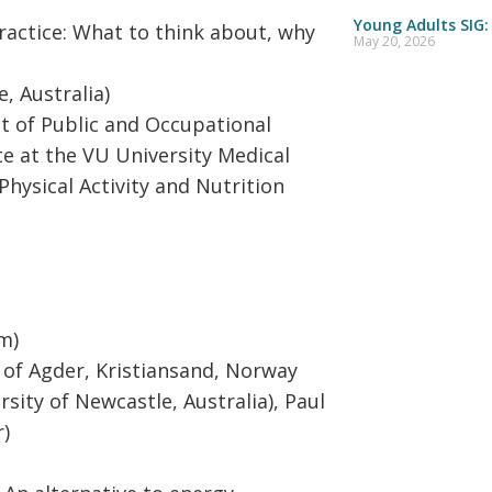
Young Adults SIG:
ractice: What to think about, why
May 20, 2026
, Australia)
 of Public and Occupational
e at the VU University Medical
Physical Activity and Nutrition
m)
 of Agder, Kristiansand, Norway
rsity of Newcastle, Australia), Paul
r)