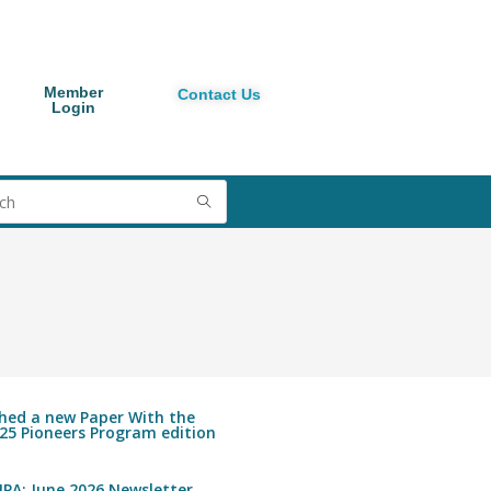
Member
Contact Us
Login
shed a new Paper With the
25 Pioneers Program edition
PA: June 2026 Newsletter