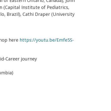
l of Eastern Ontario, Canada), John
 (Capital Institute of Pediatrics,
lo, Brazil), Cathi Draper (University
shop here
https://youtu.be/Emfe5S-
d-Career journey
lumbia)