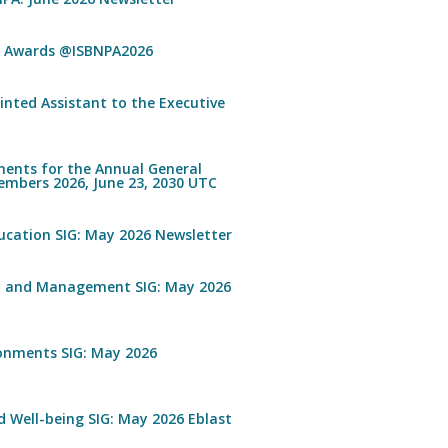
n Awards @ISBNPA2026
inted Assistant to the Executive
ents for the Annual General
embers 2026, June 23, 2030 UTC
ucation SIG: May 2026 Newsletter
n and Management SIG: May 2026
ronments SIG: May 2026
 Well-being SIG: May 2026 Eblast