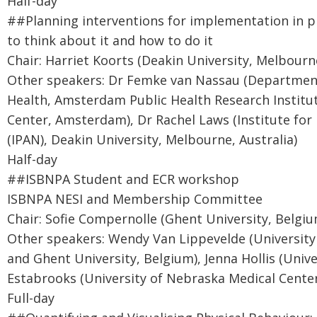
Half-day
##Planning interventions for implementation in p
to think about it and how to do it
Chair: Harriet Koorts (Deakin University, Melbourne
Other speakers: Dr Femke van Nassau (Department
Health, Amsterdam Public Health Research Institut
Center, Amsterdam), Dr Rachel Laws (Institute for 
(IPAN), Deakin University, Melbourne, Australia)
Half-day
##ISBNPA Student and ECR workshop
ISBNPA NESI and Membership Committee
Chair: Sofie Compernolle (Ghent University, Belgiu
Other speakers: Wendy Van Lippevelde (University
and Ghent University, Belgium), Jenna Hollis (Unive
Estabrooks (University of Nebraska Medical Cente
Full-day