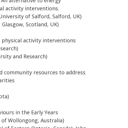
 An alternative to energy
l activity interventions.
niversity of Salford, Salford, UK)
 Glasgow, Scotland, UK)
 physical activity interventions
esearch)
rsity and Research)
 and community resources to address
arities
ota)
ours in the Early Years
y of Wollongong, Australia)