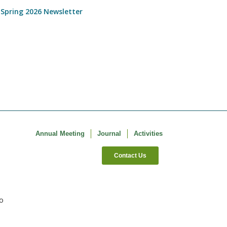
 Spring 2026 Newsletter
Annual Meeting
Journal
Activities
Contact Us
co