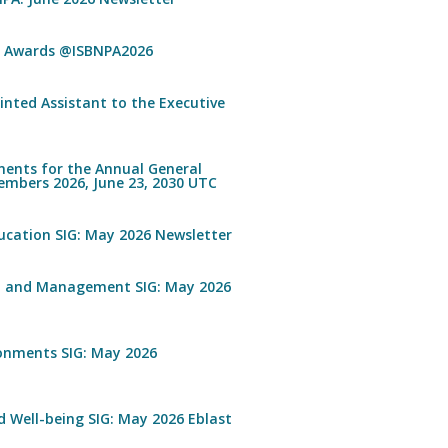
n Awards @ISBNPA2026
inted Assistant to the Executive
ents for the Annual General
embers 2026, June 23, 2030 UTC
ucation SIG: May 2026 Newsletter
n and Management SIG: May 2026
ronments SIG: May 2026
 Well-being SIG: May 2026 Eblast