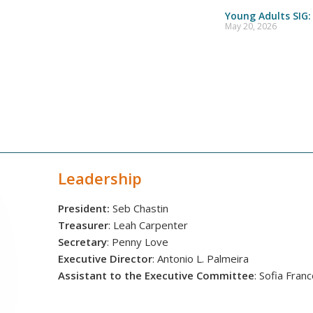
Young Adults SIG:
May 20, 2026
Leadership
President:
Seb Chastin
Treasurer
: Leah Carpenter
Secretary
: Penny Love
Executive Director
: Antonio L. Palmeira
Assistant to the Executive Committee
: Sofia Fran