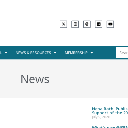
L
NEWS & RESOURCES
MEMBERSHIP
News
Neha Rathi Publi
Support of the 20
July 9, 2026
What’s new @ISBN