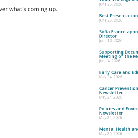
June 25, 2026
over what’s coming up.
Best Presentatio
June 25, 2026
Sofia Franco appo
Director
June 10, 2026
Supporting Docum
Meeting of the M
June 4, 2026
Early Care and Ed
May 24, 2026
Cancer Preventio
Newsletter
May 24, 2026
Policies and Envi
Newsletter
May 24, 2026
Mental Health and
May 20, 2026