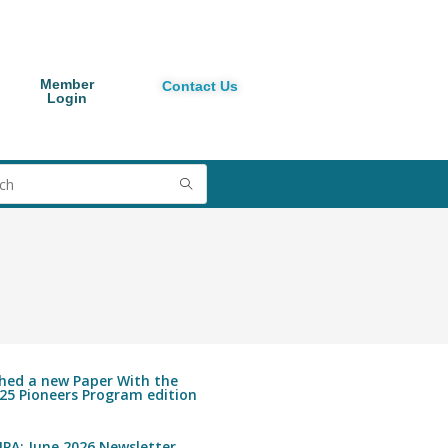
Member
Contact Us
Login
shed a new Paper With the
25 Pioneers Program edition
PA: June 2026 Newsletter