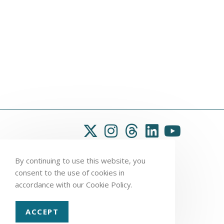
By continuing to use this website, you
consent to the use of cookies in
accordance with our Cookie Policy.
ACCEPT