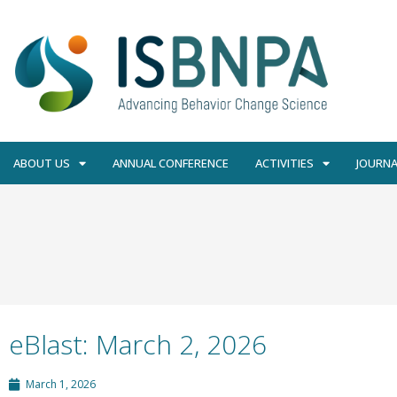
ABOUT US
ANNUAL CONFERENCE
ACTIVITIES
JOURNA
eBlast: March 2, 2026
March 1, 2026