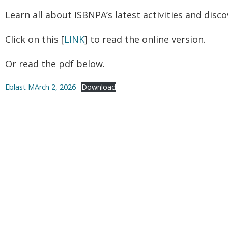
Learn all about ISBNPA’s latest activities and disc
Click on this [
LINK
] to read the online version.
Or read the pdf below.
Eblast MArch 2, 2026
Download