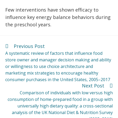
Few interventions have shown efficacy to
influence key energy balance behaviors during
the preschool years.
Previous Post
A systematic review of factors that influence food
store owner and manager decision making and ability
or willingness to use choice architecture and
marketing mix strategies to encourage healthy
consumer purchases in the United States, 2005–2017
Next Post
Comparison of individuals with low versus high
consumption of home-prepared food in a group with
universally high dietary quality: a cross-sectional
analysis of the UK National Diet & Nutrition Survey