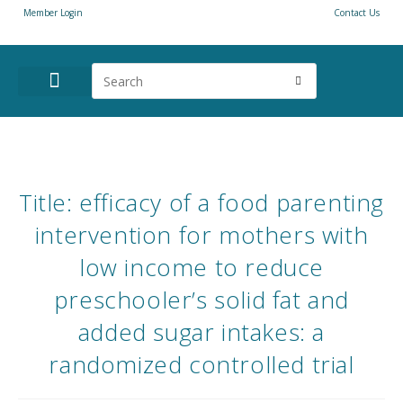
Member Login
Contact Us
ANNUAL CONFERENCE
NEWS & RESOURCES
Title: efficacy of a food parenting
intervention for mothers with
low income to reduce
preschooler’s solid fat and
added sugar intakes: a
randomized controlled trial