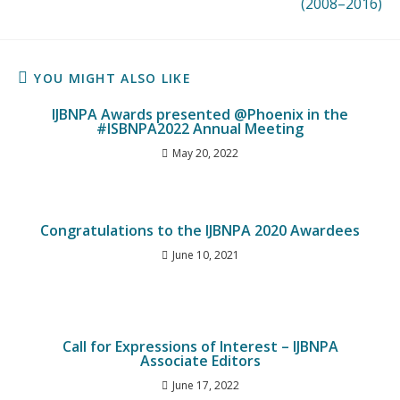
(2008–2016)
YOU MIGHT ALSO LIKE
IJBNPA Awards presented @Phoenix in the
#ISBNPA2022 Annual Meeting
May 20, 2022
Congratulations to the IJBNPA 2020 Awardees
June 10, 2021
Call for Expressions of Interest – IJBNPA
Associate Editors
June 17, 2022