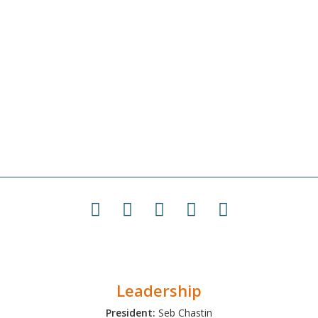
Leadership
President:
Seb Chastin