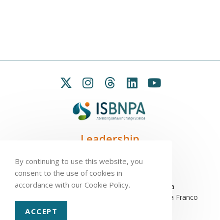
Leadership
President:
Seb Chastin
By continuing to use this website, you
Treasurer
: Leah Carpenter
consent to the use of cookies in
Secretary
: Penny Love
accordance with our Cookie Policy.
Executive Director
: Antonio L. Palmeira
Assistant to the Executive Committee
: Sofia Franco
ACCEPT