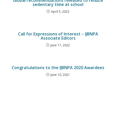
Global recommendations released to reduce
sedentary time at school
April 5, 2022
Call for Expressions of Interest – IJBNPA
Associate Editors
June 17, 2022
Congratulations to the IJBNPA 2020 Awardees
June 10, 2021