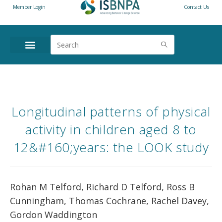
Member Login
Contact Us
Longitudinal patterns of physical
activity in children aged 8 to
12&#160;years: the LOOK study
Rohan M Telford, Richard D Telford, Ross B
Cunningham, Thomas Cochrane, Rachel Davey,
Gordon Waddington