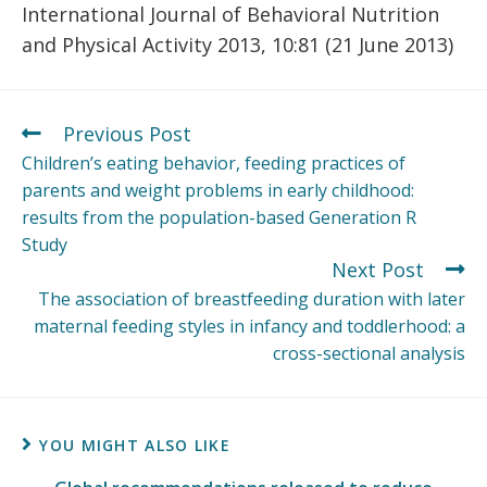
International Journal of Behavioral Nutrition
and Physical Activity 2013, 10:81 (21 June 2013)
Previous Post
Children’s eating behavior, feeding practices of
parents and weight problems in early childhood:
results from the population-based Generation R
Study
Next Post
The association of breastfeeding duration with later
maternal feeding styles in infancy and toddlerhood: a
cross-sectional analysis
YOU MIGHT ALSO LIKE