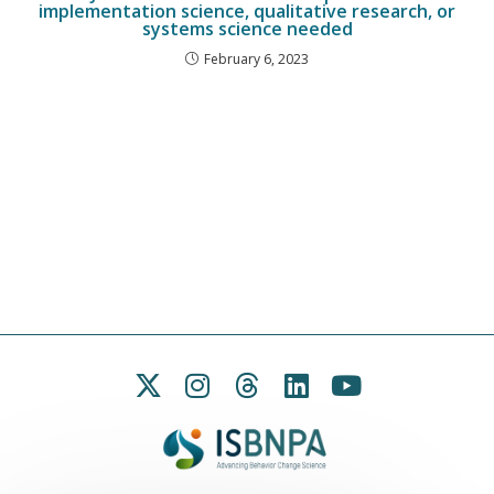
implementation science, qualitative research, or
systems science needed
February 6, 2023