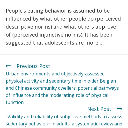
People’s eating behavior is assumed to be
influenced by what other people do (perceived
descriptive norms) and what others approve
of (perceived injunctive norms). It has been
suggested that adolescents are more …
Previous Post
Urban environments and objectively-assessed
physical activity and sedentary time in older Belgian
and Chinese community dwellers: potential pathways
of influence and the moderating role of physical
function
Next Post
Validity and reliability of subjective methods to assess
sedentary behaviour in adults: a systematic review and