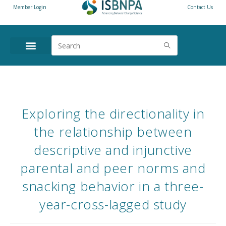
Member Login
Contact Us
Exploring the directionality in
the relationship between
descriptive and injunctive
parental and peer norms and
snacking behavior in a three-
year-cross-lagged study