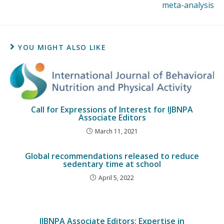
meta-analysis
YOU MIGHT ALSO LIKE
Call for Expressions of Interest for IJBNPA
Associate Editors
March 11, 2021
Global recommendations released to reduce
sedentary time at school
April 5, 2022
IJBNPA Associate Editors: Expertise in