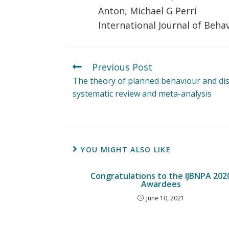
Anton, Michael G Perri
International Journal of Beha
Previous Post
The theory of planned behaviour and disc
systematic review and meta-analysis
YOU MIGHT ALSO LIKE
Congratulations to the IJBNPA 202
Awardees
June 10, 2021