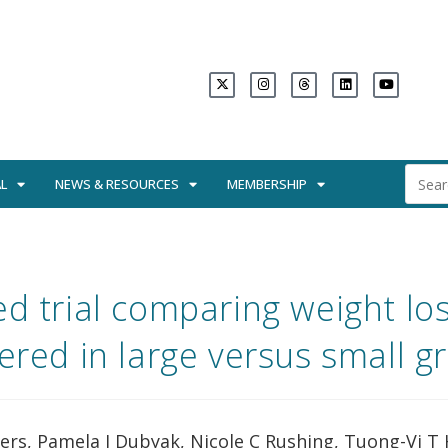
L
NEWS & RESOURCES
MEMBERSHIP
d trial comparing weight lo
vered in large versus small g
ers, Pamela J Dubyak, Nicole C Rushing, Tuong-Vi T