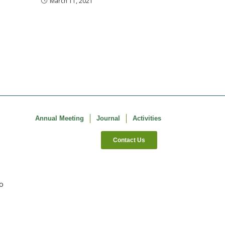
March 11, 2021
Annual Meeting
Journal
Activities
Contact Us
co