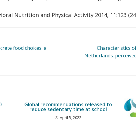
vioral Nutrition and Physical Activity 2014, 11:123 (
rete food choices: a
Characteristics o
Netherlands: perceived 
0
Global recommendations released to
reduce sedentary time at school
April 5, 2022