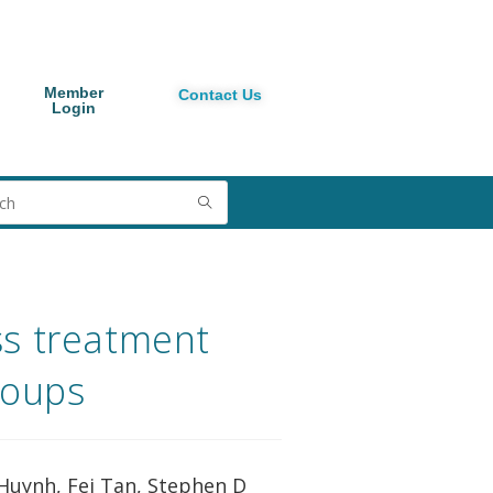
Member
Contact Us
Login
ss treatment
roups
 Huynh, Fei Tan, Stephen D