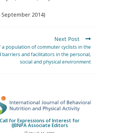
24 September 2014)
Next Post
f a population of commuter cyclists in the
barriers and facilitators in the personal,
social and physical environment
Call for Expressions of Interest for
IJBNPA Associate Editors