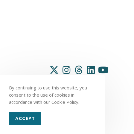
By continuing to use this website, you
consent to the use of cookies in
accordance with our Cookie Policy.
ACCEPT