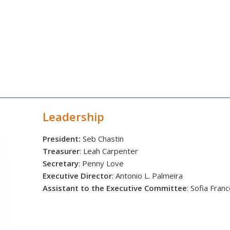
Leadership
President:
Seb Chastin
Treasurer
: Leah Carpenter
Secretary
: Penny Love
Executive Director
: Antonio L. Palmeira
Assistant to the Executive Committee
: Sofia Fran