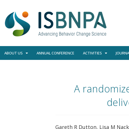
ABOUT US
ANNUAL CONFERENCE
ACTIVITIES
JOURNA
A randomize
deli
Gareth R Dutton, Lisa M Nack