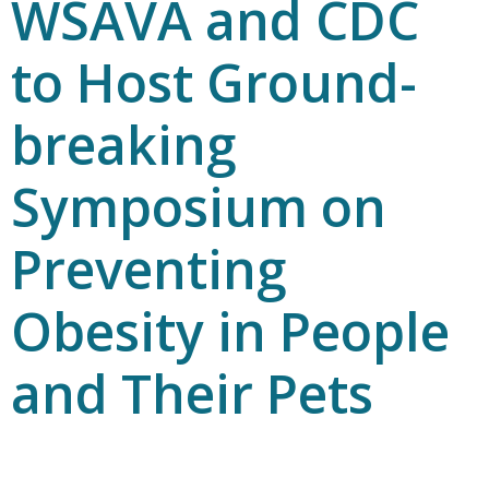
WSAVA and CDC
to Host Ground-
breaking
Symposium on
Preventing
Obesity in People
and Their Pets