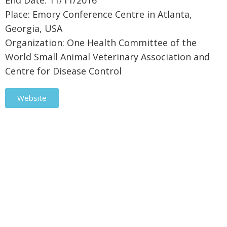
End Date: 11/11/2016
Place: Emory Conference Centre in Atlanta,
Georgia, USA
Organization: One Health Committee of the
World Small Animal Veterinary Association and
Centre for Disease Control
Website