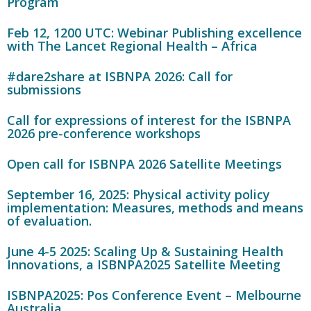
Program
Feb 12, 1200 UTC: Webinar Publishing excellence
with The Lancet Regional Health – Africa
#dare2share at ISBNPA 2026: Call for
submissions
Call for expressions of interest for the ISBNPA
2026 pre-conference workshops
Open call for ISBNPA 2026 Satellite Meetings
September 16, 2025: Physical activity policy
implementation: Measures, methods and means
of evaluation.
June 4-5 2025: Scaling Up & Sustaining Health
Innovations, a ISBNPA2025 Satellite Meeting
ISBNPA2025: Pos Conference Event – Melbourne
Australia