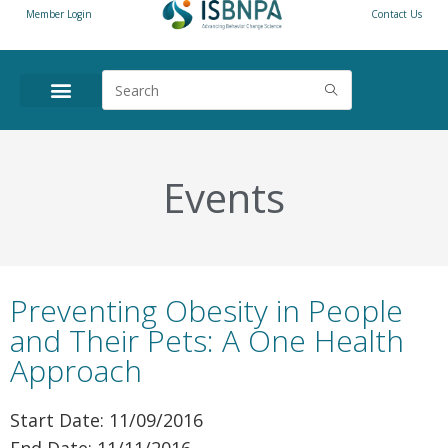
Member Login
Contact Us
Events
Preventing Obesity in People
and Their Pets: A One Health
Approach
Start Date: 11/09/2016