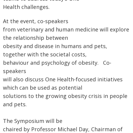
Health challenges.
At the event, co-speakers
from veterinary and human medicine will explore
the relationship between
obesity and disease in humans and pets,
together with the societal costs,
behaviour and psychology of obesity. Co-
speakers
will also discuss One Health-focused initiatives
which can be used as potential
solutions to the growing obesity crisis in people
and pets.
The Symposium will be
chaired by Professor Michael Day, Chairman of