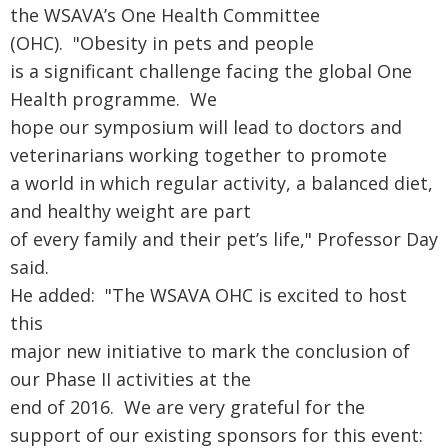
the WSAVA’s One Health Committee
(OHC). "Obesity in pets and people
is a significant challenge facing the global One
Health programme. We
hope our symposium will lead to doctors and
veterinarians working together to promote
a world in which regular activity, a balanced diet,
and healthy weight are part
of every family and their pet’s life," Professor Day
said.
He added: "The WSAVA OHC is excited to host
this
major new initiative to mark the conclusion of
our Phase II activities at the
end of 2016. We are very grateful for the
support of our existing sponsors for this event: