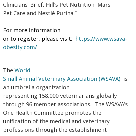
Clinicians’ Brief, Hill’s Pet Nutrition, Mars
Pet Care and Nestlé Purina.”
For more information
or to register, please visit:
https://www.wsava-
obesity.com/
The
World
Small Animal Veterinary Association (WSAVA)
is
an umbrella organization
representing 158,000 veterinarians globally
through 96 member associations. The WSAVA’s
One Health Committee promotes the
unification of the medical and veterinary
professions through the establishment