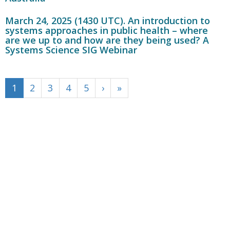
March 24, 2025 (1430 UTC). An introduction to
systems approaches in public health – where
are we up to and how are they being used? A
Systems Science SIG Webinar
1
2
3
4
5
›
»