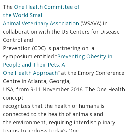
The
One Health Committee of
the
World Small
Animal Veterinary Association
(WSAVA) in
collaboration with the US Centers for Disease
Control and
Prevention (CDC) is partnering on a
symposium entitled “
Preventing Obesity in
People and Their Pets: A
One Health Approach
” at the Emory Conference
Centre in Atlanta, Georgia,
USA, from 9-11 November 2016.
The One Health
concept
recognizes that the health of humans is
connected to the health of animals and
the environment, requiring interdisciplinary
teams to address today’s One