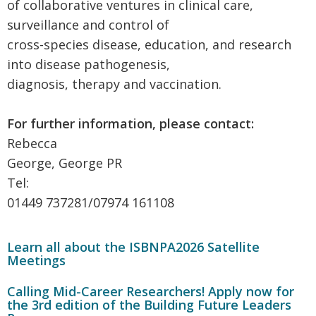
of collaborative ventures in clinical care,
surveillance and control of
cross-species disease, education, and research
into disease pathogenesis,
diagnosis, therapy and vaccination.
For further information, please contact:
Rebecca
George, George PR
Tel:
01449 737281/07974 161108
Learn all about the ISBNPA2026 Satellite
Meetings
Calling Mid-Career Researchers! Apply now for
the 3rd edition of the Building Future Leaders