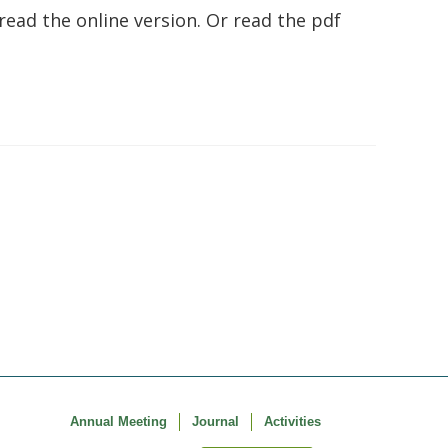
 read the online version. Or read the pdf
Annual Meeting
Journal
Activities