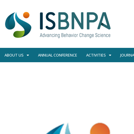
ABOUT US
ANNUAL CONFERENCE
ACTIVITIES
JOURNA