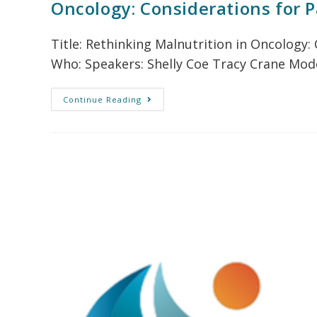
Oncology: Considerations for P
Title: Rethinking Malnutrition in Oncology
Who: Speakers: Shelly Coe Tracy Crane Mode
Continue Reading