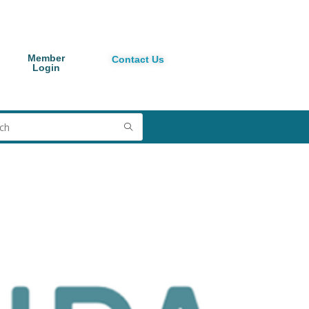
Member
Contact Us
Login