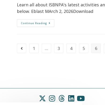
Learn all about ISBNPA's latest activities a
below. Eblast MArch 2, 2026Download
Continue Reading
1
…
3
4
5
6