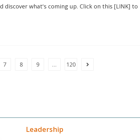
nd discover what's coming up. Click on this [LINK] to
7
8
9
…
120
Leadership