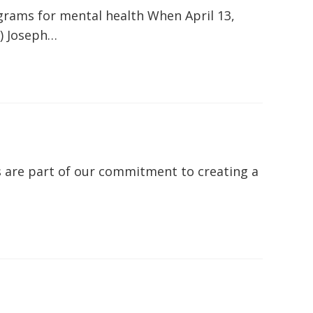
grams for mental health When April 13,
) Joseph…
 are part of our commitment to creating a