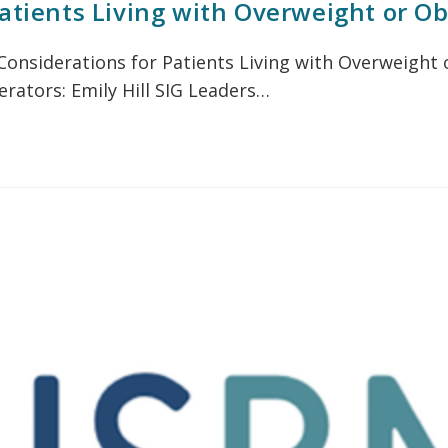
atients Living with Overweight or Ob
: Considerations for Patients Living with Overweigh
rators: Emily Hill SIG Leaders…