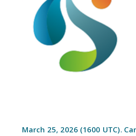
March 25, 2026 (1600 UTC). Ca