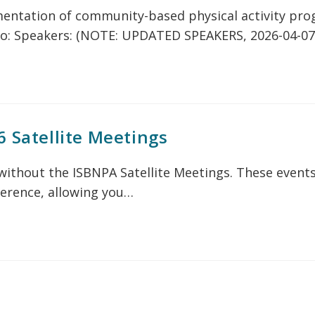
mentation of community-based physical activity pro
o: Speakers: (NOTE: UPDATED SPEAKERS, 2026-04-07
6 Satellite Meetings
ithout the ISBNPA Satellite Meetings. These events
ference, allowing you…