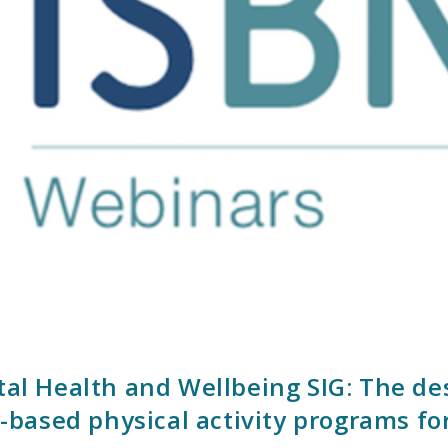
ntal Health and Wellbeing SIG: The d
ased physical activity programs fo