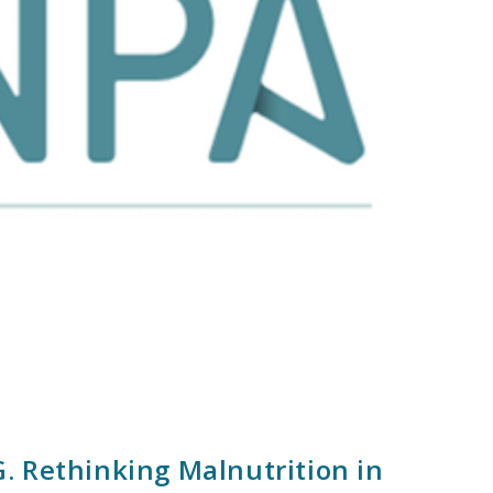
. Rethinking Malnutrition in