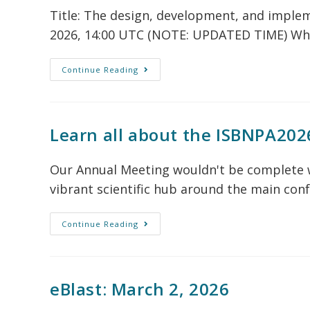
Title: The design, development, and imple
2026, 14:00 UTC (NOTE: UPDATED TIME) Wh
Continue Reading
Learn all about the ISBNPA202
Our Annual Meeting wouldn't be complete w
vibrant scientific hub around the main con
Continue Reading
eBlast: March 2, 2026