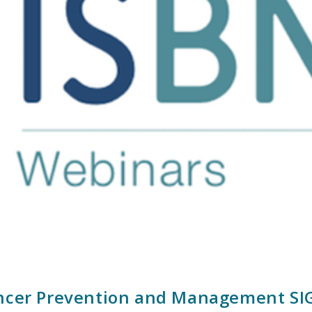
ncer Prevention and Management SIG