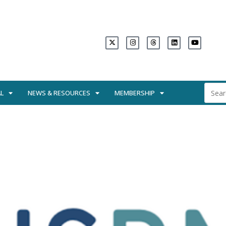
L
NEWS & RESOURCES
MEMBERSHIP