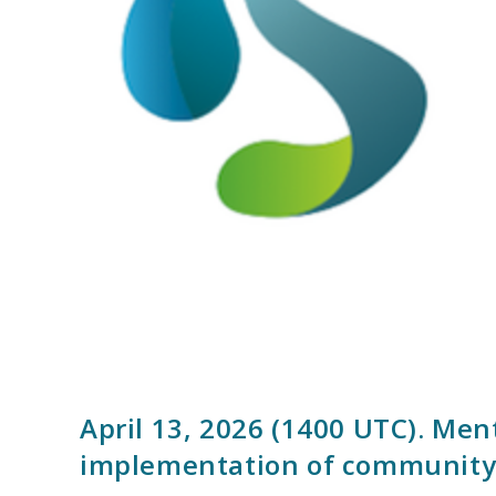
April 13, 2026 (1400 UTC). Me
implementation of community-b