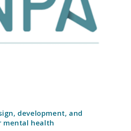
esign, development, and
r mental health