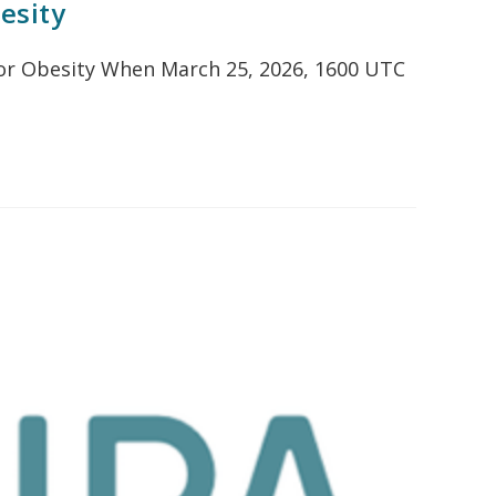
esity
t or Obesity When March 25, 2026, 1600 UTC