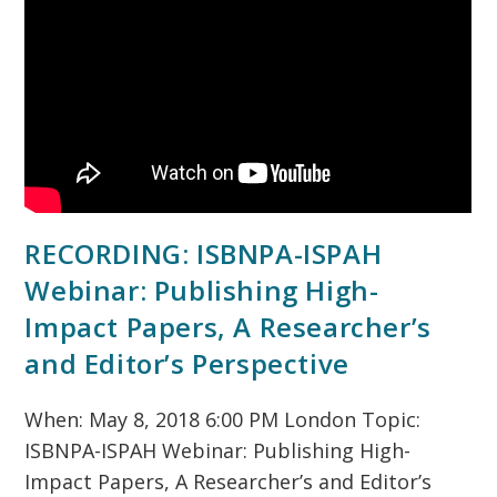
RECORDING: ISBNPA-ISPAH
Webinar: Publishing High-
Impact Papers, A Researcher’s
and Editor’s Perspective
When: May 8, 2018 6:00 PM London Topic:
ISBNPA-ISPAH Webinar: Publishing High-
Impact Papers, A Researcher’s and Editor’s