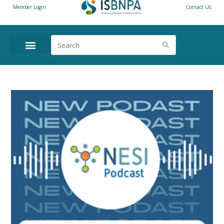
Member Login
Contact Us