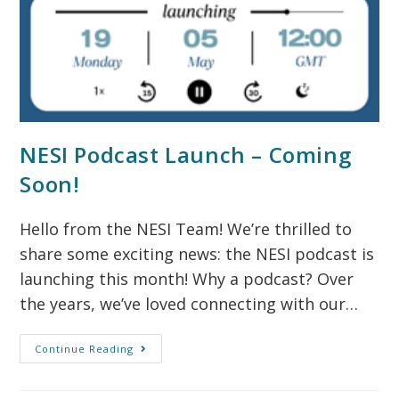
NESI Podcast Launch – Coming
Soon!
Hello from the NESI Team! We’re thrilled to
share some exciting news: the NESI podcast is
launching this month! Why a podcast? Over
the years, we’ve loved connecting with our…
Continue Reading