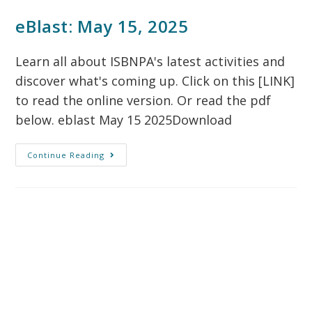
eBlast: May 15, 2025
Learn all about ISBNPA's latest activities and
discover what's coming up. Click on this [LINK]
to read the online version. Or read the pdf
below. eblast May 15 2025Download
Continue Reading