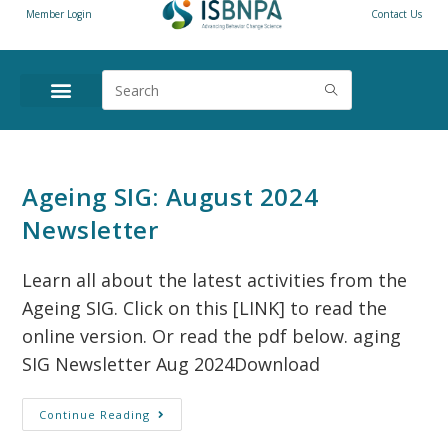
Member Login
Contact Us
Ageing SIG: August 2024
Newsletter
Learn all about the latest activities from the
Ageing SIG. Click on this [LINK] to read the
online version. Or read the pdf below. aging
SIG Newsletter Aug 2024Download
Continue Reading