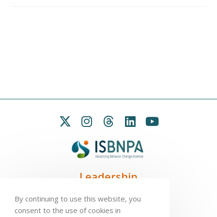
Leadership
President:
Seb Chastin
By continuing to use this website, you
Treasurer
: Leah Carpenter
consent to the use of cookies in
Secretary
: Penny Love