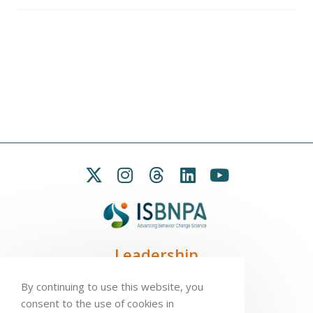
Leadership
President:
Seb Chastin
By continuing to use this website, you
Treasurer
: Leah Carpenter
consent to the use of cookies in
Secretary
: Penny Love