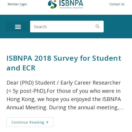
Member Login
Contact Us
ANNUAL CONFERENCE
NEWS & RESOURCES
ISBNPA 2018 Survey for Student
and ECR
Dear (PhD) Student / Early Career Researcher
(< 5y post-PhD),For those of you who were in
Hong Kong, we hope you enjoyed the ISBNPA
Annual Meeting. During the annual meeting,…
Continue Reading