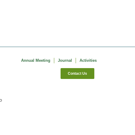
Annual Meeting
Journal
Activities
Contact Us
co