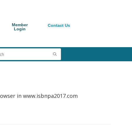
Member
Contact Us
Login
browser in www.isbnpa2017.com