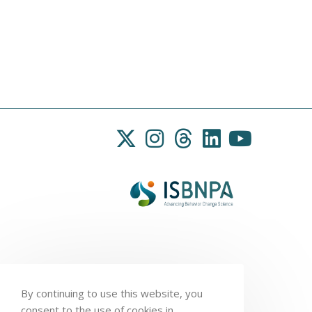
By continuing to use this website, you
consent to the use of cookies in