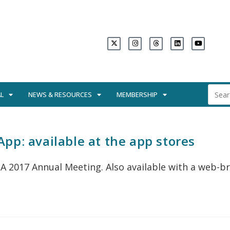
L
NEWS & RESOURCES
MEMBERSHIP
pp: available at the app stores
A 2017 Annual Meeting. Also available with a web-