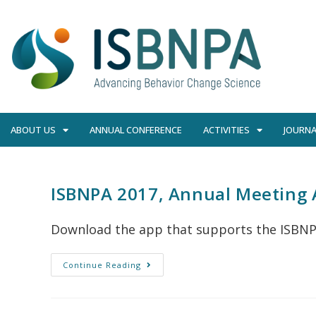
ABOUT US
ANNUAL CONFERENCE
ACTIVITIES
JOURNA
ISBNPA 2017, Annual Meeting A
Download the app that supports the ISBNP
Continue Reading