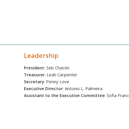
Leadership
President:
Seb Chastin
Treasurer
: Leah Carpenter
Secretary
: Penny Love
Executive Director
: Antonio L. Palmeira
Assistant to the Executive Committee
: Sofia Fran