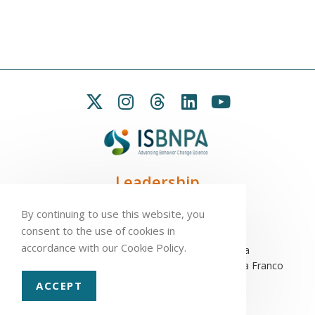
Leadership
President:
Seb Chastin
By continuing to use this website, you
Treasurer
: Leah Carpenter
consent to the use of cookies in
Secretary
: Penny Love
accordance with our Cookie Policy.
Executive Director
: Antonio L. Palmeira
Assistant to the Executive Committee
: Sofia Franco
ACCEPT