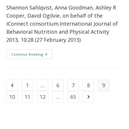
Shannon Sahlqvist, Anna Goodman, Ashley R
Cooper, David Ogilvie, on behalf of the
iConnect consortium.International Journal of
Behavioral Nutrition and Physical Activity
2013, 10:28 (27 February 2013)
Continue Reading
1
…
6
7
8
9
10
11
12
…
65