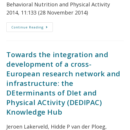
Behavioral Nutrition and Physical Activity
2014, 11:133 (28 November 2014)
Continue Reading
Towards the integration and
development of a cross-
European research network and
infrastructure: the
DEterminants of DIet and
Physical ACtivity (DEDIPAC)
Knowledge Hub
Jeroen Lakerveld, Hidde P van der Ploeg,