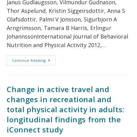
Janus Gudlaugsson, Vilmundur Gudnason,
Thor Aspelund, Kristin Siggeirsdottir, Anna S
Olafsdottir, Palmi V Jonsson, Sigurbjorn A
Arngrimsson, Tamara B Harris, Erlingur
JohannssonInternational Journal of Behavioral
Nutrition and Physical Activity 2012,…
Continue Reading
Change in active travel and
changes in recreational and
total physical activity in adults:
longitudinal findings from the
iConnect study