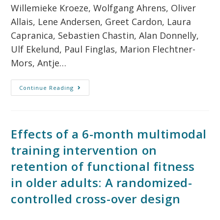
Willemieke Kroeze, Wolfgang Ahrens, Oliver
Allais, Lene Andersen, Greet Cardon, Laura
Capranica, Sebastien Chastin, Alan Donnelly,
Ulf Ekelund, Paul Finglas, Marion Flechtner-
Mors, Antje…
Continue Reading
Effects of a 6-month multimodal
training intervention on
retention of functional fitness
in older adults: A randomized-
controlled cross-over design