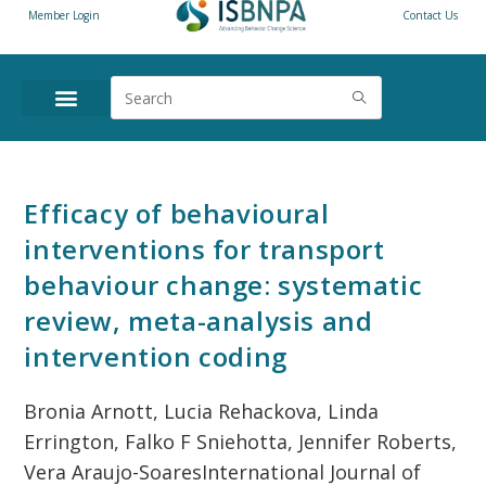
Member Login
Contact Us
ANNUAL CONFERENCE
NEWS & RESOURCES
Efficacy of behavioural
interventions for transport
behaviour change: systematic
review, meta-analysis and
intervention coding
Bronia Arnott, Lucia Rehackova, Linda
Errington, Falko F Sniehotta, Jennifer Roberts,
Vera Araujo-SoaresInternational Journal of