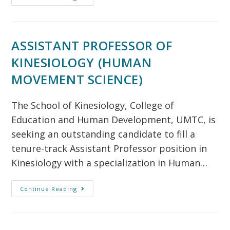
ASSISTANT PROFESSOR OF
KINESIOLOGY (HUMAN
MOVEMENT SCIENCE)
The School of Kinesiology, College of
Education and Human Development, UMTC, is
seeking an outstanding candidate to fill a
tenure-track Assistant Professor position in
Kinesiology with a specialization in Human…
Continue Reading