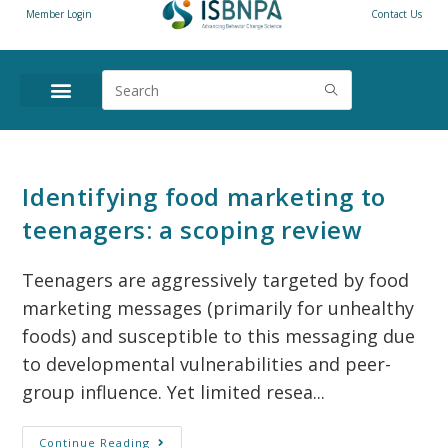
Member Login
Contact Us
Identifying food marketing to
teenagers: a scoping review
Teenagers are aggressively targeted by food
marketing messages (primarily for unhealthy
foods) and susceptible to this messaging due
to developmental vulnerabilities and peer-
group influence. Yet limited resea...
Continue Reading