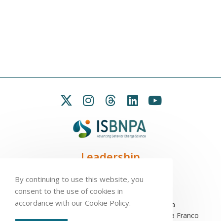
Leadership
President:
Seb Chastin
By continuing to use this website, you
Treasurer
: Leah Carpenter
consent to the use of cookies in
Secretary
: Penny Love
accordance with our Cookie Policy.
Executive Director
: Antonio L. Palmeira
Assistant to the Executive Committee
: Sofia Franco