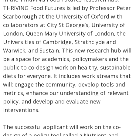
THRIVING Food Futures is led by Professor Peter
Scarborough at the University of Oxford with
collaborators at City St George’s, University of
London, Queen Mary University of London, the
Universities of Cambridge, Strathclyde and
Warwick, and Sustain. This new research hub will
be a space for academics, policymakers and the
public to co-design work on healthy, sustainable
diets for everyone. It includes work streams that
will: engage the community, develop tools and
metrics, enhance our understanding of relevant
policy, and develop and evaluate new
interventions.
The successful applicant will work on the co-
design of a policy tool called a Nutrient and