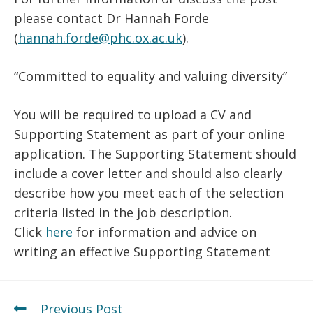
please contact Dr Hannah Forde
(
hannah.forde@phc.ox.ac.uk
).
“Committed to equality and valuing diversity”
You will be required to upload a CV and
Supporting Statement as part of your online
application. The Supporting Statement should
include a cover letter and should also clearly
describe how you meet each of the selection
criteria listed in the job description.
Click
here
for information and advice on
writing an effective Supporting Statement
Previous Post