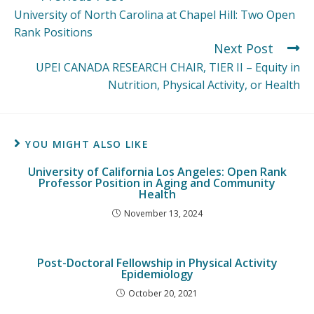
University of North Carolina at Chapel Hill: Two Open
Rank Positions
Next Post
UPEI CANADA RESEARCH CHAIR, TIER II – Equity in
Nutrition, Physical Activity, or Health
YOU MIGHT ALSO LIKE
University of California Los Angeles: Open Rank
Professor Position in Aging and Community
Health
November 13, 2024
Post-Doctoral Fellowship in Physical Activity
Epidemiology
October 20, 2021