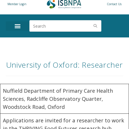
Member Login
Contact Us
University of Oxford: Researcher
Nuffield Department of Primary Care Health
Sciences, Radcliffe Observatory Quarter,
Woodstock Road, Oxford
Applications are invited for a researcher to work
in the THRIVING Food Futures research hub.