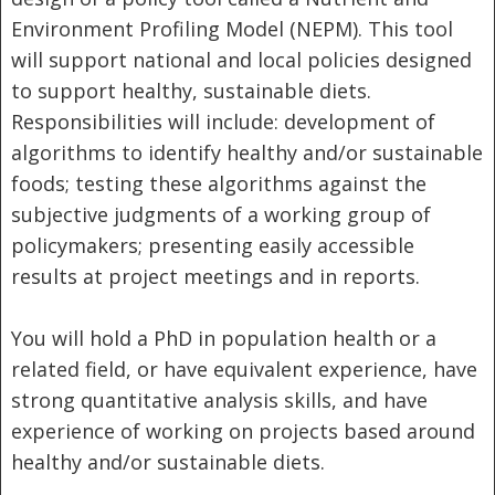
Environment Profiling Model (NEPM). This tool
will support national and local policies designed
to support healthy, sustainable diets.
Responsibilities will include: development of
algorithms to identify healthy and/or sustainable
foods; testing these algorithms against the
subjective judgments of a working group of
policymakers; presenting easily accessible
results at project meetings and in reports.
You will hold a PhD in population health or a
related field, or have equivalent experience, have
strong quantitative analysis skills, and have
experience of working on projects based around
healthy and/or sustainable diets.