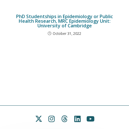
PhD Studentships in Epidemiology or Public
Health Research, MRC Epidemiology Unit:
University of Cambridge
October 31, 2022