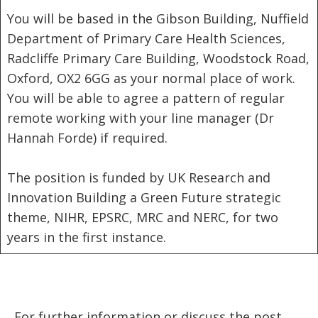
You will be based in the Gibson Building, Nuffield
Department of Primary Care Health Sciences,
Radcliffe Primary Care Building, Woodstock Road,
Oxford, OX2 6GG as your normal place of work.
You will be able to agree a pattern of regular
remote working with your line manager (Dr
Hannah Forde) if required.
The position is funded by UK Research and
Innovation Building a Green Future strategic
theme, NIHR, EPSRC, MRC and NERC, for two
years in the first instance.
For further information or discuss the post