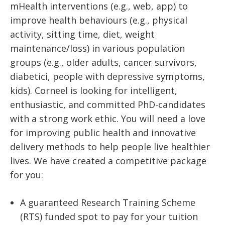
mHealth interventions (e.g., web, app) to
improve health behaviours (e.g., physical
activity, sitting time, diet, weight
maintenance/loss) in various population
groups (e.g., older adults, cancer survivors,
diabetici, people with depressive symptoms,
kids). Corneel is looking for intelligent,
enthusiastic, and committed PhD-candidates
with a strong work ethic. You will need a love
for improving public health and innovative
delivery methods to help people live healthier
lives. We have created a competitive package
for you:
A guaranteed Research Training Scheme
(RTS) funded spot to pay for your tuition