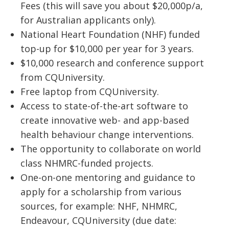
Fees (this will save you about $20,000p/a,
for Australian applicants only).
National Heart Foundation (NHF) funded
top-up for $10,000 per year for 3 years.
$10,000 research and conference support
from CQUniversity.
Free laptop from CQUniversity.
Access to state-of-the-art software to
create innovative web- and app-based
health behaviour change interventions.
The opportunity to collaborate on world
class NHMRC-funded projects.
One-on-one mentoring and guidance to
apply for a scholarship from various
sources, for example: NHF, NHMRC,
Endeavour, CQUniversity (due date: