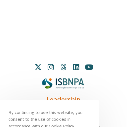
Leadership
President:
Seb Chastin
By continuing to use this website, you
Treasurer
: Leah Carpenter
consent to the use of cookies in
Secretary
: Penny Love
accordance with our Cookie Policy.
Executive Director
: Antonio L. Palmeira