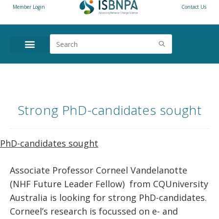
Member Login
Contact Us
Strong PhD-candidates sought
PhD-candidates sought
Associate Professor Corneel Vandelanotte
(NHF Future Leader Fellow) from CQUniversity
Australia is looking for strong PhD-candidates.
Corneel’s research is focussed on e- and