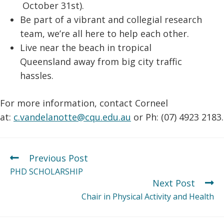
October 31st).
Be part of a vibrant and collegial research
team, we’re all here to help each other.
Live near the beach in tropical
Queensland away from big city traffic
hassles.
For more information, contact Corneel
at:
c.vandelanotte@cqu.edu.au
or Ph: (07) 4923 2183.
Previous Post
PHD SCHOLARSHIP
Next Post
Chair in Physical Activity and Health