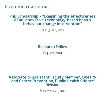
YOU MIGHT ALSO LIKE
PhD Scholarship – “Examining the effectiveness
of an innovative technology-based health
behaviour change intervention”
August 3, 2017
Research Fellow
July 9, 2014
Associate or Assistant Faculty Member, Obesity
and Cancer Prevention, Public Health Science
Division
October 26, 2015