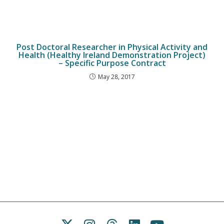
Post Doctoral Researcher in Physical Activity and
Health (Healthy Ireland Demonstration Project)
– Specific Purpose Contract
May 28, 2017