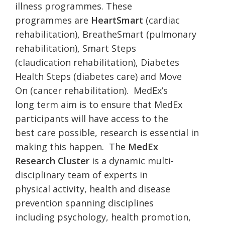
illness programmes. These
programmes are
HeartSmart
(cardiac
rehabilitation), BreatheSmart (pulmonary
rehabilitation), Smart Steps
(claudication rehabilitation), Diabetes
Health Steps (diabetes care) and Move
On (cancer rehabilitation). MedEx’s
long term aim is to ensure that MedEx
participants will have access to the
best care possible, research is essential in
making this happen. The
MedEx
Research Cluster
is a dynamic multi-
disciplinary team of experts in
physical activity, health and disease
prevention spanning disciplines
including psychology, health promotion,