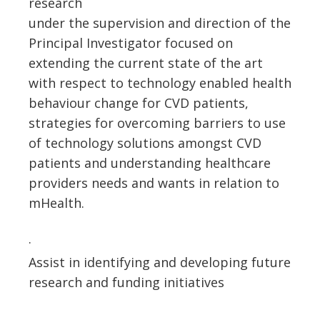
research
under the supervision and direction of the
Principal Investigator focused on
extending the current state of the art
with respect to technology enabled health
behaviour change for CVD patients,
strategies for overcoming barriers to use
of technology solutions amongst CVD
patients and understanding healthcare
providers needs and wants in relation to
mHealth.
·
Assist in identifying and developing future
research and funding initiatives