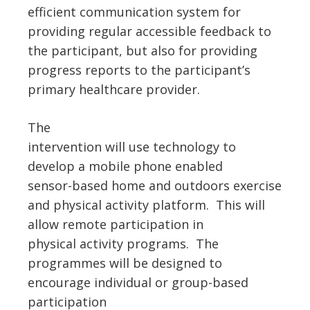
efficient communication system for
providing regular accessible feedback to
the participant, but also for providing
progress reports to the participant’s
primary healthcare provider.
The
intervention will use technology to
develop a mobile phone enabled
sensor-based home and outdoors exercise
and physical activity platform. This will
allow remote participation in
physical activity programs. The
programmes will be designed to
encourage individual or group-based
participation