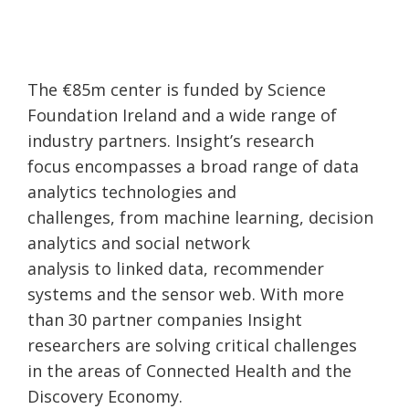
The €85m center is funded by Science
Foundation Ireland and a wide range of
industry partners. Insight’s research
focus encompasses a broad range of data
analytics technologies and
challenges, from machine learning, decision
analytics and social network
analysis to linked data, recommender
systems and the sensor web. With more
than 30 partner companies Insight
researchers are solving critical challenges
in the areas of Connected Health and the
Discovery Economy.