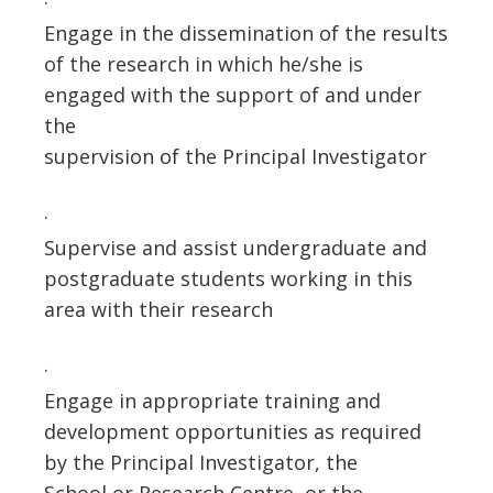
·
Engage in the dissemination of the results
of the research in which he/she is
engaged with the support of and under
the
supervision of the Principal Investigator
·
Supervise and assist undergraduate and
postgraduate students working in this
area with their research
·
Engage in appropriate training and
development opportunities as required
by the Principal Investigator, the