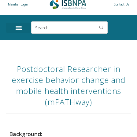
Member Login
Contact Us
Postdoctoral Researcher in
exercise behavior change and
mobile health interventions
(mPATHway)
Background: