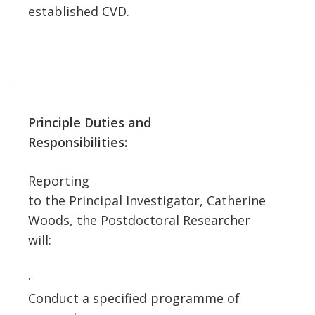
established CVD.
Principle Duties and
Responsibilities:
Reporting
to the Principal Investigator, Catherine
Woods, the Postdoctoral Researcher
will:
·
Conduct a specified programme of