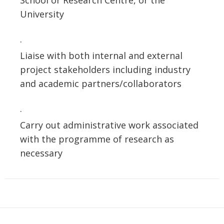
School or Research Centre, or the
University
·
Liaise with both internal and external
project stakeholders including industry
and academic partners/collaborators
·
Carry out administrative work associated
with the programme of research as
necessary