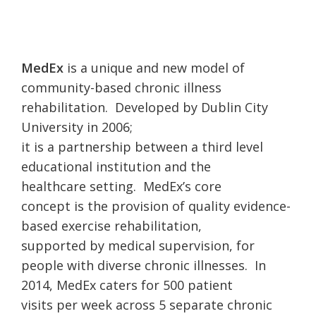
MedEx
is a unique and new model of
community-based chronic illness
rehabilitation. Developed by Dublin City
University in 2006;
it is a partnership between a third level
educational institution and the
healthcare setting. MedEx’s core
concept is the provision of quality evidence-
based exercise rehabilitation,
supported by medical supervision, for
people with diverse chronic illnesses. In
2014, MedEx caters for 500 patient
visits per week across 5 separate chronic