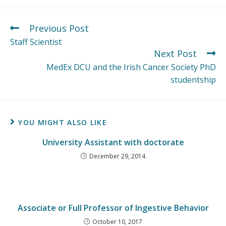
Previous Post
Staff Scientist
Next Post
MedEx DCU and the Irish Cancer Society PhD
studentship
YOU MIGHT ALSO LIKE
University Assistant with doctorate
December 29, 2014
Associate or Full Professor of Ingestive Behavior
October 10, 2017