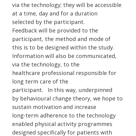
via the technology; they will be accessible
at a time, day and for a duration
selected by the participant.
Feedback will be provided to the
participant, the method and mode of
this is to be designed within the study.
Information will also be communicated,
via the technology, to the
healthcare professional responsible for
long term care of the
participant. In this way, underpinned
by behavioural change theory, we hope to
sustain motivation and increase
long-term adherence to the technology
enabled physical activity programmes
designed specifically for patients with