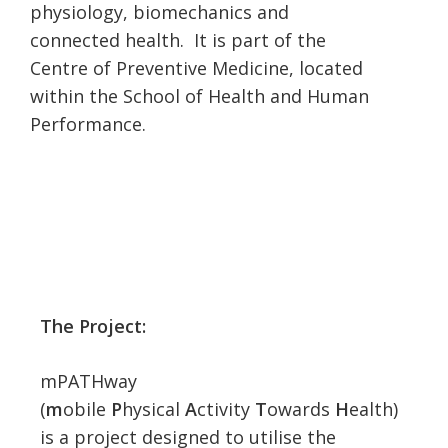
physiology, biomechanics and
connected health. It is part of the
Centre of Preventive Medicine, located
within the School of Health and Human
Performance.
The Project:
mPATHway
(
m
obile
P
hysical
A
ctivity
T
owards
H
ealth)
is a project designed to utilise the