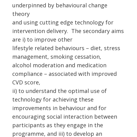
underpinned by behavioural change
theory
and using cutting edge technology for
intervention delivery. The secondary aims
are i) to improve other
lifestyle related behaviours – diet, stress
management, smoking cessation,
alcohol moderation and medication
compliance – associated with improved
CVD score,
ii) to understand the optimal use of
technology for achieving these
improvements in behaviour and for
encouraging social interaction between
participants as they engage in the
programme, and iii) to develop an