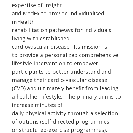
expertise of Insight
and MedEx to provide individualised
mHealth
rehabilitation pathways for individuals
living with established
cardiovascular disease. Its mission is
to provide a personalized comprehensive
lifestyle intervention to empower
participants to better understand and
manage their cardio-vascular disease
(CVD) and ultimately benefit from leading
a healthier lifestyle. The primary aim is to
increase minutes of
daily physical activity through a selection
of options (self-directed programmes
or structured-exercise programmes),