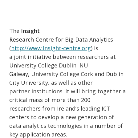
The
Insight
Research Centre
for Big Data Analytics
(
http://www.Insight-centre.org
) is
a joint initiative between researchers at
University College Dublin, NUI
Galway, University College Cork and Dublin
City University, as well as other
partner institutions. It will bring together a
critical mass of more than 200
researchers from Ireland’s leading ICT
centers to develop a new generation of
data analytics technologies in a number of
key application areas.