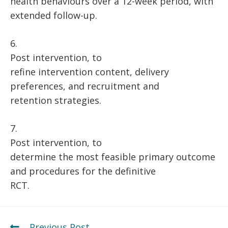
health behaviours over a 12-week period, with
extended follow-up.
6.
Post intervention, to
refine intervention content, delivery
preferences, and recruitment and
retention strategies.
7.
Post intervention, to
determine the most feasible primary outcome
and procedures for the definitive
RCT.
Previous Post