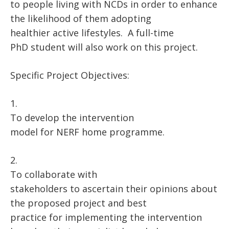
to people living with NCDs in order to enhance
the likelihood of them adopting
healthier active lifestyles. A full-time
PhD student will also work on this project.
Specific Project Objectives:
1.
To develop the intervention
model for NERF home programme.
2.
To collaborate with
stakeholders to ascertain their opinions about
the proposed project and best
practice for implementing the intervention