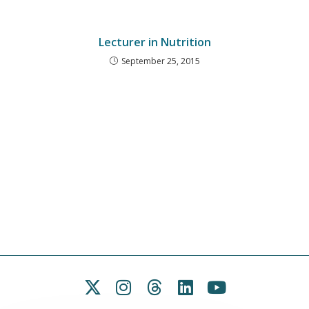
Lecturer in Nutrition
September 25, 2015