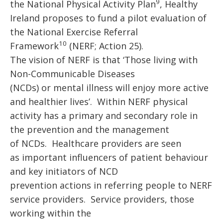
9
the National Physical Activity Plan
,
Healthy
Ireland proposes to fund a pilot evaluation of
the National Exercise Referral
10
Framework
(NERF; Action 25).
The vision of NERF is that ‘Those living with
Non-Communicable Diseases
(NCDs) or mental illness will enjoy more active
and healthier lives’.
Within NERF physical
activity has a primary and secondary role in
the prevention and the management
of NCDs. Healthcare providers are seen
as important influencers of patient behaviour
and key initiators of NCD
prevention actions in referring people to NERF
service providers. Service providers, those
working within the