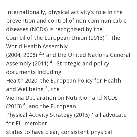
Internationally, physical activity’s role in the
prevention and control of non-communicable
diseases (NCDs) is recognised by the
1
Council of the European Union (2013)
, the
World Health Assembly
2,3
(2004, 2008)
and the United Nations General
4
Assembly (2011)
. Strategic and policy
documents including
Health 2020: the European Policy for Health
5
and Wellbeing
, the
Vienna Declaration on Nutrition and NCDs
6
(2013)
, and the European
7
Physical Activity Strategy (2015)
all advocate
for EU member
states to have clear, consistent physical