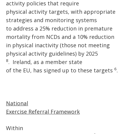
activity policies that require
physical activity targets, with appropriate
strategies and monitoring systems
to address a 25% reduction in premature
mortality from NCDs and a 10% reduction
in physical inactivity (those not meeting
physical activity guidelines) by 2025
8
. Ireland, as a member state
6
of the EU, has signed up to these targets
.
National
Exercise Referral Framework
Within