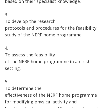
based on their specialist knowledge.
3.
To develop the research
protocols and procedures for the feasibility
study of the NERF home programme.
4.
To assess the feasibility
of the NERF home programme in an Irish
setting.
5.
To determine the
effectiveness of the NERF home programme
for modifying physical activity and