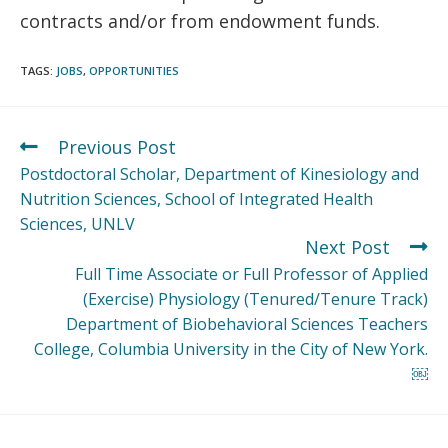
contracts and/or from endowment funds.
TAGS
:
JOBS
,
OPPORTUNITIES
Previous Post
Postdoctoral Scholar, Department of Kinesiology and
Nutrition Sciences, School of Integrated Health
Sciences, UNLV
Next Post
Full Time Associate or Full Professor of Applied
(Exercise) Physiology (Tenured/Tenure Track)
Department of Biobehavioral Sciences Teachers
College, Columbia University in the City of New York.
￼