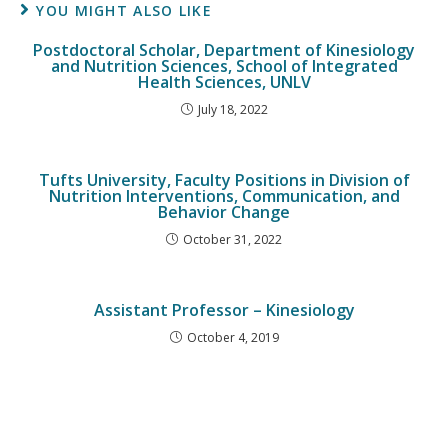
YOU MIGHT ALSO LIKE
Postdoctoral Scholar, Department of Kinesiology
and Nutrition Sciences, School of Integrated
Health Sciences, UNLV
July 18, 2022
Tufts University, Faculty Positions in Division of
Nutrition Interventions, Communication, and
Behavior Change
October 31, 2022
Assistant Professor – Kinesiology
October 4, 2019