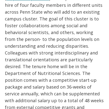
hire of four faculty members in different units
across Penn State who will add to an existing
campus cluster. The goal of this cluster is to
foster collaborations among social and
behavioral scientists, and others, working
from the person- to the population levels on
understanding and reducing disparities.
Colleagues with strong interdisciplinary and
translational orientations are particularly
desired. The tenure home will be in the
Department of Nutritional Sciences. The
position comes with a competitive start-up
package and salary based on 36-weeks of
service annually, which can be supplemented
with additional salary up to a total of 48 weeks
from external competitive grants and