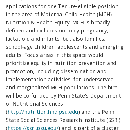
applications for one Tenure-eligible position
in the area of Maternal Child Health (MCH)
Nutrition & Health Equity. MCH is broadly
defined and includes not only pregnancy,
lactation, and infants, but also families,
school-age children, adolescents and emerging
adults. Focus areas in this space would
prioritize equity in nutrition prevention and
promotion, including dissemination and
implementation activities, for underserved
and marginalized MCH populations. The hire
will be co-funded by Penn State’s Department
of Nutritional Sciences
(
http://nutrition.hhd.psu.edu
) and the Penn
State Social Sciences Research Institute (SSRI)
(
https://ssri.psu.edu/
) and is part of a cluster