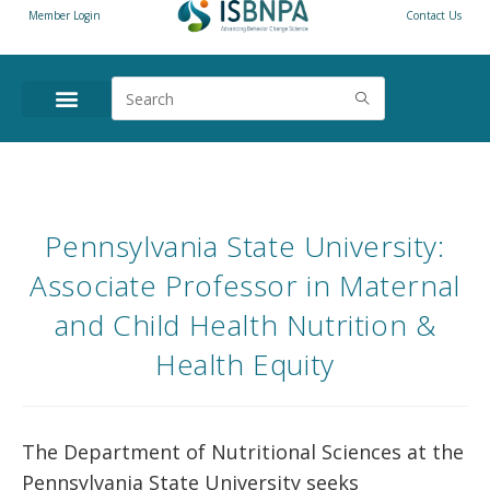
Member Login
Contact Us
Pennsylvania State University:
Associate Professor in Maternal
and Child Health Nutrition &
Health Equity
The Department of Nutritional Sciences at the
Pennsylvania State University seeks