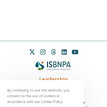
Leadership
President:
Seb Chastin
By continuing to use this website, you
Treasurer
: Leah Carpenter
consent to the use of cookies in
Secretary
: Penny Love
accordance with our Cookie Policy.
Executive Director
: Antonio L. Palmeira